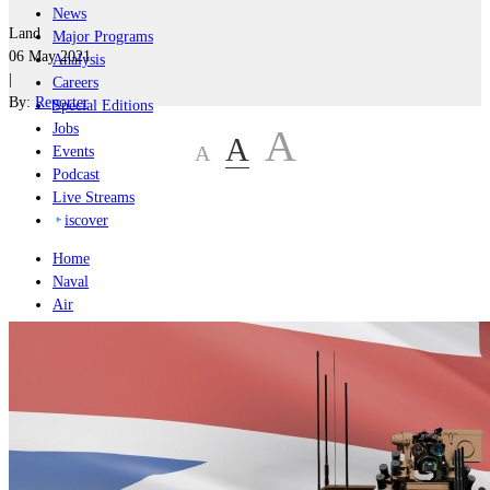
News
Land
Major Programs
06 May 2021
Analysis
|
Careers
By:
Reporter
Special Editions
Jobs
A
A
A
Events
Podcast
Live Streams
iscover
Home
Naval
Air
Land
Joint-Capabilities
Industry
Geopolitics and Policy