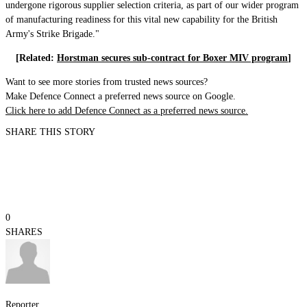
undergone rigorous supplier selection criteria, as part of our wider program
of manufacturing readiness for this vital new capability for the British
Army's Strike Brigade."
[Related:
Horstman secures sub-contract for Boxer MIV program
]
Want to see more stories from trusted news sources?
Make Defence Connect a preferred news source on Google.
Click here to add Defence Connect as a preferred news source.
SHARE THIS STORY
0
SHARES
Reporter