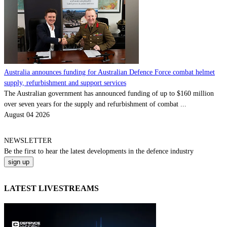
Australia announces funding for Australian Defence Force combat helmet
supply, refurbishment and support services
The Australian government has announced funding of up to $160 million
over seven years for the supply and refurbishment of combat ...
August 04 2026
NEWSLETTER
Be the
first
to hear the
latest
developments in the defence industry
LATEST LIVESTREAMS