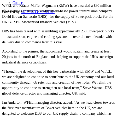
Contact
WFEL and Krauss-Maffei Wegmann (KMW) have awarded a £30 million
($54 million) contract to Huddersfield-based power transmission company
Powered by
MOMENTUM
MEDIA
David Brown Santasalo (DBS), for the supply of Powerpack blocks for the
UK BOXER Mechanised Infantry Vehicles (MIV).
DBS has been tasked with assembling approximately 250 Powerpack blocks
— transmission, engine and cooling systems — over the next decade, with
delivery due to commence later this year.
According to the primes, the subcontract would sustain and create at least
20 jobs in the north of England and, helping to support the UK's sovereign
industrial defence capabilities.
“Through the development of this key partnership with KMW and WFEL,
we are delighted to continue to contribute to the UK economy and our local
community through job retention and creation of new roles. We relish the
opportunity to continue to strengthen our local team,” Steve Watson, DBS
global defence director and managing director, UK, said.
Ian Anderton, WFEL managing director, added, "As we head closer towards
the first ever manufacture of Boxer vehicles here in the UK, we are
delighted to welcome DBS to our UK supply chain, a company which has