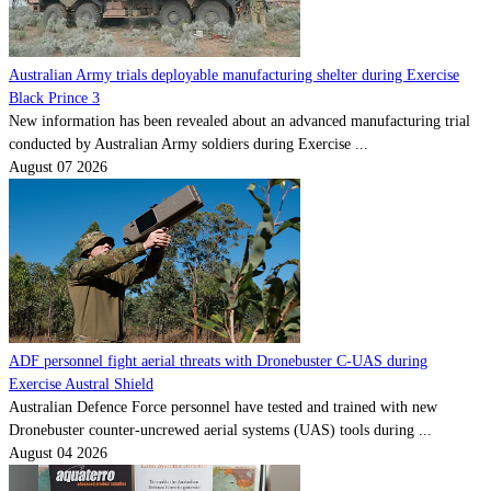
Australian Army trials deployable manufacturing shelter during Exercise
Black Prince 3
New information has been revealed about an advanced manufacturing trial
conducted by Australian Army soldiers during Exercise ...
August 07 2026
ADF personnel fight aerial threats with Dronebuster C-UAS during
Exercise Austral Shield
Australian Defence Force personnel have tested and trained with new
Dronebuster counter-uncrewed aerial systems (UAS) tools during ...
August 04 2026