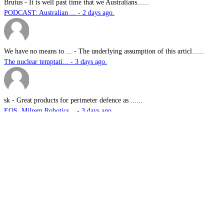
Brutus
-
It is well past time that we Australians......
PODCAST: Australian ... - 2 days ago.
We have no means to ...
-
The underlying assumption of this articl......
The nuclear temptati... - 3 days ago.
sk
-
Great products for perimeter defence as ......
EOS, Milrem Robotics... - 3 days ago.
Nautilus
-
This highly significant investment in US......
US$76.6bn US submari... - 3 days ago.
G.A.MACKINLAY
-
Since the company's workforce does not i......
Australia announces ... - 3 days ago.