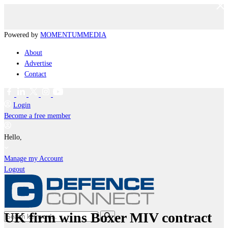
Powered by
MOMENTUM
MEDIA
About
Advertise
Contact
Login
Become a free member
Hello,
Manage my Account
Logout
UK firm wins Boxer MIV contract