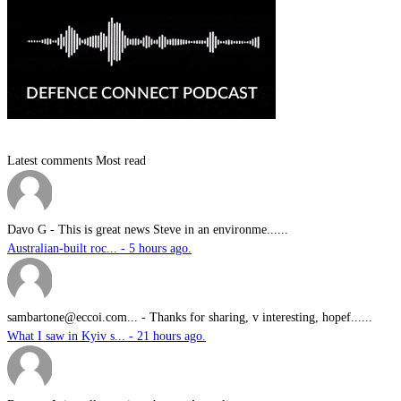
Latest comments
Most read
Davo G
-
This is great news Steve in an environme......
Australian-built roc... - 5 hours ago.
sambartone@eccoi.com...
-
Thanks for sharing, v interesting, hopef......
What I saw in Kyiv s... - 21 hours ago.