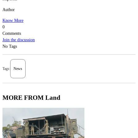
Author
Know More
0
Comments
Join the discussion
No Tags
Tags:
News
MORE FROM Land