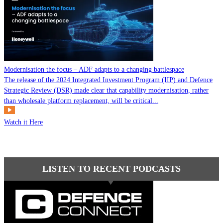
Modernisation the focus – ADF adapts to a changing battlespace
The release of the 2024 Integrated Investment Program (IIP) and Defence
Strategic Review (DSR) made clear that capability modernisation, rather
than wholesale platform replacement, will be critical...
Watch it Here
LISTEN TO RECENT PODCASTS