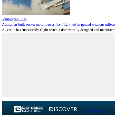
Joint-capabilities
Australian-built rocket motor passes first flight test in guided weapons milest
Australia has successfully flight-tested a domestically designed and manufactu
VIEW ALL