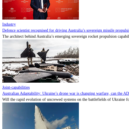
Industry
Defence scientist recognised for driving Australia’s sovereign missile propul
The architect behind Australia’s emerging sovereign rocket propulsion capabili
Joint-capabilities
Australian Adaptability: Ukraine’s drone war is changing warfare, can the A
Will the rapid evolution of uncrewed systems on the battlefields of Ukraine fo