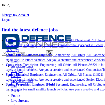
Hello,
Manage my Account
Logout
find the latest defence jobs
IT Support Engineer
, Engineering, All Orbits, All Planets &#8211; Join u
technologies; and launching from our licensed orbital spaceport in Bowen,
[&hellip;]
Senior Flight Software Engineer
, Engineering, All Orbits, All Planets &#
small satellite launch vehicles. Are you a creative and experienced &#8216
News
Composites Technician
, Engineering, All Orbits, All Planets &#8211; Join
Major Programs
satellite launch vehicles. Are you a creative and experienced Composites Te
Analysis
Senior Electrical Engineer
, Engineering, All Orbits, All Planets &#8211; 
Careers
satellite launch vehicles. Are you a creative and experienced Senior Electri
Special Editions
Senior Propulsion Engineer (Fluid Systems)
, Engineering, All Orbits, A
Jobs
technologies for small satellite launch vehicles. Are you a creative and ex
Events
Podcast
Live Streams