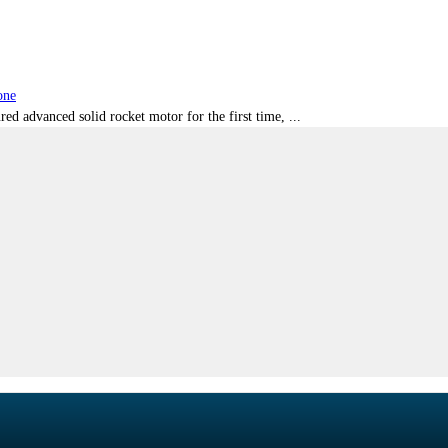
one
red advanced solid rocket motor for the first time, ...