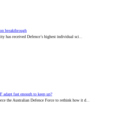
sion breakthrough
ty has received Defence’s highest individual sci...
DF adapt fast enough to keep up?
rce the Australian Defence Force to rethink how it d...