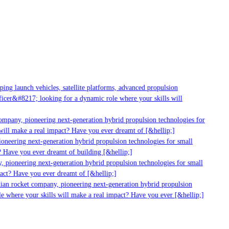
ng launch vehicles, satellite platforms, advanced propulsion
cer&#8217; looking for a dynamic role where your skills will
mpany, pioneering next-generation hybrid propulsion technologies for
ill make a real impact? Have you ever dreamt of [&hellip;]
neering next-generation hybrid propulsion technologies for small
 Have you ever dreamt of building [&hellip;]
 pioneering next-generation hybrid propulsion technologies for small
act? Have you ever dreamt of [&hellip;]
ian rocket company, pioneering next-generation hybrid propulsion
 where your skills will make a real impact? Have you ever [&hellip;]