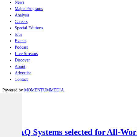
News
Major Programs
Analysis
Careers
Special Editions
Jobs
Events
Podcast
Live Streams
Discover
About
Advertise
Contact
Powered by
MOMENTUM
MEDIA
Latest
Air
SYPAQ Systems selected for All-Worl