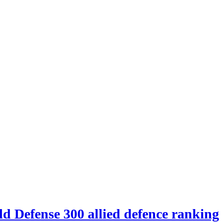
d Defense 300 allied defence ranking