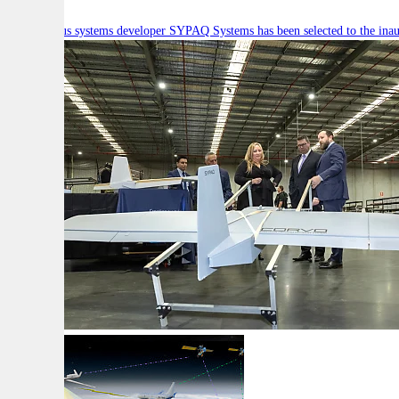
Autonomous systems developer SYPAQ Systems has been selected to the inaugu