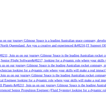
s on our journey Gilmour Space is a leading Australian space company, developi
 North Queensland. Are you a creative and experienced &#8216;IT Support Offi
8211; Join us on our journey Gilmour Space is the leading Australian rocket co
;Senior Flight Software&#8217; looking for a dynamic role where your skills w
 us on our journey Gilmour Space is the leading Australian rocket company, pio
chnician looking for a dynamic role where your skills will make a real impact?
Join us on our journey Gilmour Space is the leading Australian rocket company,
cal Engineer looking for a dynamic role where your skills will make a real imp
ll Planets &#8211; Join us on our journey Gilmour Space is the leading Austral
perienced Senior Propulsion Engineer (Fluid Systems) looking for a dynamic role