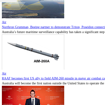
Air
Northrop Grumman, Boeing partner to demonstrate Triton, Poseidon connectiv
Australia’s future maritime surveillance capability has taken a significant s
Air
RAAF becomes first US ally to field AIM-260 missile in major air combat cap
Australia will become the first nation outside the United States to operate th