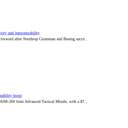
ity and interoperability
tep forward after Northrop Grumman and Boeing succe...
ability boost
e AIM-260 Joint Advanced Tactical Missile, with a $7...