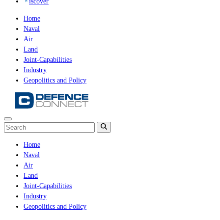
iscover
Home
Naval
Air
Land
Joint-Capabilities
Industry
Geopolitics and Policy
Home
Naval
Air
Land
Joint-Capabilities
Industry
Geopolitics and Policy