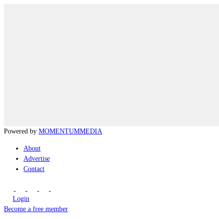
Powered by
MOMENTUM
MEDIA
About
Advertise
Contact
Login
Become a free member