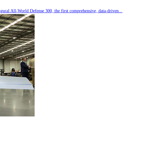
ral All-World Defense 300, the first comprehensive, data-driven...