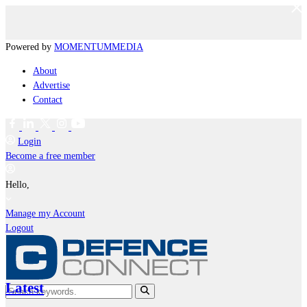
Powered by
MOMENTUM
MEDIA
About
Advertise
Contact
Login
Become a free member
Hello,
Manage my Account
Logout
Latest