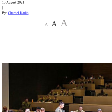
13 August 2021
|
By:
Charbel Kadib
A
A
A