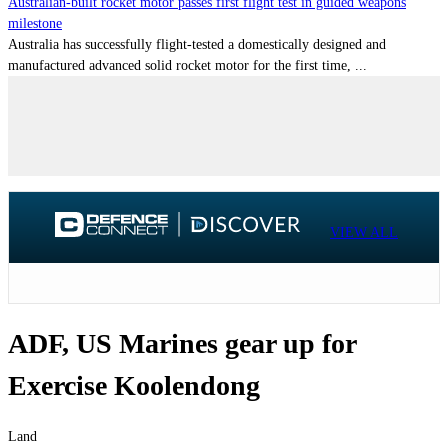
Australian-built rocket motor passes first flight test in guided weapons
milestone
Australia has successfully flight-tested a domestically designed and
manufactured advanced solid rocket motor for the first time, ...
VIEW ALL
ADF, US Marines gear up for
Exercise Koolendong
Land