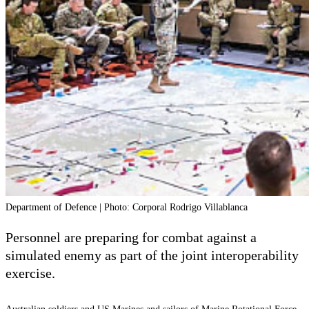
Department of Defence | Photo: Corporal Rodrigo Villablanca
Personnel are preparing for combat against a
simulated enemy as part of the joint interoperability
exercise.