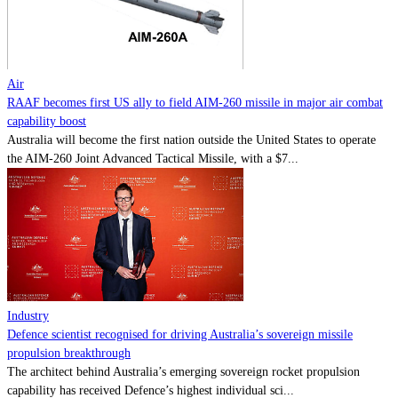
Contact
Powered by
MOMENTUM
MEDIA
Air
RAAF becomes first US ally to field AIM-260 missile in major air combat
capability boost
Australia will become the first nation outside the United States to operate
the AIM-260 Joint Advanced Tactical Missile, with a $7...
Industry
Defence scientist recognised for driving Australia’s sovereign missile
propulsion breakthrough
The architect behind Australia’s emerging sovereign rocket propulsion
capability has received Defence’s highest individual sci...