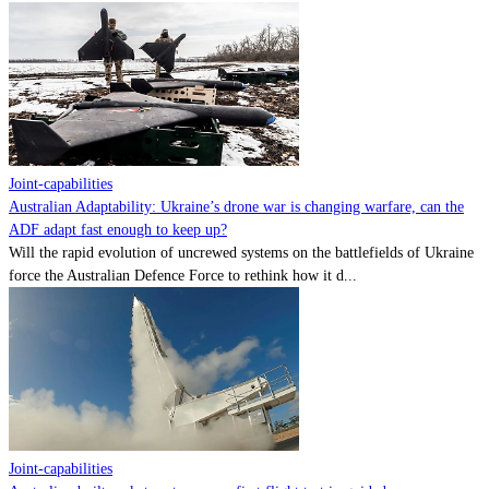
Joint-capabilities
Australian Adaptability: Ukraine’s drone war is changing warfare, can the
ADF adapt fast enough to keep up?
Will the rapid evolution of uncrewed systems on the battlefields of Ukraine
force the Australian Defence Force to rethink how it d...
Joint-capabilities