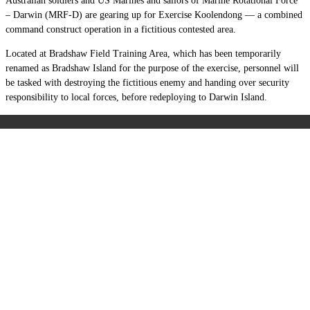
Australian soldiers and US Marines and sailors of Marine Rotational Force
– Darwin (MRF-D) are gearing up for Exercise Koolendong — a combined
command construct operation in a fictitious contested area.
Located at Bradshaw Field Training Area, which has been temporarily
renamed as Bradshaw Island for the purpose of the exercise, personnel will
be tasked with destroying the fictitious enemy and handing over security
responsibility to local forces, before redeploying to Darwin Island.