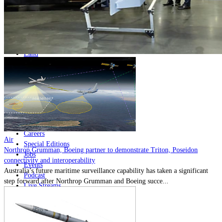
Home
Naval
Air
Land
Joint-Capabilities
Industry
Geopolitics and Policy
News
Major Programs
Analysis
Careers
Air
Special Editions
Northrop Grumman, Boeing partner to demonstrate Triton, Poseidon
Jobs
connectivity and interoperability
Events
Australia’s future maritime surveillance capability has taken a significant
Podcast
step forward after Northrop Grumman and Boeing succe...
Live Streams
Discover
About
Advertise