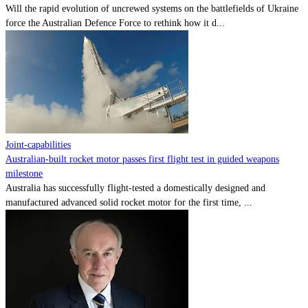
Will the rapid evolution of uncrewed systems on the battlefields of Ukraine
force the Australian Defence Force to rethink how it d...
Joint-capabilities
Australian-built rocket motor passes first flight test in guided weapons
milestone
Australia has successfully flight-tested a domestically designed and
manufactured advanced solid rocket motor for the first time, ...