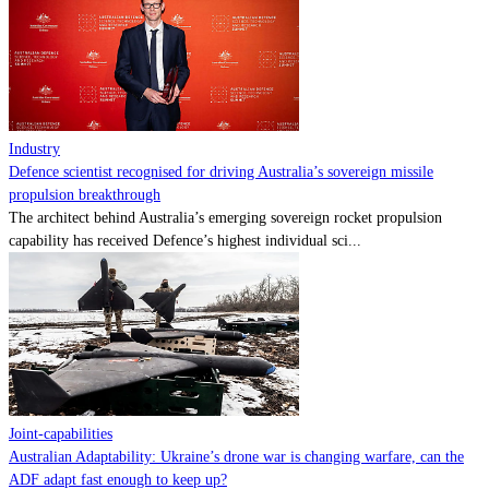
Contact
Powered by
MOMENTUM
MEDIA
Industry
Defence scientist recognised for driving Australia’s sovereign missile
propulsion breakthrough
The architect behind Australia’s emerging sovereign rocket propulsion
capability has received Defence’s highest individual sci...
Joint-capabilities
Australian Adaptability: Ukraine’s drone war is changing warfare, can the
ADF adapt fast enough to keep up?