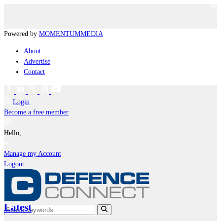
Powered by
MOMENTUM
MEDIA
About
Advertise
Contact
Login
Become a free member
Hello,
Manage my Account
Logout
Latest