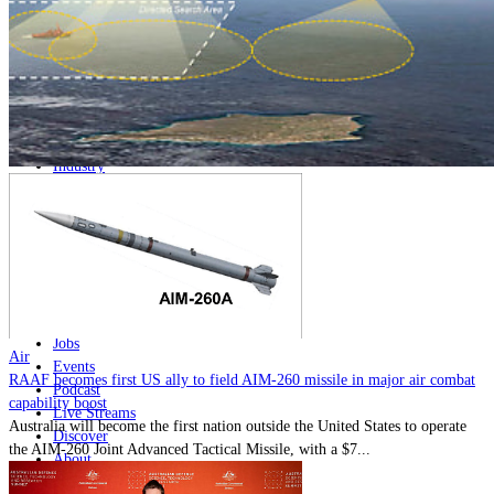
Home
Naval
Air
Land
Joint-Capabilities
Industry
Geopolitics and Policy
News
Major Programs
Analysis
Careers
Special Editions
Jobs
Air
Events
RAAF becomes first US ally to field AIM-260 missile in major air combat
Podcast
capability boost
Live Streams
Australia will become the first nation outside the United States to operate
Discover
the AIM-260 Joint Advanced Tactical Missile, with a $7...
About
Advertise