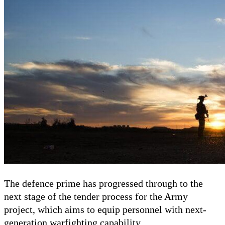
The defence prime has progressed through to the
next stage of the tender process for the Army
project, which aims to equip personnel with next-
generation warfighting capability.