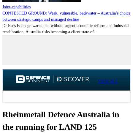
Joint-capabilities
CONTESTED GROUND: Weak, vulnerable, backwater – Australia’s choice
between strategic camps and managed decline
Dr Ross Babbage warns that without urgent economic reform and industrial
recalibration, Australia risks becoming a client state of...
VIEW ALL
Rheinmetall Defence Australia in
the running for LAND 125