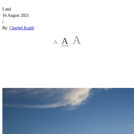
Land
16 August 2021
|
By:
Charbel Kadib
A
A
A