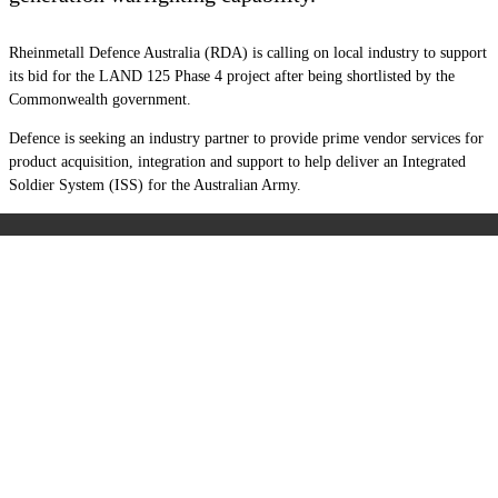
Rheinmetall Defence Australia (RDA) is calling on local industry to support
its bid for the LAND 125 Phase 4 project after being shortlisted by the
Commonwealth government.
Defence is seeking an industry partner to provide prime vendor services for
product acquisition, integration and support to help deliver an Integrated
Soldier System (ISS) for the Australian Army.