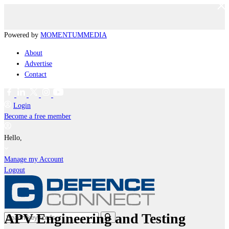
Powered by
MOMENTUM
MEDIA
About
Advertise
Contact
Login
Become a free member
Hello,
Manage my Account
Logout
APV Engineering and Testing