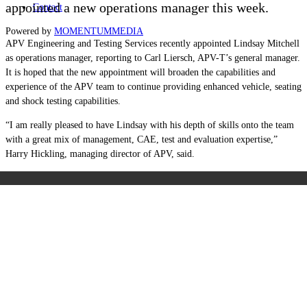
appointed a new operations manager this week.
Contact
Powered by
MOMENTUM
MEDIA
APV Engineering and Testing Services recently appointed Lindsay Mitchell
as operations manager, reporting to Carl Liersch, APV-T’s general manager.
It is hoped that the new appointment will broaden the capabilities and
experience of the APV team to continue providing enhanced vehicle, seating
and shock testing capabilities.
“I am really pleased to have Lindsay with his depth of skills onto the team
with a great mix of management, CAE, test and evaluation expertise,”
Harry Hickling, managing director of APV, said.