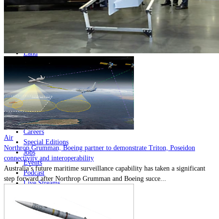
Home
Naval
Air
Land
Joint-Capabilities
Industry
Geopolitics and Policy
News
Major Programs
Analysis
Careers
Air
Special Editions
Northrop Grumman, Boeing partner to demonstrate Triton, Poseidon
Jobs
connectivity and interoperability
Events
Australia’s future maritime surveillance capability has taken a significant
Podcast
step forward after Northrop Grumman and Boeing succe...
Live Streams
Discover
About
Advertise