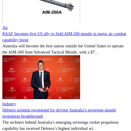
Contact
Powered by
MOMENTUM
MEDIA
Air
RAAF becomes first US ally to field AIM-260 missile in major air combat
capability boost
Australia will become the first nation outside the United States to operate
the AIM-260 Joint Advanced Tactical Missile, with a $7...
Industry
Defence scientist recognised for driving Australia’s sovereign missile
propulsion breakthrough
The architect behind Australia’s emerging sovereign rocket propulsion
capability has received Defence’s highest individual sci...