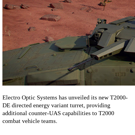
Electro Optic Systems has unveiled its new T2000-
DE directed energy variant turret, providing
additional counter-UAS capabilities to T2000
combat vehicle teams.