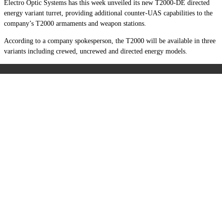
Electro Optic Systems has this week unveiled its new T2000-DE directed
energy variant turret, providing additional counter-UAS capabilities to the
company’s T2000 armaments and weapon stations.
According to a company spokesperson, the T2000 will be available in three
variants including crewed, uncrewed and directed energy models.