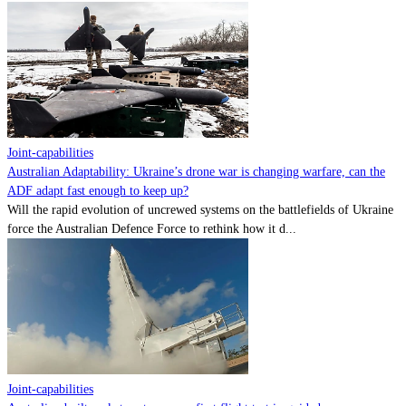
Joint-capabilities
Australian Adaptability: Ukraine’s drone war is changing warfare, can the
ADF adapt fast enough to keep up?
Will the rapid evolution of uncrewed systems on the battlefields of Ukraine
force the Australian Defence Force to rethink how it d...
Joint-capabilities