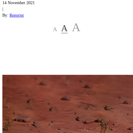
14 November 2021
|
By:
Reporter
A
A
A