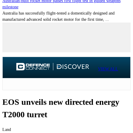
Australian-built rocket motor passes first flight test in guided weapons
milestone
Australia has successfully flight-tested a domestically designed and
manufactured advanced solid rocket motor for the first time, ...
VIEW ALL
EOS unveils new directed energy
T2000 turret
Land