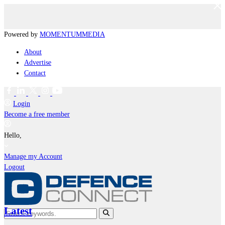
Powered by
MOMENTUM
MEDIA
About
Advertise
Contact
Login
Become a free member
Hello,
Manage my Account
Logout
Latest