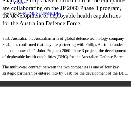
Saab and Philips have confirmed that the companies
Contact
are collaborating on the JP 2060 Phase 3 program,
Powered by
MOMENTUM
MEDIA
the development of deployable health capabilities
for the Australian Defence Force.
Saab Australia, the Australian arm of global defence technology company
Saab, has confirmed that they are partnering with Philips Australia under
the commonwealth’s Joint Program 2060 Phase 3 project, the development
of deployable health capabilities (DHC) for the Australian Defence Force.
The multi-year contract between the two companies is one of four key
strategic partnerships entered into by Saab for the development of the DHC.