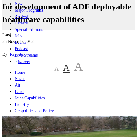
News
for development of ADF deployable
Major Programs
Analysis
healthcare capabilities
Careers
Special Editions
Land
Jobs
23 November 2021
Events
|
Podcast
By:
Reporter
Live Streams
iscover
A
A
A
Home
Naval
Air
Land
Joint-Capabilities
Industry
Geopolitics and Policy