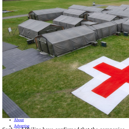
Home
Naval
Air
Land
Joint-Capabilities
Industry
Geopolitics and Policy
News
Major Programs
Analysis
Careers
Special Editions
Jobs
Events
Podcast
Live Streams
Discover
About
Advertise