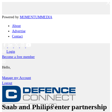
Powered by
MOMENTUM
MEDIA
About
Advertise
Contact
Login
Become a free member
Hello,
Manage my Account
Logout
Saab and Philips enter partnership