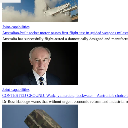
Joint-capabilities
Australian-built rocket motor passes first flight test in guided weapons milest
Australia has successfully flight-tested a domestically designed and manufactu
Joint-capabilities
CONTESTED GROUND: Weak, vulnerable, backwater – Australia’s choice be
Dr Ross Babbage warns that without urgent economic reform and industrial reca