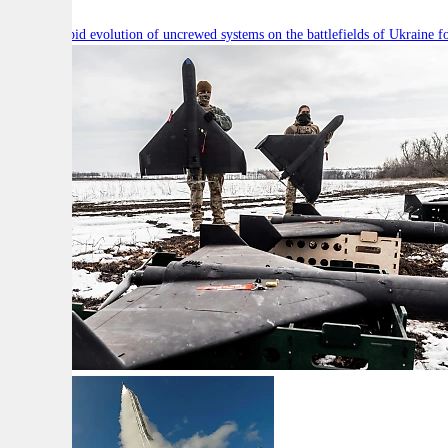
Will the rapid evolution of uncrewed systems on the battlefields of Ukraine fo