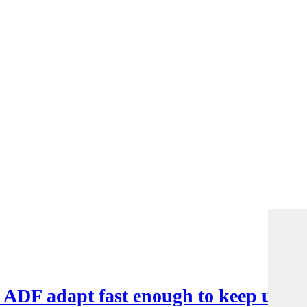
e ADF adapt fast enough to keep up?