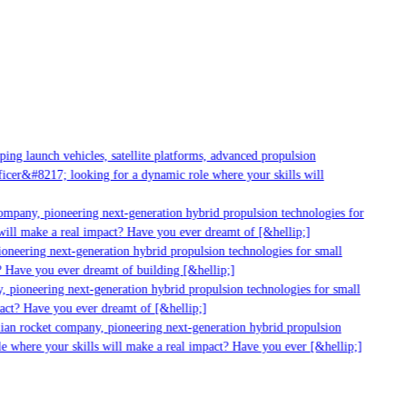
g launch vehicles, satellite platforms, advanced propulsion
er&#8217; looking for a dynamic role where your skills will
mpany, pioneering next-generation hybrid propulsion technologies for
ill make a real impact? Have you ever dreamt of [&hellip;]
neering next-generation hybrid propulsion technologies for small
 Have you ever dreamt of building [&hellip;]
 pioneering next-generation hybrid propulsion technologies for small
act? Have you ever dreamt of [&hellip;]
ian rocket company, pioneering next-generation hybrid propulsion
 where your skills will make a real impact? Have you ever [&hellip;]