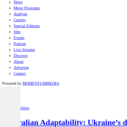
News
Major Programs
Analysis
Careers
Special Editions
Jobs
Events
Podcast
Live Streams
Discover
About
Advertise
Contact
Powered by
MOMENTUM
MEDIA
Latest
Joint-capabilities
Australian Adaptability: Ukraine’s 