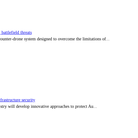
battlefield threats
nter-drone system designed to overcome the limitations of...
frastructure security
stry will develop innovative approaches to protect Au...