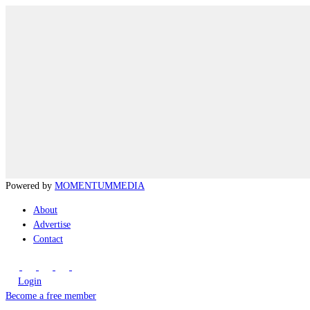
Powered by
MOMENTUM
MEDIA
About
Advertise
Contact
Login
Become a free member