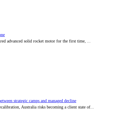
one
red advanced solid rocket motor for the first time, ...
tween strategic camps and managed decline
libration, Australia risks becoming a client state of...