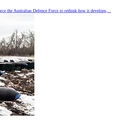
rce the Australian Defence Force to rethink how it develops,...