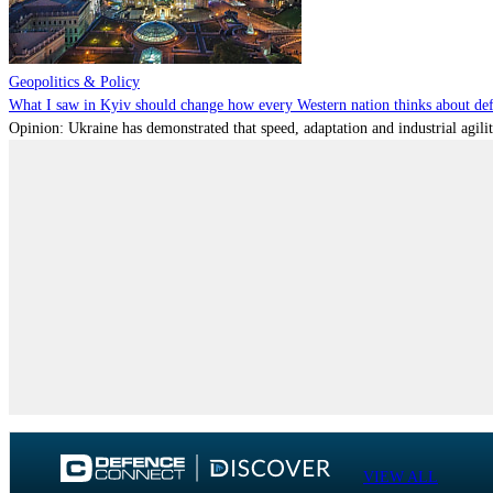
Geopolitics & Policy
What I saw in Kyiv should change how every Western nation thinks about de
Opinion: Ukraine has demonstrated that speed, adaptation and industrial agili
VIEW ALL