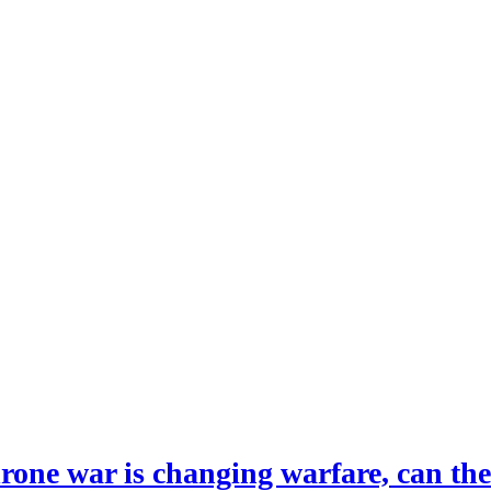
drone war is changing warfare, can th