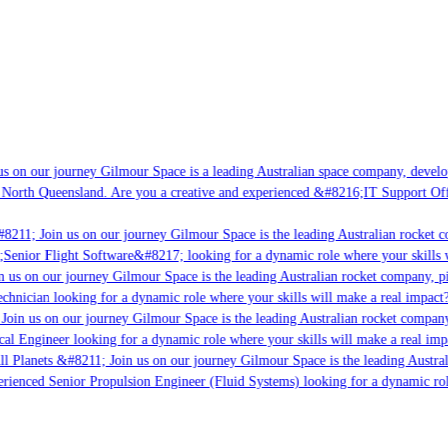
s on our journey Gilmour Space is a leading Australian space company, developin
 North Queensland. Are you a creative and experienced &#8216;IT Support Offic
8211; Join us on our journey Gilmour Space is the leading Australian rocket co
;Senior Flight Software&#8217; looking for a dynamic role where your skills w
 us on our journey Gilmour Space is the leading Australian rocket company, pio
chnician looking for a dynamic role where your skills will make a real impact?
Join us on our journey Gilmour Space is the leading Australian rocket company,
cal Engineer looking for a dynamic role where your skills will make a real imp
l Planets &#8211; Join us on our journey Gilmour Space is the leading Austral
perienced Senior Propulsion Engineer (Fluid Systems) looking for a dynamic role