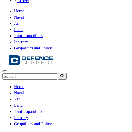
iscover
Home
Naval
Air
Land
Joint-Capabilities
Industry
Geopolitics and Policy
Home
Naval
Air
Land
Joint-Capabilities
Industry
Geopolitics and Policy