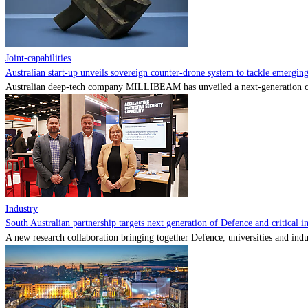
Joint-capabilities
Australian start-up unveils sovereign counter-drone system to tackle emerging 
Australian deep-tech company MILLIBEAM has unveiled a next-generation cou
Industry
South Australian partnership targets next generation of Defence and critical in
A new research collaboration bringing together Defence, universities and indu