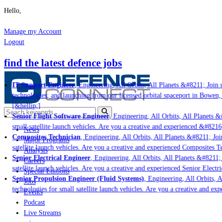
Hello,
Manage my Account
Logout
find the latest defence jobs
IT Support Engineer
, Engineering, All Orbits, All Planets &#8211; Join u
technologies; and launching from our licensed orbital spaceport in Bowen,
[&hellip;]
Senior Flight Software Engineer
, Engineering, All Orbits, All Planets &#
small satellite launch vehicles. Are you a creative and experienced &#8216
News
Composites Technician
, Engineering, All Orbits, All Planets &#8211; Join
Major Programs
satellite launch vehicles. Are you a creative and experienced Composites Te
Analysis
Senior Electrical Engineer
, Engineering, All Orbits, All Planets &#8211; 
Careers
satellite launch vehicles. Are you a creative and experienced Senior Electri
Special Editions
Senior Propulsion Engineer (Fluid Systems)
, Engineering, All Orbits, Al
Jobs
technologies for small satellite launch vehicles. Are you a creative and ex
Events
Podcast
Live Streams