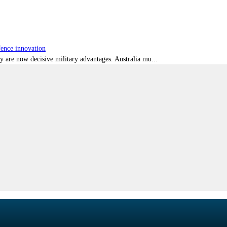
fence innovation
ty are now decisive military advantages. Australia mu...