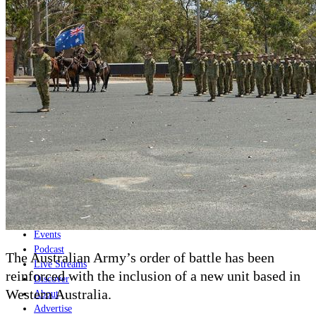
Home
Naval
Air
Land
Joint-Capabilities
Industry
Geopolitics and Policy
News
Major Programs
Analysis
Careers
Special Editions
Jobs
Events
Podcast
The Australian Army’s order of battle has been
Live Streams
reinforced with the inclusion of a new unit based in
Discover
Western Australia.
About
Advertise