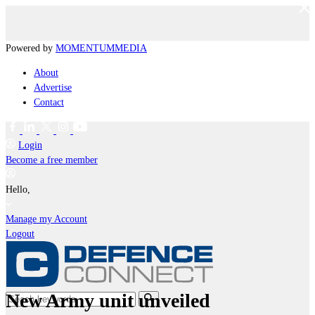
Powered by
MOMENTUM
MEDIA
About
Advertise
Contact
Login
Become a free member
Hello,
Manage my Account
Logout
New Army unit unveiled