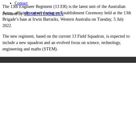
Contact
The 13th Engineer Regiment (13 ER) is the latest unit of the Australian
Army, officially raised during an Establishment Ceremony held at the 13th
Powered by
MOMENTUM
MEDIA
Brigade’s base at Irwin Barracks, Western Australia on Tuesday, 5 July
2022.
The new regiment, based on the current 13 Field Squadron, is expected to
include a new squadron and an evolved focus on science, technology,
engineering and maths (STEM).