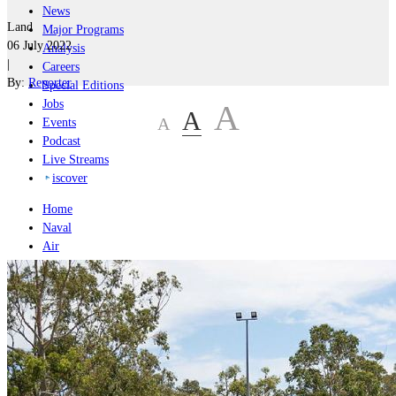
News
Land
Major Programs
06 July 2022
Analysis
|
Careers
By:
Reporter
Special Editions
Jobs
A
A
A
Events
Podcast
Live Streams
iscover
Home
Naval
Air
Land
Joint-Capabilities
Industry
Geopolitics and Policy