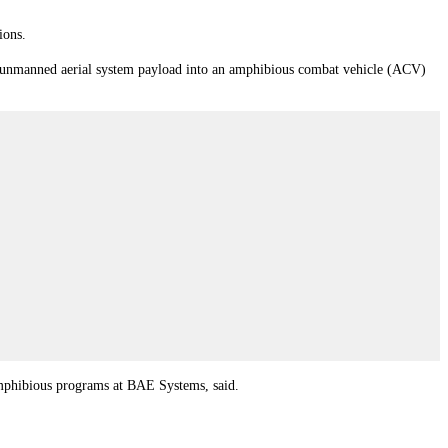
ions.
/unmanned aerial system payload into an amphibious combat vehicle (ACV)
amphibious programs at BAE Systems, said.