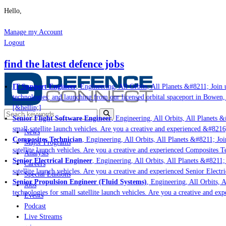
Hello,
Manage my Account
Logout
find the latest defence jobs
IT Support Engineer
, Engineering, All Orbits, All Planets &#8211; Join u
technologies; and launching from our licensed orbital spaceport in Bowen,
[&hellip;]
Senior Flight Software Engineer
, Engineering, All Orbits, All Planets &#
small satellite launch vehicles. Are you a creative and experienced &#8216
News
Composites Technician
, Engineering, All Orbits, All Planets &#8211; Join
Major Programs
satellite launch vehicles. Are you a creative and experienced Composites Te
Analysis
Senior Electrical Engineer
, Engineering, All Orbits, All Planets &#8211; 
Careers
satellite launch vehicles. Are you a creative and experienced Senior Electri
Special Editions
Senior Propulsion Engineer (Fluid Systems)
, Engineering, All Orbits, Al
Jobs
technologies for small satellite launch vehicles. Are you a creative and ex
Events
Podcast
Live Streams