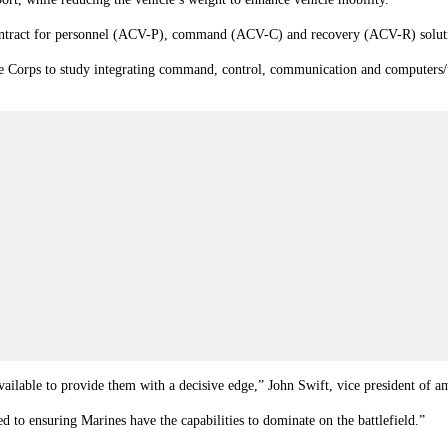
contract for personnel (ACV-P), command (ACV-C) and recovery (ACV-R) solut
ne Corps to study integrating command, control, communication and computers
ailable to provide them with a decisive edge,” John Swift, vice president of 
 to ensuring Marines have the capabilities to dominate on the battlefield.”