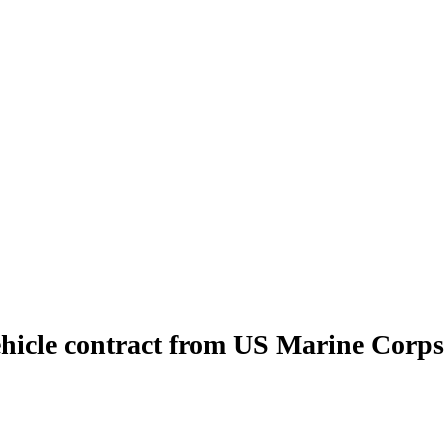
ehicle contract from US Marine Corps