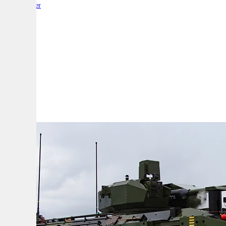
By:
Reporter
A
A
A