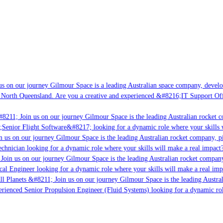
s on our journey Gilmour Space is a leading Australian space company, developin
 North Queensland. Are you a creative and experienced &#8216;IT Support Offic
8211; Join us on our journey Gilmour Space is the leading Australian rocket co
;Senior Flight Software&#8217; looking for a dynamic role where your skills w
 us on our journey Gilmour Space is the leading Australian rocket company, pio
chnician looking for a dynamic role where your skills will make a real impact?
Join us on our journey Gilmour Space is the leading Australian rocket company,
cal Engineer looking for a dynamic role where your skills will make a real imp
l Planets &#8211; Join us on our journey Gilmour Space is the leading Austral
perienced Senior Propulsion Engineer (Fluid Systems) looking for a dynamic role