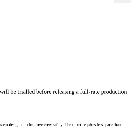
ll be trialled before releasing a full-rate production
designed to improve crew safety. The turret requires less space than