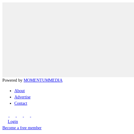
Powered by
MOMENTUM
MEDIA
About
Advertise
Contact
Login
Become a free member