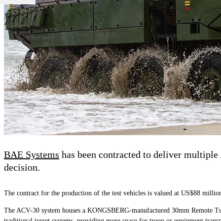
BAE Systems
has been contracted to deliver multiple 
decision.
The contract for the production of the test vehicles is valued at US$88 millio
The ACV-30 system houses a KONGSBERG-manufactured 30mm Remote Turret Sys
traditional turret systems, providing more space for troop or equipment transp