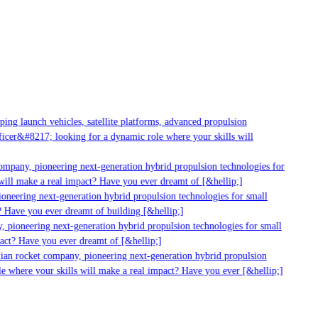
g launch vehicles, satellite platforms, advanced propulsion
er&#8217; looking for a dynamic role where your skills will
mpany, pioneering next-generation hybrid propulsion technologies for
ill make a real impact? Have you ever dreamt of [&hellip;]
neering next-generation hybrid propulsion technologies for small
 Have you ever dreamt of building [&hellip;]
 pioneering next-generation hybrid propulsion technologies for small
act? Have you ever dreamt of [&hellip;]
ian rocket company, pioneering next-generation hybrid propulsion
 where your skills will make a real impact? Have you ever [&hellip;]