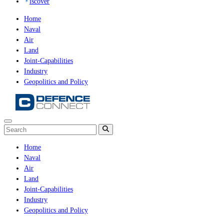
iscover
Home
Naval
Air
Land
Joint-Capabilities
Industry
Geopolitics and Policy
Home
Naval
Air
Land
Joint-Capabilities
Industry
Geopolitics and Policy