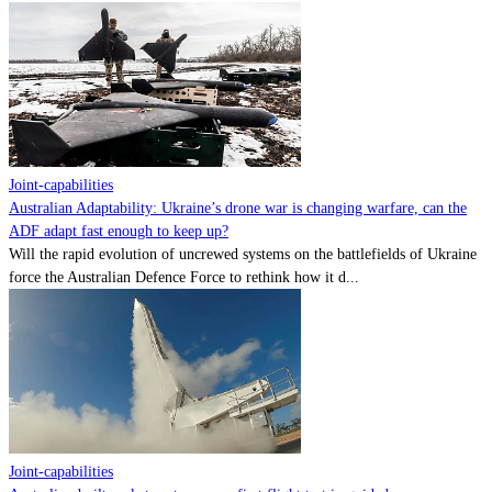
Joint-capabilities
Australian Adaptability: Ukraine’s drone war is changing warfare, can the
ADF adapt fast enough to keep up?
Will the rapid evolution of uncrewed systems on the battlefields of Ukraine
force the Australian Defence Force to rethink how it d...
Joint-capabilities