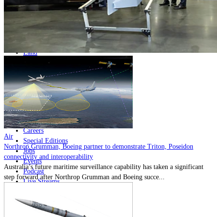
Home
Naval
Air
Land
Joint-Capabilities
Industry
Geopolitics and Policy
News
Major Programs
Analysis
Careers
Air
Special Editions
Northrop Grumman, Boeing partner to demonstrate Triton, Poseidon
Jobs
connectivity and interoperability
Events
Australia’s future maritime surveillance capability has taken a significant
Podcast
step forward after Northrop Grumman and Boeing succe...
Live Streams
Discover
About
Advertise