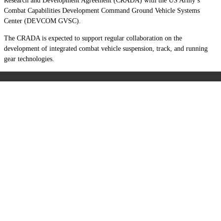
Research and Development Agreement (CRADA) with the US Army’s
Combat Capabilities Development Command Ground Vehicle Systems
Center (DEVCOM GVSC).
The CRADA is expected to support regular collaboration on the
development of integrated combat vehicle suspension, track, and running
gear technologies.