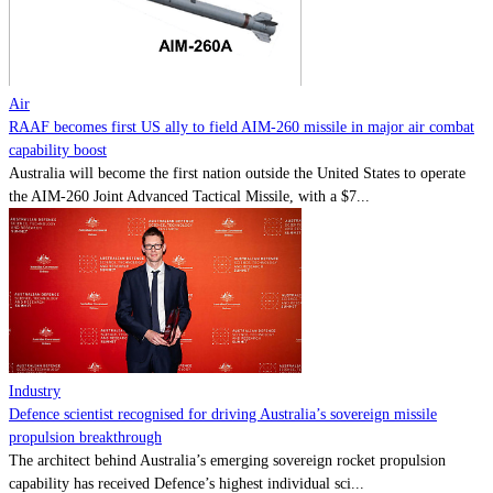
Contact
Powered by
MOMENTUM
MEDIA
Air
RAAF becomes first US ally to field AIM-260 missile in major air combat
capability boost
Australia will become the first nation outside the United States to operate
the AIM-260 Joint Advanced Tactical Missile, with a $7...
Industry
Defence scientist recognised for driving Australia’s sovereign missile
propulsion breakthrough
The architect behind Australia’s emerging sovereign rocket propulsion
capability has received Defence’s highest individual sci...