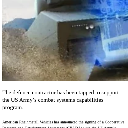
The defence contractor has been tapped to support
the US Army’s combat systems capabilities
program.
American Rheinmetall Vehicles has announced the signing of a Cooperative