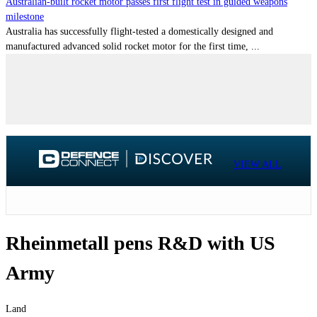
Australian-built rocket motor passes first flight test in guided weapons
milestone
Australia has successfully flight-tested a domestically designed and
manufactured advanced solid rocket motor for the first time, ...
VIEW ALL
Rheinmetall pens R&D with US
Army
Land