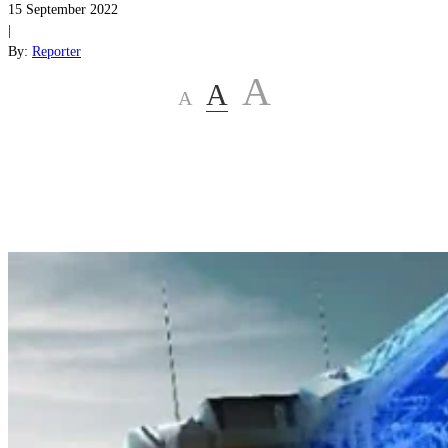
15 September 2022
|
By:
Reporter
A
A
A