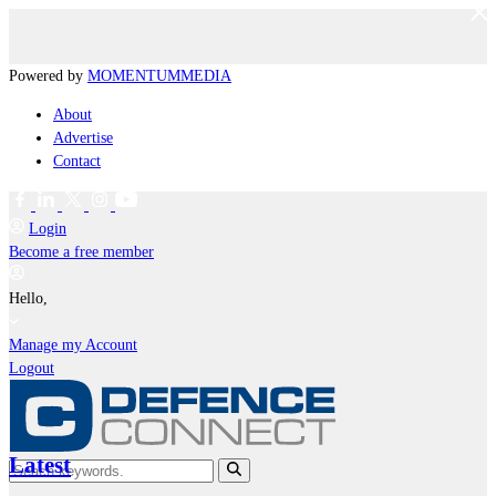
Powered by
MOMENTUM
MEDIA
About
Advertise
Contact
Login
Become a free member
Hello,
Manage my Account
Logout
Latest