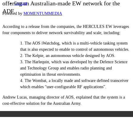
offering an Australian-made EW network for the
Contact
ADF.
Powered by
MOMENTUM
MEDIA
According to a release from the companies, the HERCULES EW leverages
four components to deliver network survivability and scale, including:
The AOS iWatchdog, which is a multi-vehicle tasking system
that is also expected to enable to control of autonomous vehicles.
The Kelpie, an autonomous vehicle designed by AOS.
The Harlequin, which was developed by the Defence Science
and Technology Group and enables radio planning and
optimisation in threat environments.
The Wombat, a locally made and software defined transceiver
which enables “user-configurable RF applications”.
Andrew Lucas, managing director of AOS, explained that the system is a
cost-effective solution for the Australian Army.