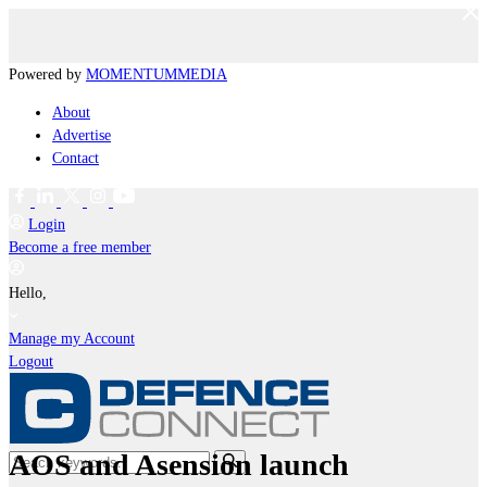
Powered by
MOMENTUM
MEDIA
About
Advertise
Contact
Login
Become a free member
Hello,
Manage my Account
Logout
AOS and Asension launch