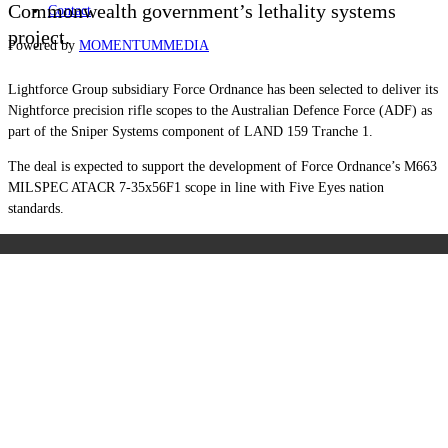
Commonwealth government’s lethality systems
Contact
project.
Powered by
MOMENTUM
MEDIA
Lightforce Group subsidiary Force Ordnance has been selected to deliver its
Nightforce precision rifle scopes to the Australian Defence Force (ADF) as
part of the Sniper Systems component of LAND 159 Tranche 1.
The deal is expected to support the development of Force Ordnance’s M663
MILSPEC ATACR 7-35x56F1 scope in line with Five Eyes nation
standards.