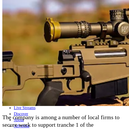
Home
Naval
Air
Land
Joint-Capabilities
Industry
Geopolitics and Policy
News
Major Programs
Analysis
Careers
Special Editions
Jobs
Events
Podcast
Live Streams
Discover
The company is among a number of local firms to
About
secure work to support tranche 1 of the
Advertise