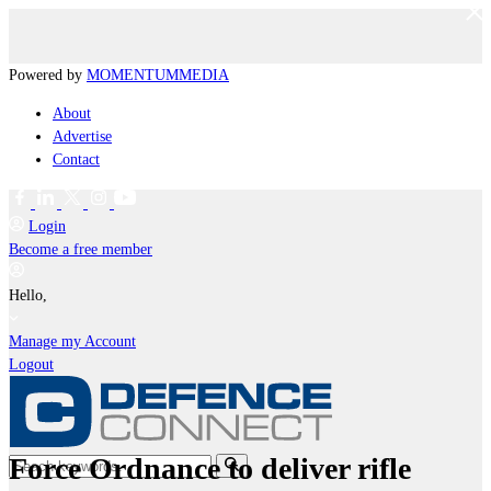
Powered by
MOMENTUM
MEDIA
About
Advertise
Contact
Login
Become a free member
Hello,
Manage my Account
Logout
Force Ordnance to deliver rifle