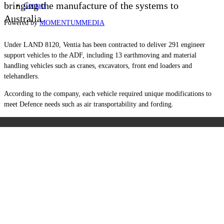
bringing the manufacture of the systems to
Contact
Australia.
Powered by
MOMENTUM
MEDIA
Under LAND 8120, Ventia has been contracted to deliver 291 engineer
support vehicles to the ADF, including 13 earthmoving and material
handling vehicles such as cranes, excavators, front end loaders and
telehandlers.
According to the company, each vehicle required unique modifications to
meet Defence needs such as air transportability and fording.