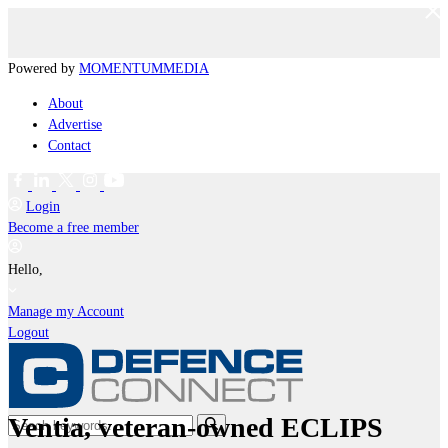
Powered by
MOMENTUM
MEDIA
About
Advertise
Contact
Login
Become a free member
Hello,
Manage my Account
Logout
Ventia, veteran-owned ECLIPS