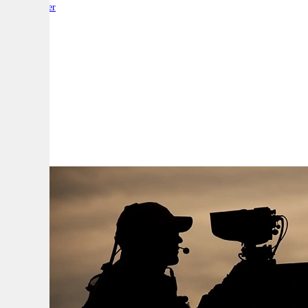
By:
Reporter
A
A
A