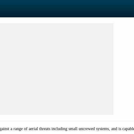
against a range of aerial threats including small uncrewed systems, and is cap