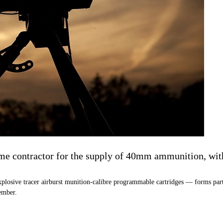
contractor for the supply of 40mm ammunition, with t
plosive tracer airburst munition-calibre programmable cartridges — forms part
ember.