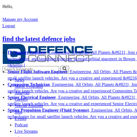
Hello,
Manage my Account
Logout
find the latest defence jobs
IT Support Engineer
, Engineering, All Orbits, All Planets &#8211; Join u
technologies; and launching from our licensed orbital spaceport in Bowen,
[&hellip;]
Senior Flight Software Engineer
, Engineering, All Orbits, All Planets &#
small satellite launch vehicles. Are you a creative and experienced &#8216
News
Composites Technician
, Engineering, All Orbits, All Planets &#8211; Join
Major Programs
satellite launch vehicles. Are you a creative and experienced Composites Te
Analysis
Senior Electrical Engineer
, Engineering, All Orbits, All Planets &#8211; 
Careers
satellite launch vehicles. Are you a creative and experienced Senior Electri
Special Editions
Senior Propulsion Engineer (Fluid Systems)
, Engineering, All Orbits, A
Jobs
technologies for small satellite launch vehicles. Are you a creative and ex
Events
Podcast
Live Streams