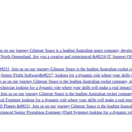
s on our journey Gilmour Space is a leading Australian space company, developi
 North Queensland. Are you a creative and experienced &#8216;IT Support Offi
8211; Join us on our journey Gilmour Space is the leading Australian rocket co
;Senior Flight Software&#8217; looking for a dynamic role where your skills w
 us on our journey Gilmour Space is the leading Australian rocket company, pio
chnician looking for a dynamic role where your skills will make a real impact?
Join us on our journey Gilmour Space is the leading Australian rocket company,
cal Engineer looking for a dynamic role where your skills will make a real imp
ll Planets &#8211; Join us on our journey Gilmour Space is the leading Austral
perienced Senior Propulsion Engineer (Fluid Systems) looking for a dynamic role