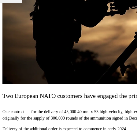
Two European NATO customers have engaged the prime 
One contract — for the delivery of 45,000 40 mm x 53 high-velocity, high-ex
originally for the supply of 300,000 rounds of the ammunition signed in Dec
Delivery of the additional order is expected to commence in early 2024.