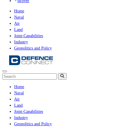
iscover
Home
Naval
Air
Land
Joint-Capabilities
Industry
Geopolitics and Policy
Home
Naval
Air
Land
Joint-Capabilities
Industry
Geopolitics and Policy