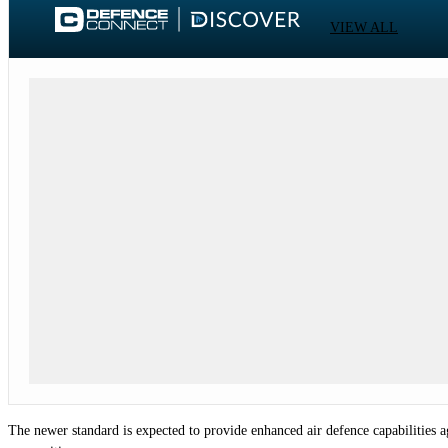
VIEW ALL
The newer standard is expected to provide enhanced air defence capabilities 