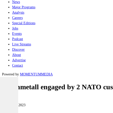
News
Major Programs
Analysis
Careers
Special Editions
Jobs
Events
Podcast
Live Streams
Discover
About
Advertise
Contact
Powered by
MOMENTUM
MEDIA
Rheinmetall engaged by 2 NATO cu
Land
12 January 2023
|