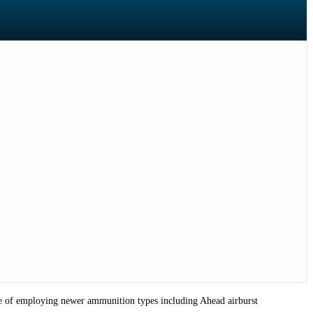
able of employing newer ammunition types including Ahead airburst