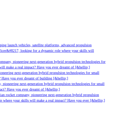
ng launch vehicles, satellite platforms, advanced propulsion
cer&#8217; looking for a dynamic role where your skills will
mpany, pioneering next-generation hybrid propulsion technologies for
ill make a real impact? Have you ever dreamt of [&hellip;]
neering next-generation hybrid propulsion technologies for small
 Have you ever dreamt of building [&hellip;]
 pioneering next-generation hybrid propulsion technologies for small
act? Have you ever dreamt of [&hellip;]
ian rocket company, pioneering next-generation hybrid propulsion
 where your skills will make a real impact? Have you ever [&hellip;]