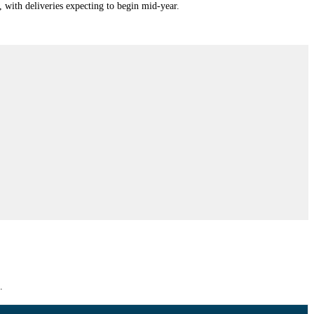
ith deliveries expecting to begin mid-year.
.