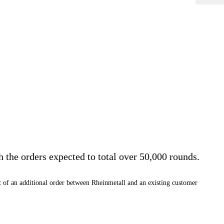
he orders expected to total over 50,000 rounds.
 of an additional order between Rheinmetall and an existing customer