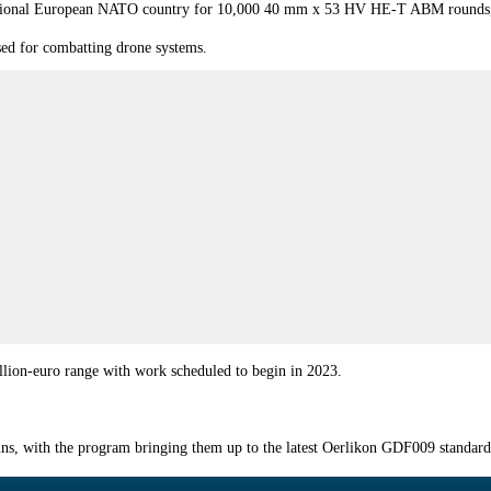
ditional European NATO country for 10,000 40 mm x 53 HV HE-T ABM rounds, w
sed for combatting drone systems.
million-euro range with work scheduled to begin in 2023.
ns, with the program bringing them up to the latest Oerlikon GDF009 standard