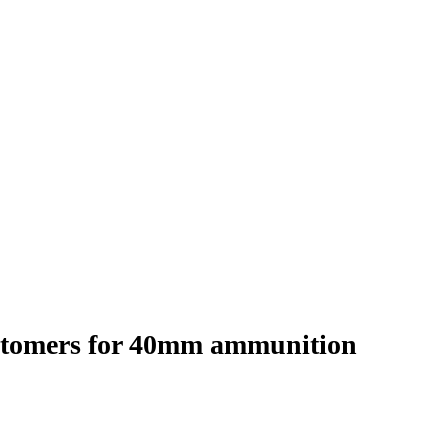
stomers for 40mm ammunition