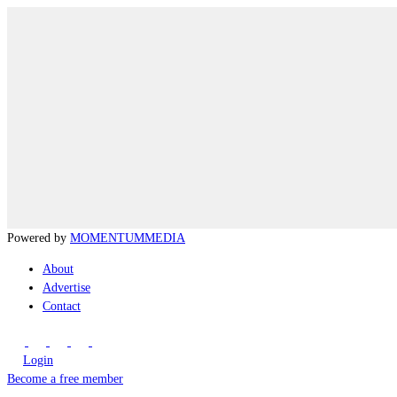
Powered by
MOMENTUM
MEDIA
About
Advertise
Contact
Login
Become a free member