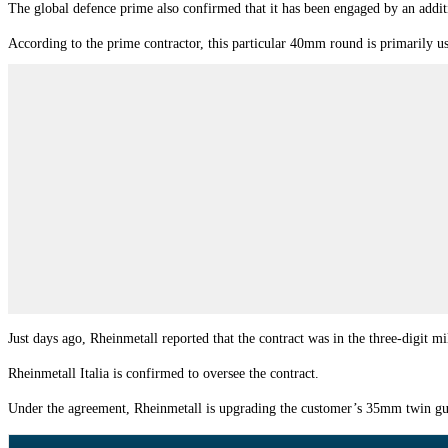
The global defence prime also confirmed that it has been engaged by an ad
According to the prime contractor, this particular 40mm round is primarily u
Just days ago, Rheinmetall reported that the contract was in the three-digit 
Rheinmetall Italia is confirmed to oversee the contract.
Under the agreement, Rheinmetall is upgrading the customer’s 35mm twin gu