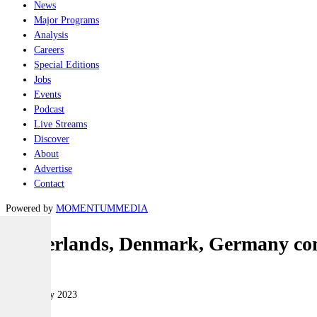
News
Major Programs
Analysis
Careers
Special Editions
Jobs
Events
Podcast
Live Streams
Discover
About
Advertise
Contact
Powered by
MOMENTUM
MEDIA
Netherlands, Denmark, Germany com
Land
09 February 2023
|