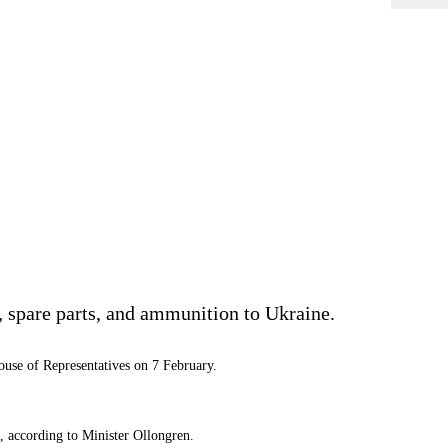
 spare parts, and ammunition to Ukraine.
use of Representatives on 7 February.
, according to Minister Ollongren.