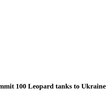
mit 100 Leopard tanks to Ukraine