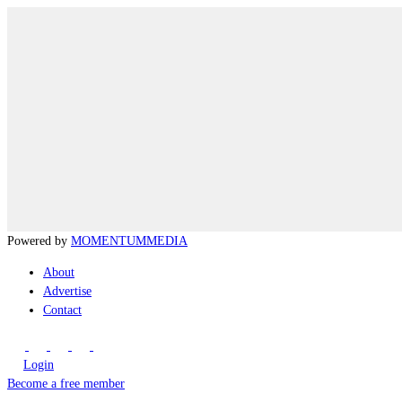
Powered by
MOMENTUM
MEDIA
About
Advertise
Contact
Login
Become a free member