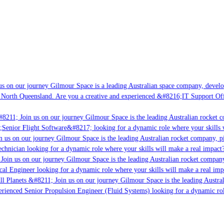
s on our journey Gilmour Space is a leading Australian space company, developin
 North Queensland. Are you a creative and experienced &#8216;IT Support Offic
8211; Join us on our journey Gilmour Space is the leading Australian rocket co
;Senior Flight Software&#8217; looking for a dynamic role where your skills w
 us on our journey Gilmour Space is the leading Australian rocket company, pio
chnician looking for a dynamic role where your skills will make a real impact?
oin us on our journey Gilmour Space is the leading Australian rocket company,
cal Engineer looking for a dynamic role where your skills will make a real imp
l Planets &#8211; Join us on our journey Gilmour Space is the leading Austral
perienced Senior Propulsion Engineer (Fluid Systems) looking for a dynamic role