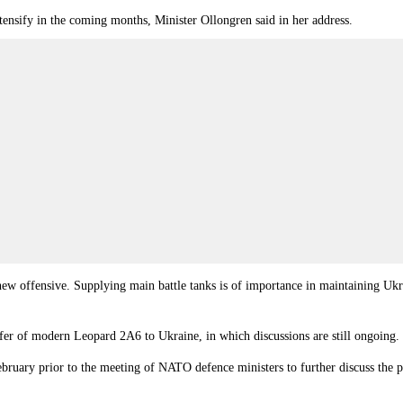
intensify in the coming months, Minister Ollongren said in her address.
a new offensive. Supplying main battle tanks is of importance in maintaining Ukr
sfer of modern Leopard 2A6 to Ukraine, in which discussions are still ongoing.
ruary prior to the meeting of NATO defence ministers to further discuss the po