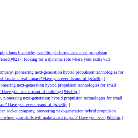
g launch vehicles, satellite platforms, advanced propulsion
er&#8217; looking for a dynamic role where your skills will
mpany, pioneering next-generation hybrid propulsion technologies for
ill make a real impact? Have you ever dreamt of [&hellip;]
neering next-generation hybrid propulsion technologies for small
 Have you ever dreamt of building [&hellip;]
 pioneering next-generation hybrid propulsion technologies for small
act? Have you ever dreamt of [&hellip;]
ian rocket company, pioneering next-generation hybrid propulsion
 where your skills will make a real impact? Have you ever [&hellip;]