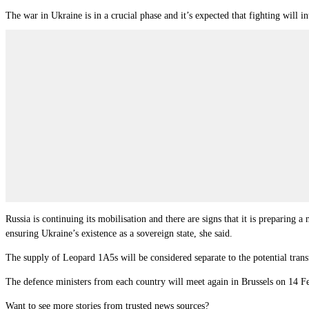
The war in Ukraine is in a crucial phase and it’s expected that fighting will 
Russia is continuing its mobilisation and there are signs that it is preparing 
ensuring Ukraine’s existence as a sovereign state, she said.
The supply of Leopard 1A5s will be considered separate to the potential tran
The defence ministers from each country will meet again in Brussels on 14 Feb
Want to see more stories from trusted news sources?