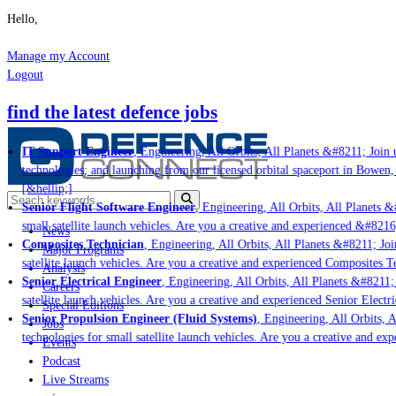
Hello,
Manage my Account
Logout
find the latest defence jobs
IT Support Engineer
, Engineering, All Orbits, All Planets &#8211; Join u
technologies; and launching from our licensed orbital spaceport in Bowen,
[&hellip;]
Senior Flight Software Engineer
, Engineering, All Orbits, All Planets &#
small satellite launch vehicles. Are you a creative and experienced &#8216
News
Composites Technician
, Engineering, All Orbits, All Planets &#8211; Join
Major Programs
satellite launch vehicles. Are you a creative and experienced Composites Te
Analysis
Senior Electrical Engineer
, Engineering, All Orbits, All Planets &#8211; J
Careers
satellite launch vehicles. Are you a creative and experienced Senior Electri
Special Editions
Senior Propulsion Engineer (Fluid Systems)
, Engineering, All Orbits, Al
Jobs
technologies for small satellite launch vehicles. Are you a creative and ex
Events
Podcast
Live Streams