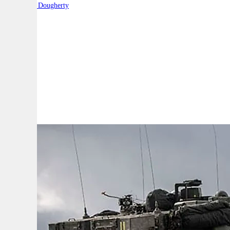
By:
Robert Dougherty
A
A
A