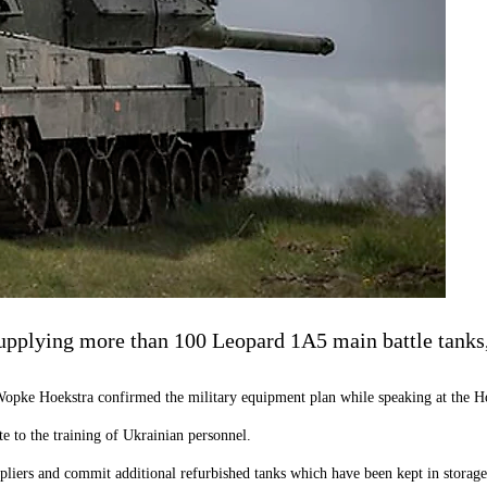
pplying more than 100 Leopard 1A5 main battle tanks,
Wopke Hoekstra confirmed the military equipment plan while speaking at the Ho
e to the training of Ukrainian personnel.
liers and commit additional refurbished tanks which have been kept in storage