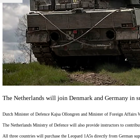
The Netherlands will join Denmark and Germany in su
Dutch Minister of Defence Kajsa Ollongren and Minister of Foreign Affairs 
The Netherlands Ministry of Defence will also provide instructors to contribut
All three countries will purchase the Leopard 1A5s directly from German supp