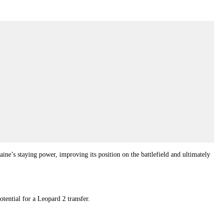
aine’s staying power, improving its position on the battlefield and ultimately
tential for a Leopard 2 transfer.