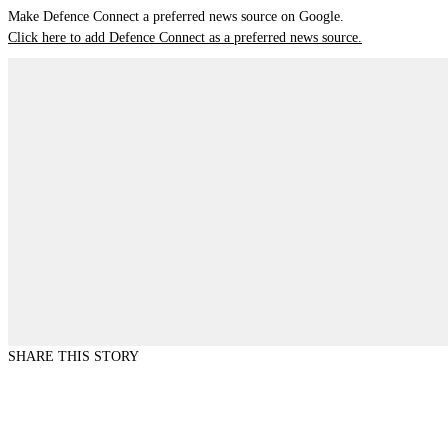
Make Defence Connect a preferred news source on Google.
Click here to add Defence Connect as a preferred news source.
SHARE THIS STORY