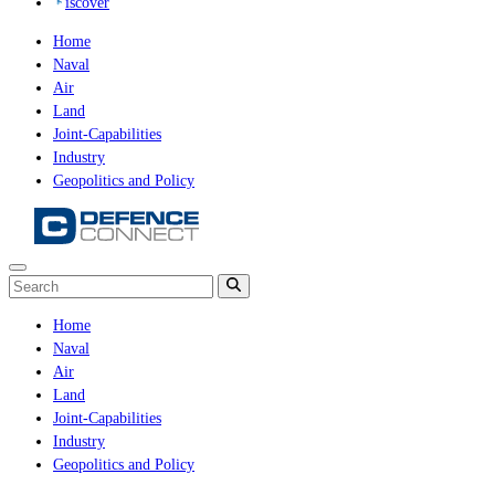
iscover
Home
Naval
Air
Land
Joint-Capabilities
Industry
Geopolitics and Policy
Home
Naval
Air
Land
Joint-Capabilities
Industry
Geopolitics and Policy