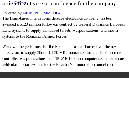
a significant vote of confidence for the company.
Contact
Powered by
MOMENTUM
MEDIA
The Israel-based international defence electronics company has been
awarded a $120 million follow-on contract by General Dynamics European
Land Systems to supply unmanned turrets, weapon stations, and mortar
systems to the Romanian Armed Forces.
Work will be performed for the Romanian Armed Forces over the next
three years to supply 30mm UT30 MK2 unmanned turrets, 12.7mm remote-
controlled weapon stations, and SPEAR 120mm computerised autonomous
vehicular mortar systems for the Piranha V armoured personnel carrier.