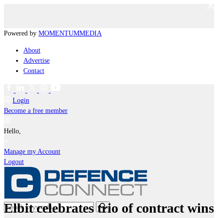
Powered by
MOMENTUM
MEDIA
About
Advertise
Contact
Login
Become a free member
Hello,
Manage my Account
Logout
Elbit celebrates trio of contract wins