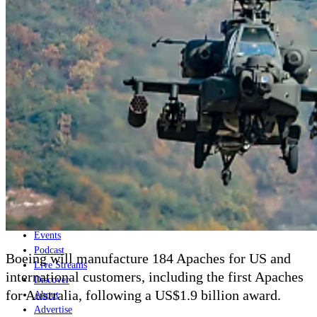
Home
Naval
Air
Land
Joint-Capabilities
Industry
Geopolitics and Policy
News
Major Programs
Analysis
Careers
Special Editions
Jobs
Events
Podcast
Boeing will manufacture 184 Apaches for US and
Live Streams
international customers, including the first Apaches
Discover
for Australia, following a US$1.9 billion award.
About
Advertise