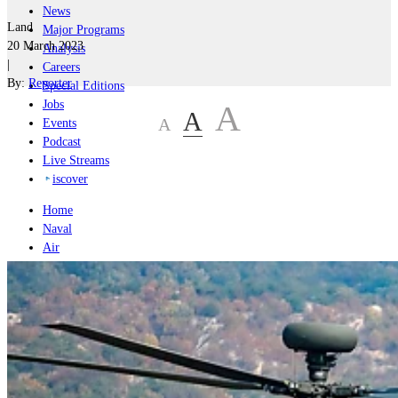
News
Land
Major Programs
20 March 2023
Analysis
|
Careers
By:
Reporter
Special Editions
Jobs
A
A
A
Events
Podcast
Live Streams
iscover
Home
Naval
Air
Land
Joint-Capabilities
Industry
Geopolitics and Policy