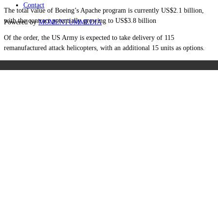
Contact
The total value of Boeing’s Apache program is currently US$2.1 billion,
with the contract potentially growing to US$3.8 billion
Powered by
MOMENTUM
MEDIA
Of the order, the US Army is expected to take delivery of 115
remanufactured attack helicopters, with an additional 15 units as options.