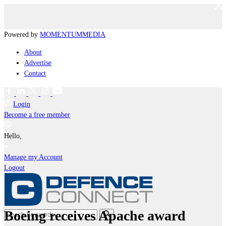
Powered by
MOMENTUM
MEDIA
About
Advertise
Contact
Login
Become a free member
Hello,
Manage my Account
Logout
Boeing receives Apache award