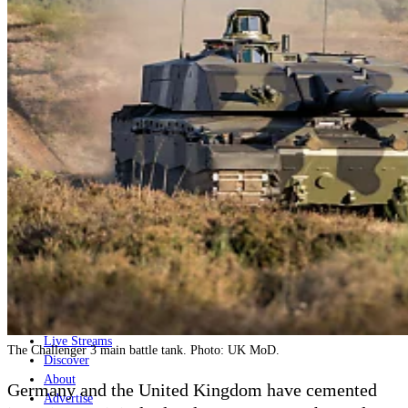
Home
Naval
Air
Land
Joint-Capabilities
Industry
Geopolitics and Policy
News
Major Programs
Analysis
Careers
Special Editions
Jobs
Events
Podcast
Live Streams
The Challenger 3 main battle tank. Photo: UK MoD.
Discover
About
Germany and the United Kingdom have cemented
Advertise