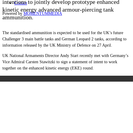
intentions to jointly develop prototype enhanced
Contact
kinetic energy advanced armour-piercing tank
Powered by
MOMENTUM
MEDIA
ammunition.
The standardised ammunition is expected to be used for the UK’s future
Challenger 3 main battle tanks and German Leopard 2 tanks, according to
information released by the UK Ministry of Defence on 27 April.
UK National Armaments Director Andy Start recently met with Germany’s
Vice Admiral Carsten Stawitzki to sign a statement of intent to work
together on the enhanced kinetic energy (EKE) round.