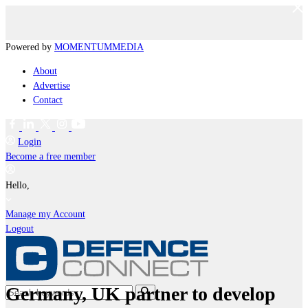
Powered by
MOMENTUM
MEDIA
About
Advertise
Contact
Login
Become a free member
Hello,
Manage my Account
Logout
Germany, UK partner to develop