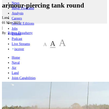
News
armour-piercing tank round
Major Programs
Analysis
Land
Careers
01 May 2023
Special Editions
|
Jobs
By:
Robert Dougherty
Events
Podcast
A
A
A
Live Streams
iscover
Home
Naval
Air
Land
Joint-Capabilities
Industry
Geopolitics and Policy