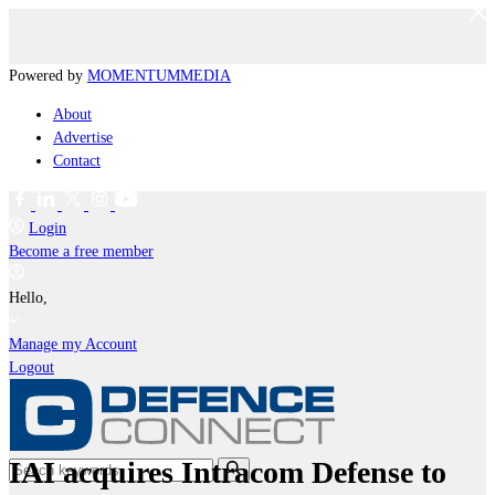
Powered by
MOMENTUM
MEDIA
About
Advertise
Contact
Login
Become a free member
Hello,
Manage my Account
Logout
IAI acquires Intracom Defense to