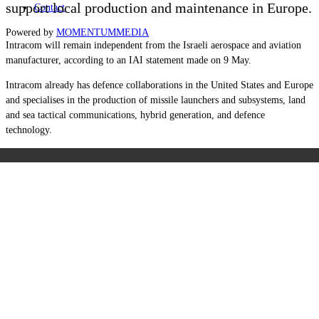
support local production and maintenance in Europe.
Contact
Powered by
MOMENTUM
MEDIA
Intracom will remain independent from the Israeli aerospace and aviation
manufacturer, according to an IAI statement made on 9 May.
Intracom already has defence collaborations in the United States and Europe
and specialises in the production of missile launchers and subsystems, land
and sea tactical communications, hybrid generation, and defence
technology.