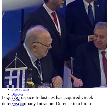
Home
Naval
Air
Land
Joint-Capabilities
Industry
Geopolitics and Policy
News
Major Programs
Analysis
Careers
Special Editions
Jobs
Events
Podcast
Live Streams
Discover
Israel Aerospace Industries has acquired Greek
About
defence company Intracom Defense in a bid to
Advertise