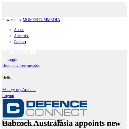
Powered by
MOMENTUM
MEDIA
About
Advertise
Contact
Login
Become a free member
Hello,
Manage my Account
Logout
Babcock Australasia appoints new