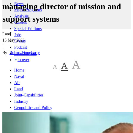
News
managing director of mission and
Major Programs
Analysis
support systems
Careers
Special Editions
Land
Jobs
15 May 2023
Events
|
Podcast
By:
Robert Dougherty
Live Streams
iscover
A
A
A
Home
Naval
Air
Land
Joint-Capabilities
Industry
Geopolitics and Policy