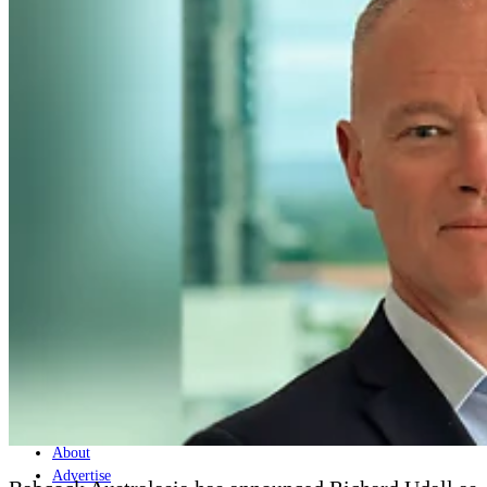
Home
Naval
Air
Land
Joint-Capabilities
Industry
Geopolitics and Policy
News
Major Programs
Analysis
Careers
Special Editions
Jobs
Events
Podcast
Live Streams
Discover
About
Advertise