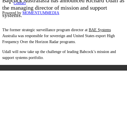
Babcock Australasia has announced Richard Udall as
Contact
the managing director of mission and support
Powered by
MOMENTUM
MEDIA
systems.
The former strategic surveillance program director at
BAE Systems
Australia was responsible for sovereign and United States export High
Frequency Over the Horizon Radar programs.
Udall will now take up the challenge of leading Babcock’s mission and
support systems portfolio.