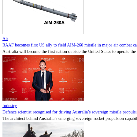
Air
RAAF becomes first US ally to field AIM-260 missile in major air combat cap
Australia will become the first nation outside the United States to operate th
Industry
Defence scientist recognised for driving Australia’s sovereign missile propul
The architect behind Australia’s emerging sovereign rocket propulsion capabili