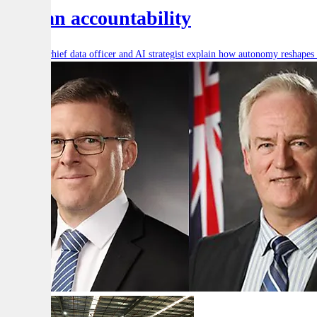
human accountability
Defence’s chief data officer and AI strategist explain how autonomy reshape