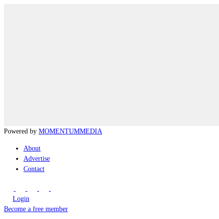
Powered by
MOMENTUM
MEDIA
About
Advertise
Contact
Login
Become a free member