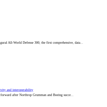
ral All-World Defense 300, the first comprehensive, data...
ity and interoperability
tep forward after Northrop Grumman and Boeing succe...