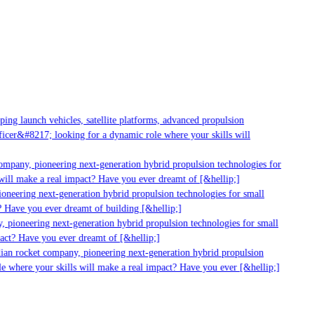
ng launch vehicles, satellite platforms, advanced propulsion
cer&#8217; looking for a dynamic role where your skills will
mpany, pioneering next-generation hybrid propulsion technologies for
ill make a real impact? Have you ever dreamt of [&hellip;]
neering next-generation hybrid propulsion technologies for small
 Have you ever dreamt of building [&hellip;]
 pioneering next-generation hybrid propulsion technologies for small
act? Have you ever dreamt of [&hellip;]
ian rocket company, pioneering next-generation hybrid propulsion
e where your skills will make a real impact? Have you ever [&hellip;]