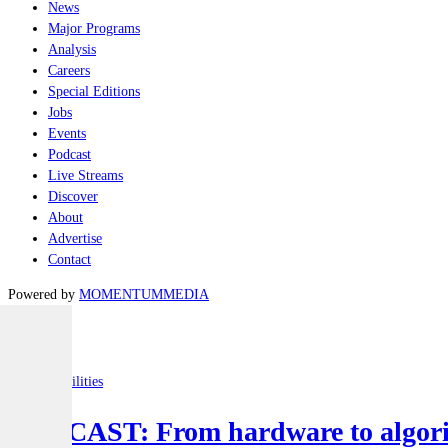
News
Major Programs
Analysis
Careers
Special Editions
Jobs
Events
Podcast
Live Streams
Discover
About
Advertise
Contact
Powered by
MOMENTUM
MEDIA
Latest
Joint-capabilities
PODCAST: From hardware to algorit