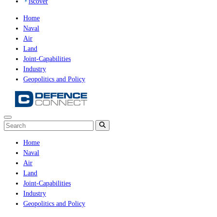
iscover
Home
Naval
Air
Land
Joint-Capabilities
Industry
Geopolitics and Policy
Home
Naval
Air
Land
Joint-Capabilities
Industry
Geopolitics and Policy