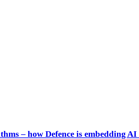
hms – how Defence is embedding AI i