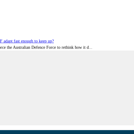
DF adapt fast enough to keep up?
rce the Australian Defence Force to rethink how it d...