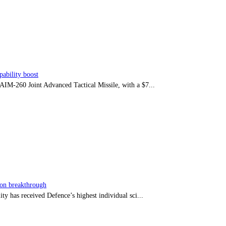
ability boost
e AIM-260 Joint Advanced Tactical Missile, with a $7...
sion breakthrough
ty has received Defence’s highest individual sci...