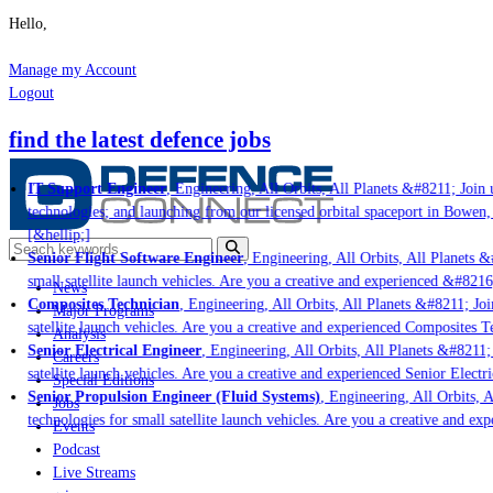
Hello,
Manage my Account
Logout
find the latest defence jobs
IT Support Engineer
, Engineering, All Orbits, All Planets &#8211; Join u
technologies; and launching from our licensed orbital spaceport in Bowen,
[&hellip;]
Senior Flight Software Engineer
, Engineering, All Orbits, All Planets &#
small satellite launch vehicles. Are you a creative and experienced &#8216
News
Composites Technician
, Engineering, All Orbits, All Planets &#8211; Join
Major Programs
satellite launch vehicles. Are you a creative and experienced Composites Te
Analysis
Senior Electrical Engineer
, Engineering, All Orbits, All Planets &#8211; 
Careers
satellite launch vehicles. Are you a creative and experienced Senior Electri
Special Editions
Senior Propulsion Engineer (Fluid Systems)
, Engineering, All Orbits, A
Jobs
technologies for small satellite launch vehicles. Are you a creative and ex
Events
Podcast
Live Streams