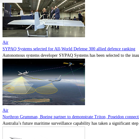
Air
SYPAQ Systems selected for All-World Defense 300 allied defence ranking
Autonomous systems developer SYPAQ Systems has been selected to the inaugu
Air
Northrop Grumman, Boeing partner to demonstrate Triton, Poseidon connectiv
Australia’s future maritime surveillance capability has taken a significant s