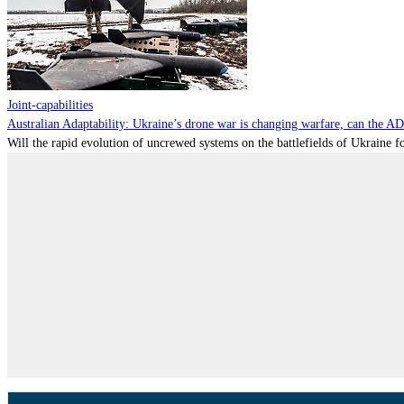
Joint-capabilities
Australian Adaptability: Ukraine’s drone war is changing warfare, can the A
Will the rapid evolution of uncrewed systems on the battlefields of Ukraine fo