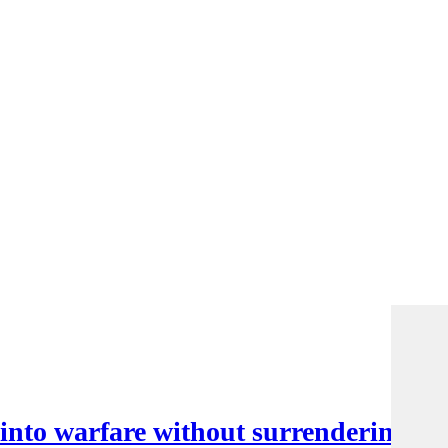
nto warfare without surrendering