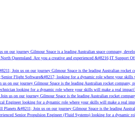
s on our journey Gilmour Space is a leading Australian space company, developi
 North Queensland. Are you a creative and experienced &#8216;IT Support Offi
8211; Join us on our journey Gilmour Space is the leading Australian rocket co
;Senior Flight Software&#8217; looking for a dynamic role where your skills w
 us on our journey Gilmour Space is the leading Australian rocket company, pio
chnician looking for a dynamic role where your skills will make a real impact?
Join us on our journey Gilmour Space is the leading Australian rocket company,
cal Engineer looking for a dynamic role where your skills will make a real imp
ll Planets &#8211; Join us on our journey Gilmour Space is the leading Austral
perienced Senior Propulsion Engineer (Fluid Systems) looking for a dynamic rol