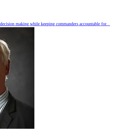
s decision making while keeping commanders accountable for...