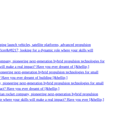
g launch vehicles, satellite platforms, advanced propulsion
er&#8217; looking for a dynamic role where your skills will
mpany, pioneering next-generation hybrid propulsion technologies for
ll make a real impact? Have you ever dreamt of [&hellip;]
neering next-generation hybrid propulsion technologies for small
Have you ever dreamt of building [&hellip;]
pioneering next-generation hybrid propulsion technologies for small
ct? Have you ever dreamt of [&hellip;]
an rocket company, pioneering next-generation hybrid propulsion
 where your skills will make a real impact? Have you ever [&hellip;]