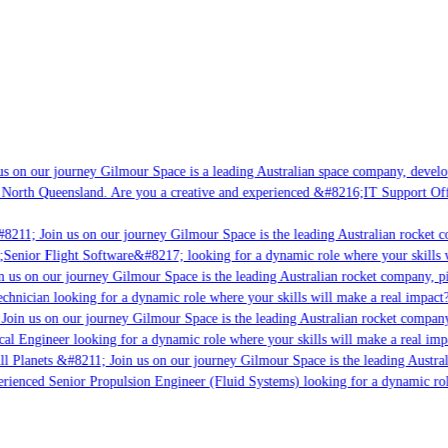
 on our journey Gilmour Space is a leading Australian space company, developin
North Queensland. Are you a creative and experienced &#8216;IT Support Offic
8211; Join us on our journey Gilmour Space is the leading Australian rocket co
Senior Flight Software&#8217; looking for a dynamic role where your skills wi
 us on our journey Gilmour Space is the leading Australian rocket company, pio
chnician looking for a dynamic role where your skills will make a real impact? 
oin us on our journey Gilmour Space is the leading Australian rocket company, 
cal Engineer looking for a dynamic role where your skills will make a real impa
l Planets &#8211; Join us on our journey Gilmour Space is the leading Australi
erienced Senior Propulsion Engineer (Fluid Systems) looking for a dynamic role