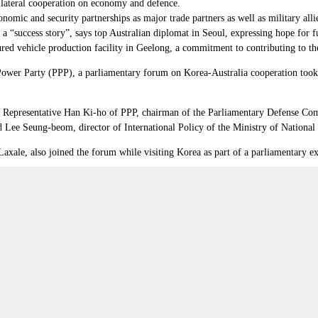
ateral cooperation on economy and defence.
nomic and security partnerships as major trade partners as well as military alli
success story”, says top Australian diplomat in Seoul, expressing hope for fur
d vehicle production facility in Geelong, a commitment to contributing to the
Power Party (PPP), a parliamentary forum on Korea-Australia cooperation took p
;
Representative
Han Ki-ho of PPP, chairman of the Parliamentary Defense Comm
Lee Seung-beom, director of International Policy of the Ministry of National
xale, also joined the forum while visiting Korea as part of a parliamentary 