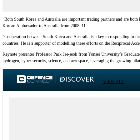
“Both South Korea and Australia are important trading partners and are both 
Korean Ambassador to Australia from 2008–11.
“Cooperation between South Korea and Australia is a key to responding to the
countries. He is a supporter of modelling these efforts on the Reciprocal Acce
Keynote presenter Professor Park Jae-jeok from Yonsei University’s Graduate S
hydrogen, cyber security, science, and aerospace, leveraging the growing bila
VIEW ALL