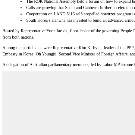
The ROK National Assembly held a forum on how to expand bil
Calls are growing that Seoul and Canberra further accelerate eco
Cooperation on LAND 8116 self-propelled howitzer program is a “
South Korea’s Hanwha has invested to build an advanced armoure
Hosted by Representative Yoon Jae-ok, floor leader of the governing People 
from both nations.
Among the participants were Representative Kim Ki-hyun, leader of the PPP
Embassy in Korea; Oh Youngju, Second Vice Minister of Foreign Affairs; and 
A delegation of Australian parliamentary members, led by Labor MP Jerome La