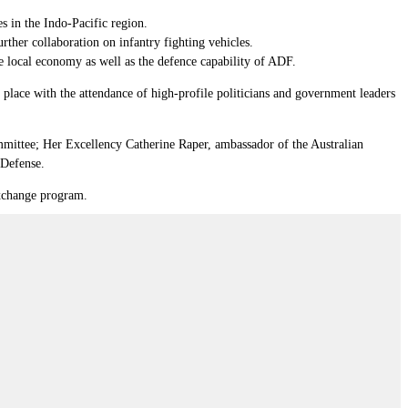
es in the Indo-Pacific region.
ther collaboration on infantry fighting vehicles.
 local economy as well as the defence capability of ADF.
lace with the attendance of high-profile politicians and government leaders
ittee; Her Excellency Catherine Raper, ambassador of the Australian
 Defense.
exchange program.