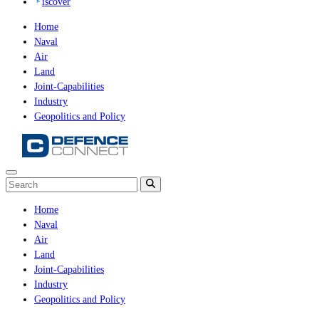
iscover
Home
Naval
Air
Land
Joint-Capabilities
Industry
Geopolitics and Policy
Home
Naval
Air
Land
Joint-Capabilities
Industry
Geopolitics and Policy