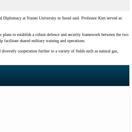
nd Diplomacy at Yonsei University in Seoul said. Professor Kim served as
r plans to establish a robust defence and security framework between the two
 facilitate shared military training and operations.
versify cooperation further to a variety of fields such as natural gas,