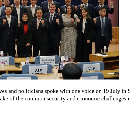
es and politicians spoke with one voice on 19 July in 
ake of the common security and economic challenges in 