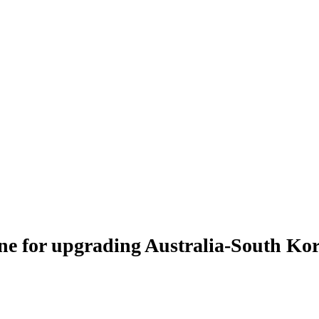
e for upgrading Australia-South Kore