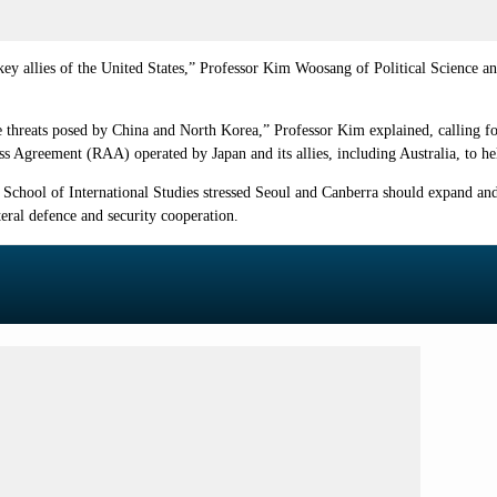
key allies of the United States,” Professor Kim Woosang of Political Science a
 threats posed by China and North Korea,” Professor Kim explained, calling fo
ss Agreement (RAA) operated by Japan and its allies, including Australia, to help
chool of International Studies stressed Seoul and Canberra should expand and di
teral defence and security cooperation.