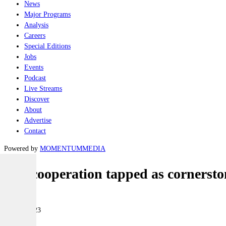
News
Major Programs
Analysis
Careers
Special Editions
Jobs
Events
Podcast
Live Streams
Discover
About
Advertise
Contact
Powered by
MOMENTUM
MEDIA
IFV cooperation tapped as cornerston
Land
20 July 2023
|