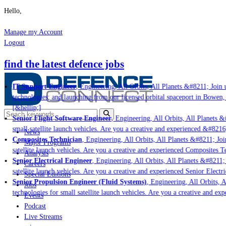
Hello,
Manage my Account
Logout
find the latest defence jobs
IT Support Engineer
, Engineering, All Orbits, All Planets &#8211; Join us
technologies; and launching from our licensed orbital spaceport in Bowen, 
[&hellip;]
Senior Flight Software Engineer
, Engineering, All Orbits, All Planets &#
small satellite launch vehicles. Are you a creative and experienced &#8216;
News
Composites Technician
, Engineering, All Orbits, All Planets &#8211; Join
Major Programs
satellite launch vehicles. Are you a creative and experienced Composites Te
Analysis
Senior Electrical Engineer
, Engineering, All Orbits, All Planets &#8211; J
Careers
satellite launch vehicles. Are you a creative and experienced Senior Electri
Special Editions
Senior Propulsion Engineer (Fluid Systems)
, Engineering, All Orbits, Al
Jobs
technologies for small satellite launch vehicles. Are you a creative and exp
Events
Podcast
Live Streams