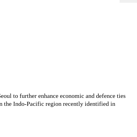
Seoul to further enhance economic and defence ties
the Indo-Pacific region recently identified in