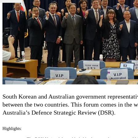
South Korean and Australian government representativ
between the two countries. This forum comes in the w
Australia’s Defence Strategic Review (DSR).
Highlights: