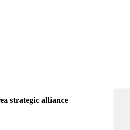
a strategic alliance