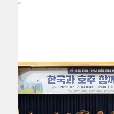
By:
Reporter
A
A
A