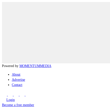
Powered by
MOMENTUM
MEDIA
About
Advertise
Contact
Login
Become a free member