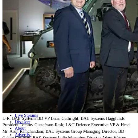
Home
Naval
Air
Land
Joint-Capabilities
Industry
Geopolitics and Policy
News
Major Programs
Analysis
Careers
Special Editions
Jobs
Events
Podcast
Live Streams
L-R: BAE Systems BD VP Brian Gathright; BAE Systems Hägglunds
Discover
President Tommy Gustafsson-Rask; L&T Defence Executive VP & Head
About
Mr. Arun Ramchandani; BAE Systems Group Managing Director, BD
Advertise
Gabby Costigan; BAE Systems India Managing Director Adam Watson