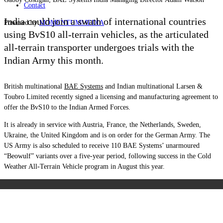
Contact
India could join a swath of international countries
Powered by
MOMENTUM
MEDIA
using BvS10 all-terrain vehicles, as the articulated
all-terrain transporter undergoes trials with the
Indian Army this month.
British multinational
BAE Systems
and Indian multinational Larsen &
Toubro Limited recently signed a licensing and manufacturing agreement to
offer the BvS10 to the Indian Armed Forces.
It is already in service with Austria, France, the Netherlands, Sweden,
Ukraine, the United Kingdom and is on order for the German Army. The
US Army is also scheduled to receive 110 BAE Systems’ unarmoured
“Beowulf” variants over a five-year period, following success in the Cold
Weather All-Terrain Vehicle program in August this year.