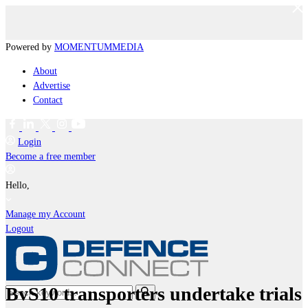
Powered by
MOMENTUM
MEDIA
About
Advertise
Contact
Login
Become a free member
Hello,
Manage my Account
Logout
BvS10 transporters undertake trials