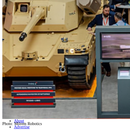
Home
Naval
Air
Land
Joint-Capabilities
Industry
Geopolitics and Policy
News
Major Programs
Analysis
Careers
Special Editions
Jobs
Events
Podcast
Live Streams
Discover
About
Photo: Milrem Robotics
Advertise