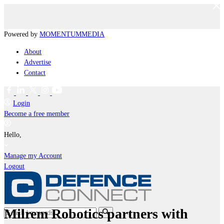
Powered by
MOMENTUM
MEDIA
About
Advertise
Contact
Login
Become a free member
Hello,
Manage my Account
Logout
Milrem Robotics partners with