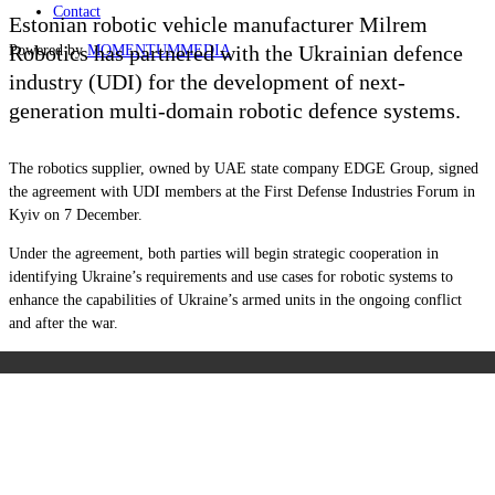
Contact
Estonian robotic vehicle manufacturer Milrem
Robotics has partnered with the Ukrainian defence
Powered by
MOMENTUM
MEDIA
industry (UDI) for the development of next-
generation multi-domain robotic defence systems.
The robotics supplier, owned by UAE state company EDGE Group, signed
the agreement with UDI members at the First Defense Industries Forum in
Kyiv on 7 December.
Under the agreement, both parties will begin strategic cooperation in
identifying Ukraine’s requirements and use cases for robotic systems to
enhance the capabilities of Ukraine’s armed units in the ongoing conflict
and after the war.