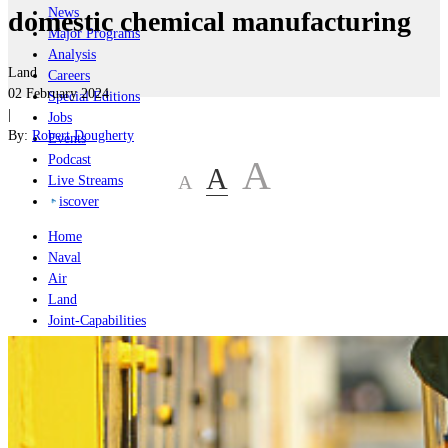
News
domestic chemical manufacturing
Major Programs
Analysis
Land
Careers
02 February 2024
Special Editions
|
Jobs
By:
Robert Dougherty
Events
Podcast
A
A
A
Live Streams
iscover
Home
Naval
Air
Land
Joint-Capabilities
Industry
Geopolitics and Policy