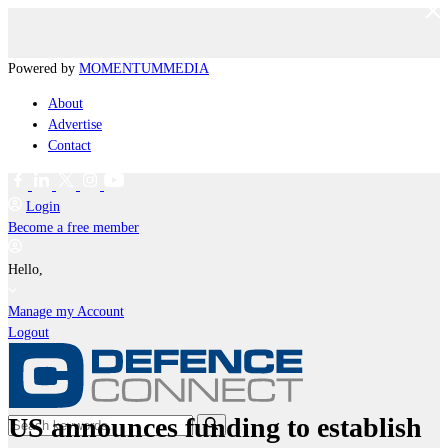
Powered by
MOMENTUM
MEDIA
About
Advertise
Contact
Login
Become a free member
Hello,
Manage my Account
Logout
US announces funding to establish