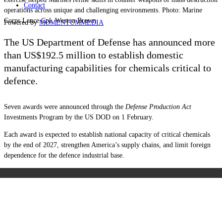
Contact
operations across unique and challenging environments. Photo: Marine
Corps Lance Cpl. Weston Brown
Powered by
MOMENTUM
MEDIA
The US Department of Defense has announced more
than US$192.5 million to establish domestic
manufacturing capabilities for chemicals critical to
defence.
Seven awards were announced through the
Defense Production Act
Investments Program by the US DOD on 1 February.
Each award is expected to establish national capacity of critical chemicals
by the end of 2027, strengthen America’s supply chains, and limit foreign
dependence for the defence industrial base.