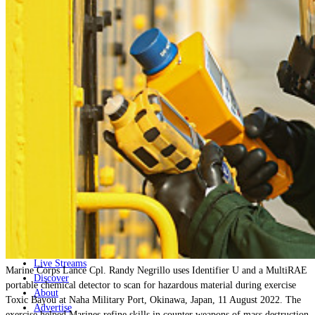
Home
Naval
Air
Land
Joint-Capabilities
Industry
Geopolitics and Policy
News
Major Programs
Analysis
Careers
Special Editions
Jobs
Events
Podcast
Live Streams
Marine Corps Lance Cpl. Randy Negrillo uses Identifier U and a MultiRAE
Discover
portable chemical detector to scan for hazardous material during exercise
About
Toxic Bayou at Naha Military Port, Okinawa, Japan, 11 August 2022. The
Advertise
exercise helped Marines refine skills in counter weapons of mass destruction