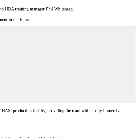
ng to HDA training manager Phil Whitehead.
ment in the future.
of HAS’ production facility, providing the team with a truly immersive