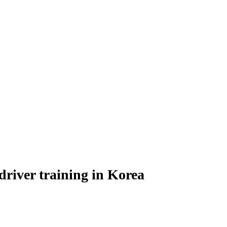
river training in Korea