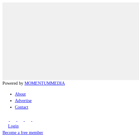
Powered by
MOMENTUM
MEDIA
About
Advertise
Contact
Login
Become a free member