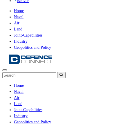
iscover
Home
Naval
Air
Land
Joint-Capabilities
Industry
Geopolitics and Policy
Home
Naval
Air
Land
Joint-Capabilities
Industry
Geopolitics and Policy