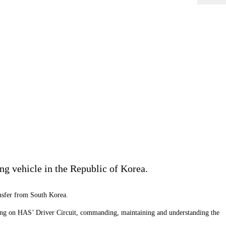
ng vehicle in the Republic of Korea.
nsfer from South Korea.
aining on HAS’ Driver Circuit, commanding, maintaining and understanding the