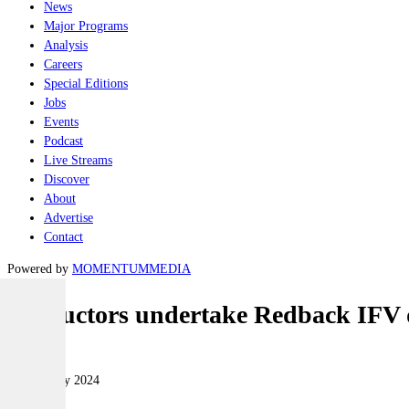
News
Major Programs
Analysis
Careers
Special Editions
Jobs
Events
Podcast
Live Streams
Discover
About
Advertise
Contact
Powered by
MOMENTUM
MEDIA
Instructors undertake Redback IFV d
Land
09 February 2024
|