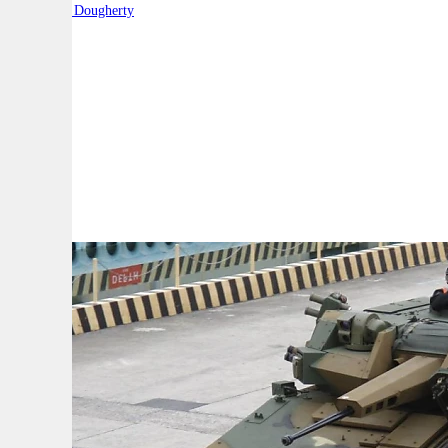
By:
Robert Dougherty
A
A
A