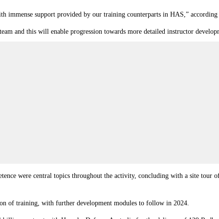
 with immense support provided by our training counterparts in HAS,” accordi
 team and this will enable progression towards more detailed instructor develop
tence were central topics throughout the activity, concluding with a site tour 
on of training, with further development modules to follow in 2024.