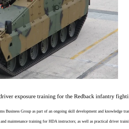
iver exposure training for the Redback infantry fighti
tems Business Group as part of an ongoing skill development and knowledge tra
r and maintenance training for HDA instructors; as well as practical driver tr