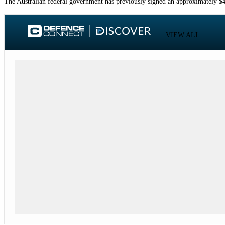
The Australian federal government has previously signed an approximately $4 
VIEW ALL