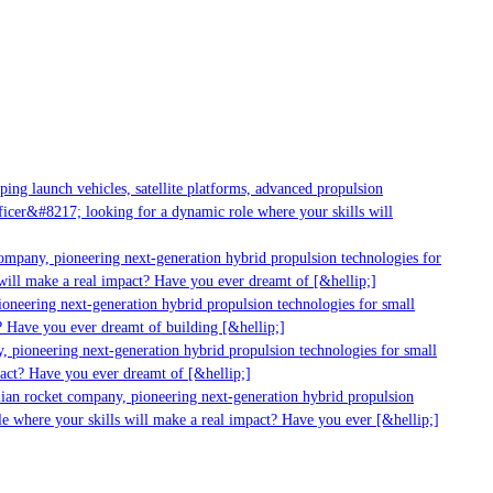
g launch vehicles, satellite platforms, advanced propulsion
er&#8217; looking for a dynamic role where your skills will
mpany, pioneering next-generation hybrid propulsion technologies for
ill make a real impact? Have you ever dreamt of [&hellip;]
neering next-generation hybrid propulsion technologies for small
 Have you ever dreamt of building [&hellip;]
 pioneering next-generation hybrid propulsion technologies for small
act? Have you ever dreamt of [&hellip;]
ian rocket company, pioneering next-generation hybrid propulsion
 where your skills will make a real impact? Have you ever [&hellip;]