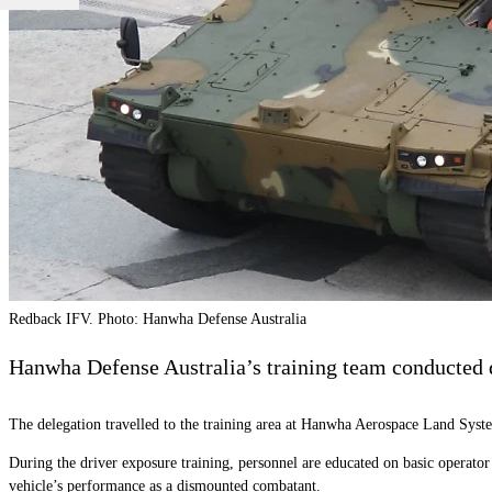
Redback IFV. Photo: Hanwha Defense Australia
Hanwha Defense Australia’s training team conducted dr
The delegation travelled to the training area at Hanwha Aerospace Land Sys
During the driver exposure training, personnel are educated on basic operato
vehicle’s performance as a dismounted combatant.