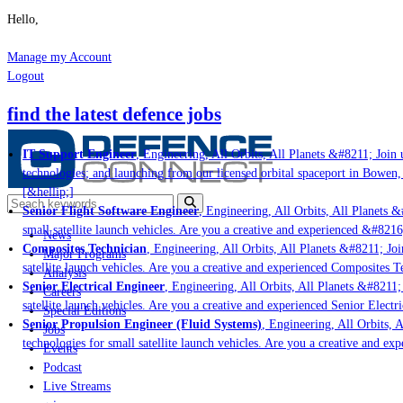
Hello,
Manage my Account
Logout
find the latest defence jobs
IT Support Engineer
, Engineering, All Orbits, All Planets &#8211; Join u
technologies; and launching from our licensed orbital spaceport in Bowen,
[&hellip;]
Senior Flight Software Engineer
, Engineering, All Orbits, All Planets &#
small satellite launch vehicles. Are you a creative and experienced &#8216
News
Composites Technician
, Engineering, All Orbits, All Planets &#8211; Join
Major Programs
satellite launch vehicles. Are you a creative and experienced Composites Te
Analysis
Senior Electrical Engineer
, Engineering, All Orbits, All Planets &#8211; 
Careers
satellite launch vehicles. Are you a creative and experienced Senior Electri
Special Editions
Senior Propulsion Engineer (Fluid Systems)
, Engineering, All Orbits, Al
Jobs
technologies for small satellite launch vehicles. Are you a creative and ex
Events
Podcast
Live Streams