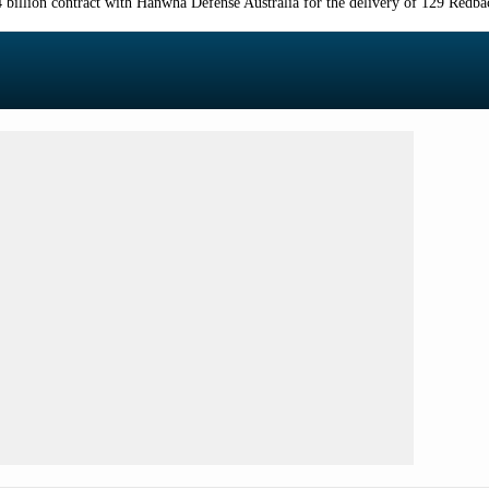
billion contract with Hanwha Defense Australia for the delivery of 129 Redbac