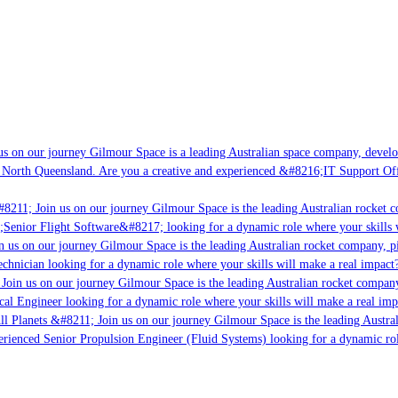
s on our journey Gilmour Space is a leading Australian space company, developin
 North Queensland. Are you a creative and experienced &#8216;IT Support Offic
8211; Join us on our journey Gilmour Space is the leading Australian rocket co
;Senior Flight Software&#8217; looking for a dynamic role where your skills w
 us on our journey Gilmour Space is the leading Australian rocket company, pio
chnician looking for a dynamic role where your skills will make a real impact?
Join us on our journey Gilmour Space is the leading Australian rocket company,
cal Engineer looking for a dynamic role where your skills will make a real imp
l Planets &#8211; Join us on our journey Gilmour Space is the leading Austral
perienced Senior Propulsion Engineer (Fluid Systems) looking for a dynamic role