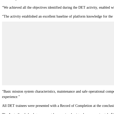
“We achieved all the objectives identified during the DET activity, enabled
“The activity established an excellent baseline of platform knowledge for the
“Basic mission system characteristics, maintenance and safe operational compe
experience.”
All DET trainees were presented with a Record of Completion at the conclusi