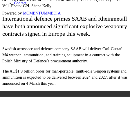
Contact
Vall. Photo: CPL Shane Kelly
Powered by
MOMENTUM
MEDIA
International defence primes SAAB and Rheinmetall
have both announced significant explosive weaponry
contracts signed in Europe this week.
Swedish aerospace and defence company SAAB will deliver Carl-Gustaf
M4 weapon, ammunition, and training equipment in a contract with the
Polish Ministry of Defence’s procurement authority.
The AU$1.9 billion order for man-portable, multi-role weapon systems and
ammunition is expected to be delivered between 2024 and 2027, after it was
announced on 4 March this year.