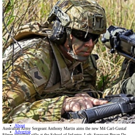
Home
Naval
Air
Land
Joint-Capabilities
Industry
Geopolitics and Policy
News
Major Programs
Analysis
Careers
Special Editions
Jobs
Events
Podcast
Live Streams
Discover
About
Australian Army Sergeant Anthony Martin aims the new M4 Carl-Gustaf
Advertise
84mm recoilless rifle at the School of Infantry. Left: Sergeant Bryan De-