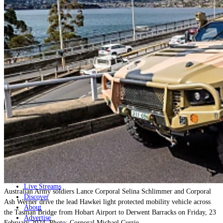
Home
Naval
Air
Land
Joint-Capabilities
Industry
Geopolitics and Policy
News
Major Programs
Analysis
Careers
Special Editions
Jobs
Events
Podcast
Live Streams
Australian Army soldiers Lance Corporal Selina Schlimmer and Corporal
Discover
Ash Werner drive the lead Hawkei light protected mobility vehicle across
About
the Tasman Bridge from Hobart Airport to Derwent Barracks on Friday, 23
Advertise
February 2024. Photo: Corporal Michael Currie