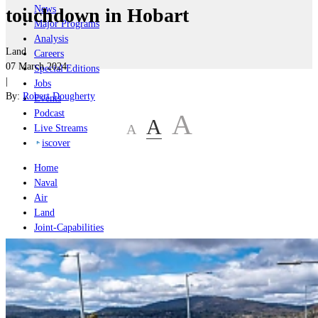
News
touchdown in Hobart
Major Programs
Analysis
Land
Careers
07 March 2024
Special Editions
|
Jobs
By:
Robert Dougherty
Events
Podcast
A
A
A
Live Streams
iscover
Home
Naval
Air
Land
Joint-Capabilities
Industry
Geopolitics and Policy