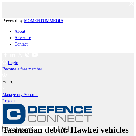
Powered by
MOMENTUM
MEDIA
About
Advertise
Contact
Login
Become a free member
Hello,
Manage my Account
Logout
Tasmanian debut: Hawkei vehicles