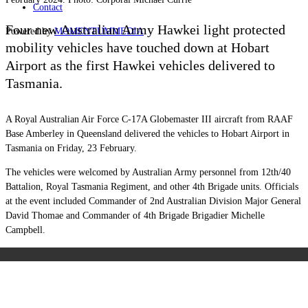
Contact
Four new Australian Army Hawkei light protected
Powered by
MOMENTUM
MEDIA
mobility vehicles have touched down at Hobart
Airport as the first Hawkei vehicles delivered to
Tasmania.
A Royal Australian Air Force C-17A Globemaster III aircraft from RAAF
Base Amberley in Queensland delivered the vehicles to Hobart Airport in
Tasmania on Friday, 23 February.
The vehicles were welcomed by Australian Army personnel from 12th/40
Battalion, Royal Tasmania Regiment, and other 4th Brigade units. Officials
at the event included Commander of 2nd Australian Division Major General
David Thomae and Commander of 4th Brigade Brigadier Michelle
Campbell.