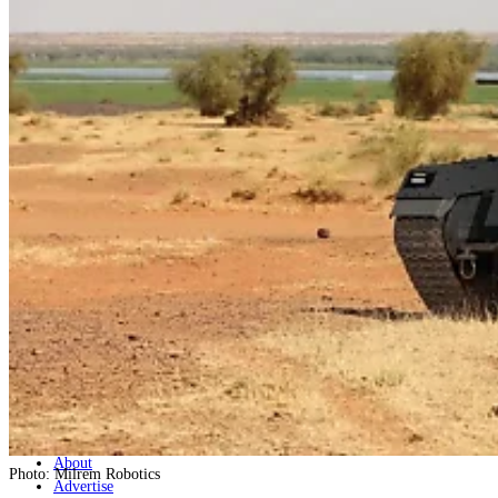
Home
Naval
Air
Land
Joint-Capabilities
Industry
Geopolitics and Policy
News
Major Programs
Analysis
Careers
Special Editions
Jobs
Events
Podcast
Live Streams
Discover
About
Photo: Milrem Robotics
Advertise