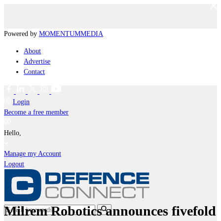
Powered by
MOMENTUM
MEDIA
About
Advertise
Contact
Login
Become a free member
Hello,
Manage my Account
Logout
Milrem Robotics announces fivefold