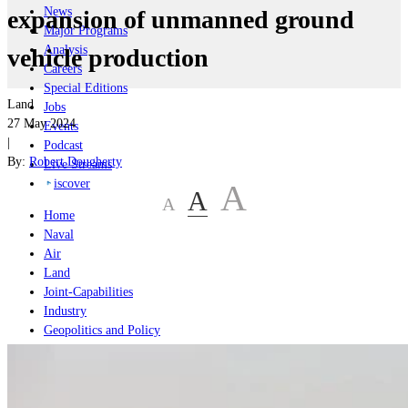
News
expansion of unmanned ground
Major Programs
Analysis
vehicle production
Careers
Special Editions
Land
Jobs
27 May 2024
Events
|
Podcast
By:
Robert Dougherty
Live Streams
iscover
A
A
A
Home
Naval
Air
Land
Joint-Capabilities
Industry
Geopolitics and Policy