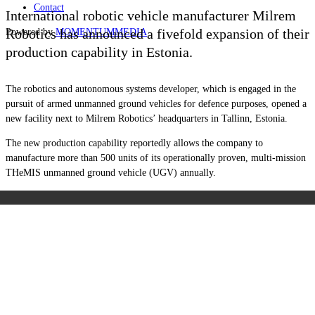
Contact
International robotic vehicle manufacturer Milrem
Robotics has announced a fivefold expansion of their
Powered by
MOMENTUM
MEDIA
production capability in Estonia.
The robotics and autonomous systems developer, which is engaged in the
pursuit of armed unmanned ground vehicles for defence purposes, opened a
new facility next to Milrem Robotics’ headquarters in Tallinn, Estonia.
The new production capability reportedly allows the company to
manufacture more than 500 units of its operationally proven, multi-mission
THeMIS unmanned ground vehicle (UGV) annually.