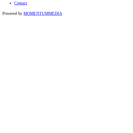
Contact
Powered by
MOMENTUM
MEDIA