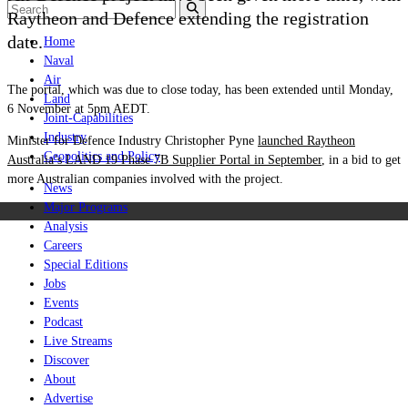
Raytheon and Defence extending the registration
date.
Home
Naval
Air
The portal, which was due to close today, has been extended until Monday,
Land
6 November at 5pm AEDT.
Joint-Capabilities
Industry
Minister for Defence Industry Christopher Pyne
launched Raytheon
Geopolitics and Policy
Australia’s LAND 19 Phase 7B Supplier Portal in September
, in a bid to get
more Australian companies involved with the project.
News
Major Programs
Analysis
Careers
Special Editions
Jobs
Events
Podcast
Live Streams
Discover
About
Advertise