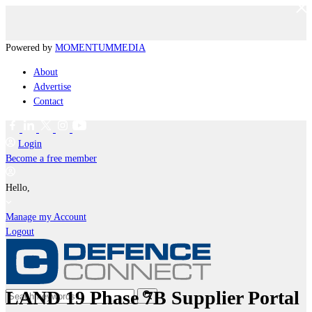
Powered by
MOMENTUM
MEDIA
About
Advertise
Contact
Login
Become a free member
Hello,
Manage my Account
Logout
LAND 19 Phase 7B Supplier Portal