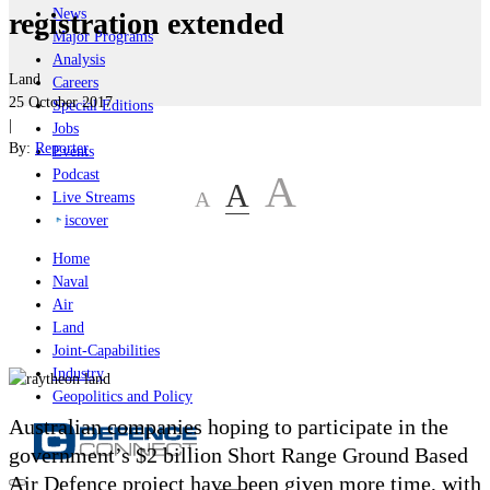
News
registration extended
Major Programs
Analysis
Land
Careers
25 October 2017
Special Editions
|
Jobs
By:
Reporter
Events
Podcast
A
A
A
Live Streams
iscover
Home
Naval
Air
Land
Joint-Capabilities
Industry
Geopolitics and Policy
Australian companies hoping to participate in the
government’s $2 billion Short Range Ground Based
Air Defence project have been given more time, with