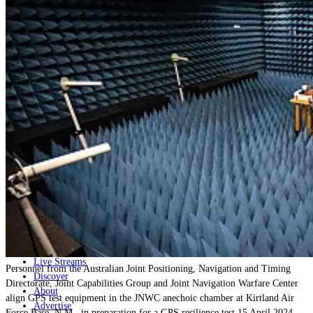
Home
Naval
Air
Land
Joint-Capabilities
Industry
Geopolitics and Policy
News
Major Programs
Analysis
Careers
Special Editions
Jobs
Events
Podcast
Live Streams
Personnel from the Australian Joint Positioning, Navigation and Timing
Discover
Directorate, Joint Capabilities Group and Joint Navigation Warfare Center
About
align GPS test equipment in the JNWC anechoic chamber at Kirtland Air
Advertise
Force Base, N.M., in preparation for a GPS resilience test 15 April 2024.