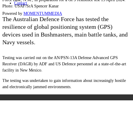
Contact
Photo: USAF/SrA Spencer Kanar
Powered by
MOMENTUM
MEDIA
The Australian Defence Force has tested the
resilience of global positioning system (GPS)
devices used in Bushmasters, main battle tanks, and
Navy vessels.
Testing was carried out on the AN/PSN-13A Defense Advanced GPS
Receiver (DAGR) by ADF and US Defence personnel at a state-of-the-art
facility in New Mexico.
The testing was undertaken to gain information about increasingly hostile
and electronically jammed environments.