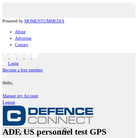
Powered by
MOMENTUM
MEDIA
About
Advertise
Contact
Login
Become a free member
Hello,
Manage my Account
Logout
ADF, US personnel test GPS