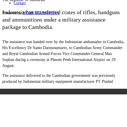
Contact
Indonesia has transferred crates of rifles, handguns
Powered by
MOMENTUM
MEDIA
and ammunitions under a military assistance
package to Cambodia.
The assistance was handed over by the Indonesian ambassador to Cambodia,
His Excellency Dr Santo Darmosumarto, to Cambodian Army Commander
and Royal Cambodian Armed Forces Vice Commander General Mao
Sophan during a ceremony at Phnom Penh International Airport on 29
August.
The assistance delivered to the Cambodian government was previously
produced by Indonesian military equipment manufacturer PT Pindad.