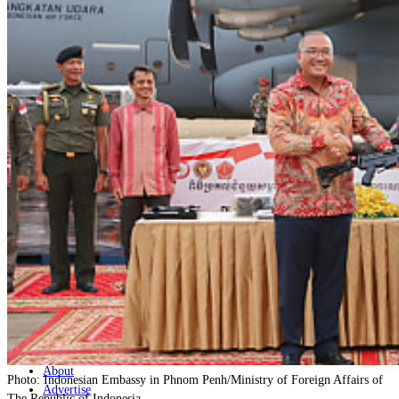
Home
Naval
Air
Land
Joint-Capabilities
Industry
Geopolitics and Policy
News
Major Programs
Analysis
Careers
Special Editions
Jobs
Events
Podcast
Live Streams
Discover
About
Photo: Indonesian Embassy in Phnom Penh/Ministry of Foreign Affairs of
Advertise
The Republic of Indonesia