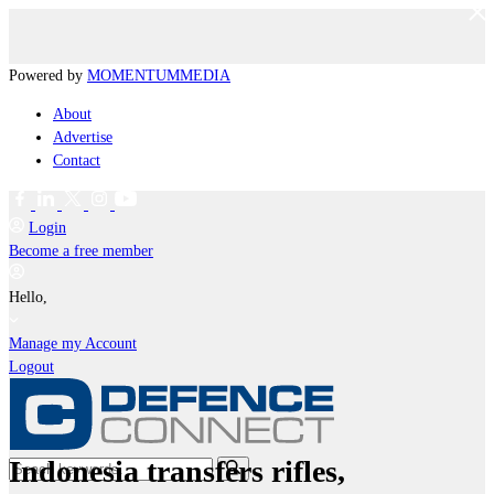
Powered by
MOMENTUM
MEDIA
About
Advertise
Contact
Login
Become a free member
Hello,
Manage my Account
Logout
Indonesia transfers rifles,