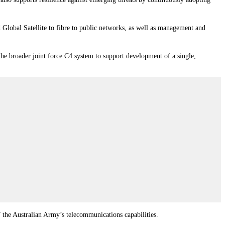
 Global Satellite to fibre to public networks, as well as management and
he broader joint force C4 system to support development of a single,
the Australian Army’s telecommunications capabilities.