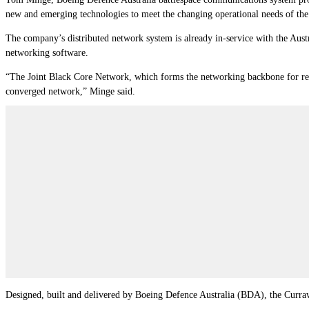
new and emerging technologies to meet the changing operational needs of the
The company’s distributed network system is already in-service with the Aust
networking software.
“The Joint Black Core Network, which forms the networking backbone for resil
converged network,” Minge said.
Designed, built and delivered by Boeing Defence Australia (BDA), the Curra