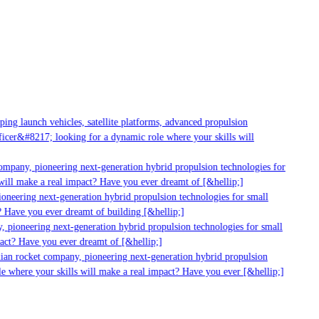
g launch vehicles, satellite platforms, advanced propulsion
er&#8217; looking for a dynamic role where your skills will
mpany, pioneering next-generation hybrid propulsion technologies for
ill make a real impact? Have you ever dreamt of [&hellip;]
neering next-generation hybrid propulsion technologies for small
 Have you ever dreamt of building [&hellip;]
 pioneering next-generation hybrid propulsion technologies for small
act? Have you ever dreamt of [&hellip;]
ian rocket company, pioneering next-generation hybrid propulsion
 where your skills will make a real impact? Have you ever [&hellip;]