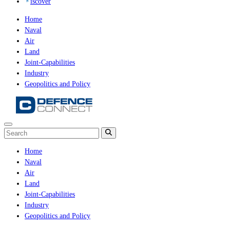
iscover
Home
Naval
Air
Land
Joint-Capabilities
Industry
Geopolitics and Policy
Home
Naval
Air
Land
Joint-Capabilities
Industry
Geopolitics and Policy