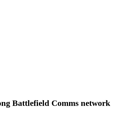
ong Battlefield Comms network