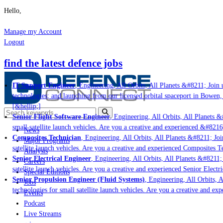
Hello,
Manage my Account
Logout
find the latest defence jobs
IT Support Engineer
, Engineering, All Orbits, All Planets &#8211; Join u
technologies; and launching from our licensed orbital spaceport in Bowen,
[&hellip;]
Senior Flight Software Engineer
, Engineering, All Orbits, All Planets &#
small satellite launch vehicles. Are you a creative and experienced &#8216
News
Composites Technician
, Engineering, All Orbits, All Planets &#8211; Join
Major Programs
satellite launch vehicles. Are you a creative and experienced Composites Te
Analysis
Senior Electrical Engineer
, Engineering, All Orbits, All Planets &#8211; J
Careers
satellite launch vehicles. Are you a creative and experienced Senior Electri
Special Editions
Senior Propulsion Engineer (Fluid Systems)
, Engineering, All Orbits, Al
Jobs
technologies for small satellite launch vehicles. Are you a creative and ex
Events
Podcast
Live Streams