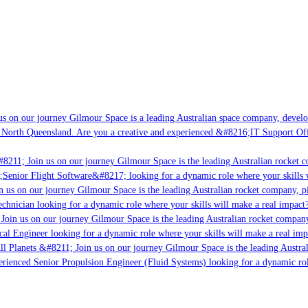
s on our journey Gilmour Space is a leading Australian space company, developin
 North Queensland. Are you a creative and experienced &#8216;IT Support Offic
8211; Join us on our journey Gilmour Space is the leading Australian rocket co
;Senior Flight Software&#8217; looking for a dynamic role where your skills w
 us on our journey Gilmour Space is the leading Australian rocket company, pio
chnician looking for a dynamic role where your skills will make a real impact?
oin us on our journey Gilmour Space is the leading Australian rocket company,
cal Engineer looking for a dynamic role where your skills will make a real imp
l Planets &#8211; Join us on our journey Gilmour Space is the leading Austral
perienced Senior Propulsion Engineer (Fluid Systems) looking for a dynamic role