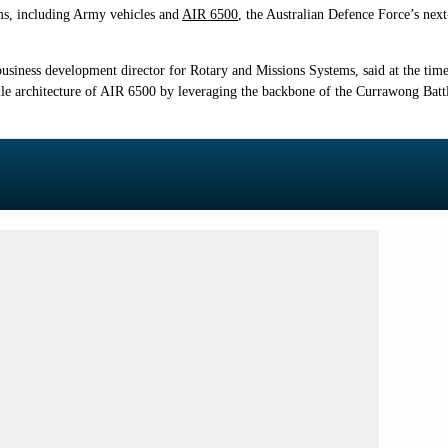
ms, including Army vehicles and
AIR 6500
, the Australian Defence Force’s ne
iness development director for Rotary and Missions Systems, said at the time,
le architecture of AIR 6500 by leveraging the backbone of the Currawong Batt