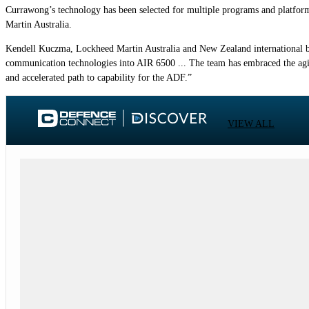
Currawong’s technology has been selected for multiple programs and platfor
Martin Australia.
Kendell Kuczma, Lockheed Martin Australia and New Zealand international bus
communication technologies into AIR 6500 ... The team has embraced the agi
and accelerated path to capability for the ADF.”
VIEW ALL