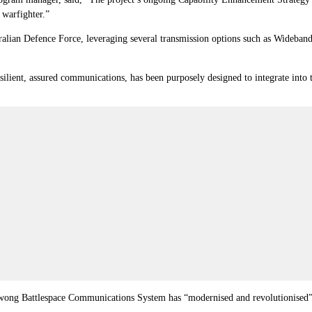
 warfighter.”
ralian Defence Force, leveraging several transmission options such as Wideband
ient, assured communications, has been purposely designed to integrate into t
wong Battlespace Communications System has “modernised and revolutionised” 