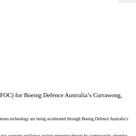
(FOC) for Boeing Defence Australia’s Currawong,
ions technology are being accelerated through Boeing Defence Australia’s
so supports resilience against emerging threats by continuously adopting