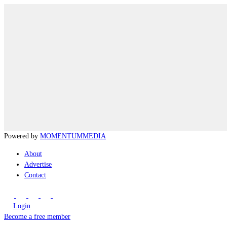
Powered by
MOMENTUM
MEDIA
About
Advertise
Contact
Login
Become a free member