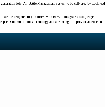
xt-generation Joint Air Battle Management System to be delivered by Lockheed
 “We are delighted to join forces with BDA to integrate cutting-edge
lespace Communications technology and advancing it to provide an efficient