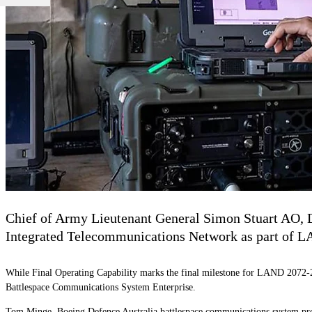
Chief of Army Lieutenant General Simon Stuart AO, D
Integrated Telecommunications Network as part of 
While Final Operating Capability marks the final milestone for LAND 2072-2
Battlespace Communications System Enterprise.
Tom Minge, Boeing Defence Australia battlespace communications system prog