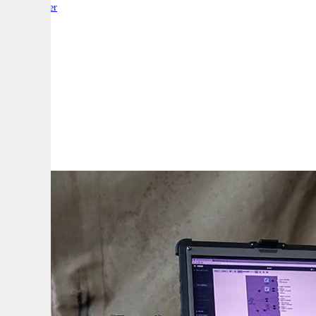
By:
Reporter
A
A
A