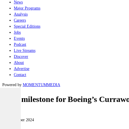
News
Major Programs
Analysis
Careers
Special Editions
Jobs
Events
Podcast
Live Streams
Discover
About
Advertise
Contact
Powered by
MOMENTUM
MEDIA
FOC milestone for Boeing’s Curraw
Land
09 September 2024
|