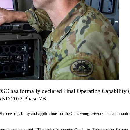
SC has formally declared Final Operating Capability 
LAND 2072 Phase 7B.
B, new capability and applications for the Currawong network and communicat
ram manager, said, “The project’s ongoing Capability Enhancement Strategy al