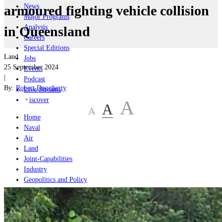
News
armoured fighting vehicle collision
Major Programs
Analysis
in Queensland
Careers
Special Editions
Land
Jobs
25 September 2024
Events
|
Podcast
By:
Robert Dougherty
Live Streams
iscover
A
A
A
Home
Naval
Air
Land
Joint-Capabilities
Industry
Geopolitics and Policy