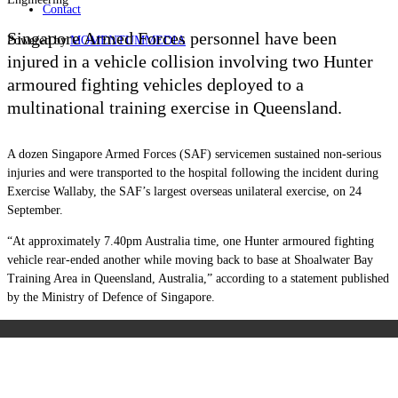
Contact
Singapore Armed Forces personnel have been
Powered by
MOMENTUM
MEDIA
injured in a vehicle collision involving two Hunter
armoured fighting vehicles deployed to a
multinational training exercise in Queensland.
A dozen Singapore Armed Forces (SAF) servicemen sustained non-serious
injuries and were transported to the hospital following the incident during
Exercise Wallaby, the SAF’s largest overseas unilateral exercise, on 24
September.
“At approximately 7.40pm Australia time, one Hunter armoured fighting
vehicle rear-ended another while moving back to base at Shoalwater Bay
Training Area in Queensland, Australia,” according to a statement published
by the Ministry of Defence of Singapore.