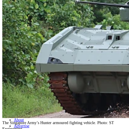
Home
Naval
Air
Land
Joint-Capabilities
Industry
Geopolitics and Policy
News
Major Programs
Analysis
Careers
Special Editions
Jobs
Events
Podcast
Live Streams
Discover
About
The Singapore Army’s Hunter armoured fighting vehicle. Photo: ST
Advertise
Engineering