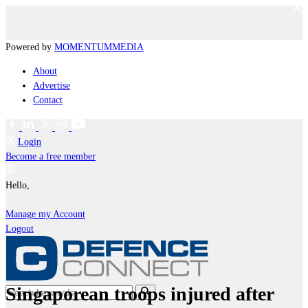
Powered by
MOMENTUM
MEDIA
About
Advertise
Contact
Login
Become a free member
Hello,
Manage my Account
Logout
Singaporean troops injured after