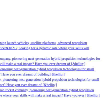
ng launch vehicles, satellite platforms, advanced propulsion
cer&#8217; looking for a dynamic role where your skills will
mpany, pioneering next-generation hybrid propulsion technologies for
ill make a real impact? Have you ever dreamt of [&hellip;]
neering next-generation hybrid propulsion technologies for small
 Have you ever dreamt of building [&hellip;]
 pioneering next-generation hybrid propulsion technologies for small
act? Have you ever dreamt of [&hellip;]
ian rocket company, pioneering next-generation hybrid propulsion
 where your skills will make a real impact? Have you ever [&hellip;]