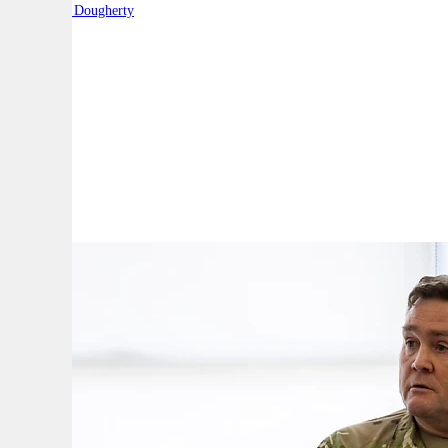
By:
Robert Dougherty
A
A
A