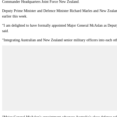
Commander Headquarters Joint Force New Zealand.
Deputy Prime Minister and Defence Minister Richard Marles and New Zealand 
earlier this week.
“I am delighted to have formally appointed Major General McAslan as Deputy
said.
“Integrating Australian and New Zealand senior military officers into each oth