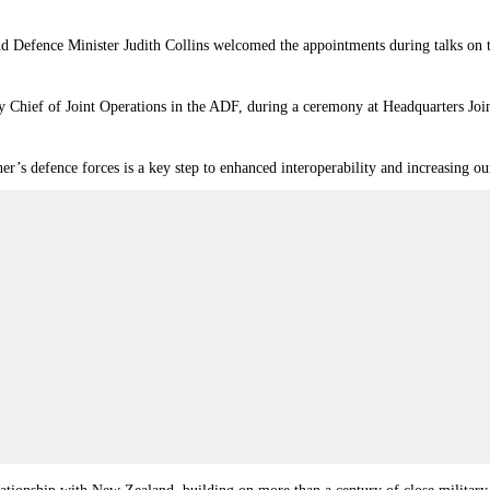
Defence Minister Judith Collins welcomed the appointments during talks on th
 Chief of Joint Operations in the ADF, during a ceremony at Headquarters Joi
er’s defence forces is a key step to enhanced interoperability and increasing our