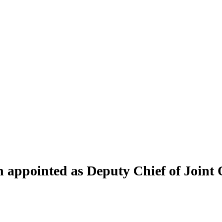
ppointed as Deputy Chief of Joint 