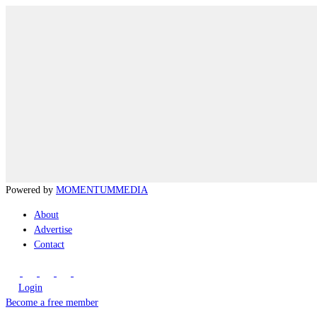
Powered by
MOMENTUM
MEDIA
About
Advertise
Contact
Login
Become a free member