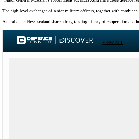
“Major General McAslan’s appointment advances Australia’s close defence rela
The high-level exchanges of senior military officers, together with combined
Australia and New Zealand share a longstanding history of cooperation and bo
VIEW ALL