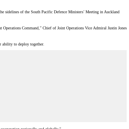
e sidelines of the South Pacific Defence Ministers’ Meeting in Auckland
nt Operations Command,” Chief of Joint Operations Vice Admiral Justin Jones
 ability to deploy together.