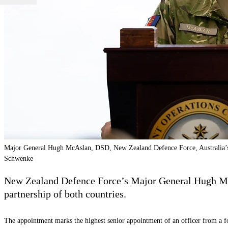
Major General Hugh McAslan, DSD, New Zealand Defence Force, Australia’s
Schwenke
New Zealand Defence Force’s Major General Hugh McAs
partnership of both countries.
The appointment marks the highest senior appointment of an officer from a 