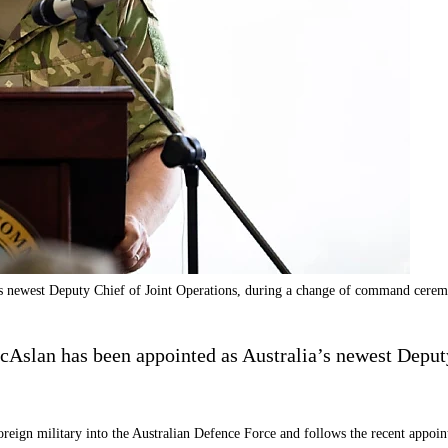
 newest Deputy Chief of Joint Operations, during a change of command cer
lan has been appointed as Australia’s newest Deputy 
foreign military into the Australian Defence Force and follows the recent app