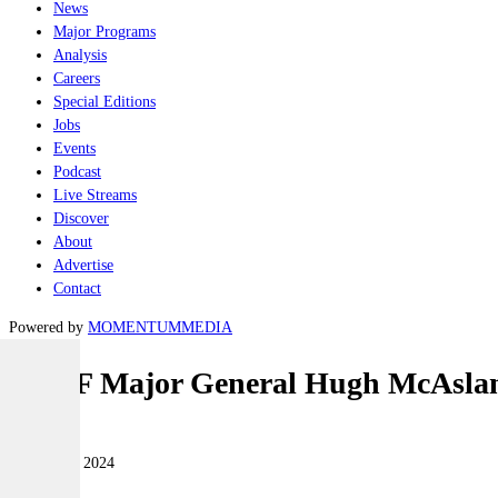
News
Major Programs
Analysis
Careers
Special Editions
Jobs
Events
Podcast
Live Streams
Discover
About
Advertise
Contact
Powered by
MOMENTUM
MEDIA
NZDF Major General Hugh McAslan a
Land
02 October 2024
|