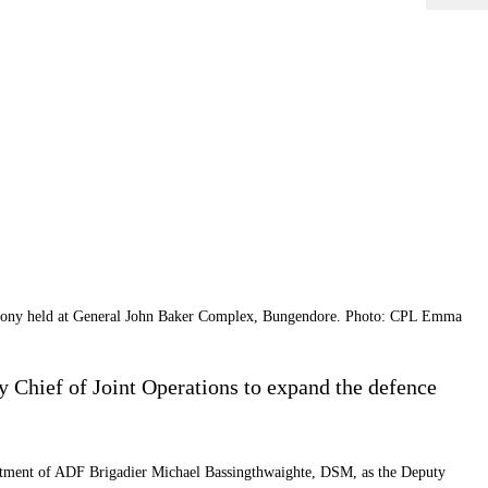
emony held at General John Baker Complex, Bungendore. Photo: CPL Emma
Chief of Joint Operations to expand the defence
ointment of ADF Brigadier Michael Bassingthwaighte, DSM, as the Deputy