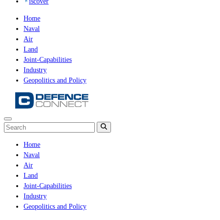
iscover
Home
Naval
Air
Land
Joint-Capabilities
Industry
Geopolitics and Policy
Home
Naval
Air
Land
Joint-Capabilities
Industry
Geopolitics and Policy