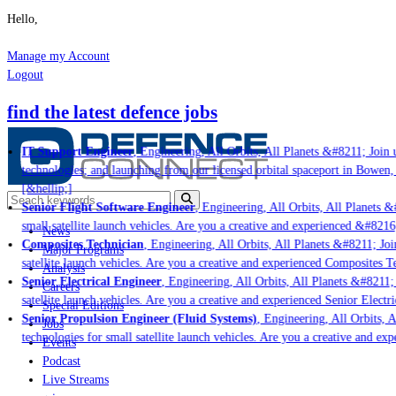
Hello,
Manage my Account
Logout
find the latest defence jobs
IT Support Engineer
, Engineering, All Orbits, All Planets &#8211; Join u
technologies; and launching from our licensed orbital spaceport in Bowen,
[&hellip;]
Senior Flight Software Engineer
, Engineering, All Orbits, All Planets &#
small satellite launch vehicles. Are you a creative and experienced &#8216
News
Composites Technician
, Engineering, All Orbits, All Planets &#8211; Join
Major Programs
satellite launch vehicles. Are you a creative and experienced Composites Te
Analysis
Senior Electrical Engineer
, Engineering, All Orbits, All Planets &#8211; 
Careers
satellite launch vehicles. Are you a creative and experienced Senior Electri
Special Editions
Senior Propulsion Engineer (Fluid Systems)
, Engineering, All Orbits, A
Jobs
technologies for small satellite launch vehicles. Are you a creative and ex
Events
Podcast
Live Streams