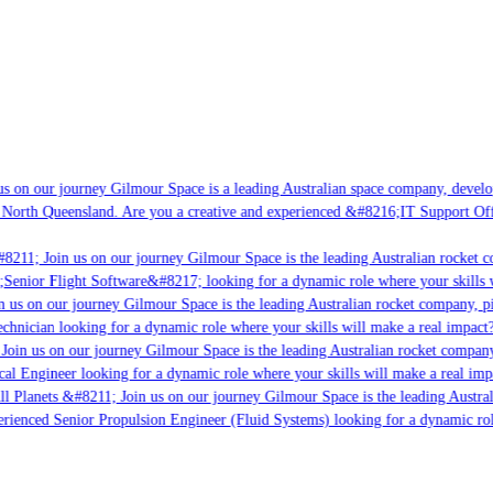
s on our journey Gilmour Space is a leading Australian space company, developi
 North Queensland. Are you a creative and experienced &#8216;IT Support Offi
8211; Join us on our journey Gilmour Space is the leading Australian rocket co
;Senior Flight Software&#8217; looking for a dynamic role where your skills w
 us on our journey Gilmour Space is the leading Australian rocket company, pio
chnician looking for a dynamic role where your skills will make a real impact?
Join us on our journey Gilmour Space is the leading Australian rocket company,
cal Engineer looking for a dynamic role where your skills will make a real imp
ll Planets &#8211; Join us on our journey Gilmour Space is the leading Austral
perienced Senior Propulsion Engineer (Fluid Systems) looking for a dynamic role