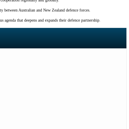
cooperation regionally and globally.”
lity between Australian and New Zealand defence forces.
us agenda that deepens and expands their defence partnership.