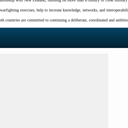
tionship with New Zealand, building on more than a century of close military 
 warfighting exercises, help to increase knowledge, networks, and interoperabi
th countries are committed to continuing a deliberate, coordinated and ambitio