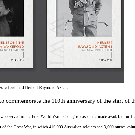
a Wakeford, and Herbert Raymond Axtens.
to commemorate the 110th anniversary of the start of t
who served in the First World War, is being released and made available for free
t of the Great War, in which 416,000 Australian soldiers and 3,000 nurses volun