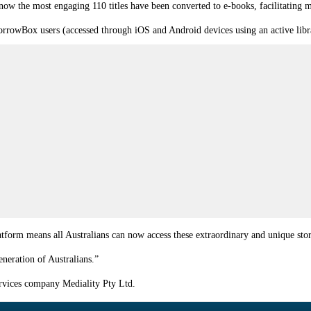
ow the most engaging 110 titles have been converted to e-books, facilitating ma
 BorrowBox users (accessed through iOS and Android devices using an active l
tform means all Australians can now access these extraordinary and unique stor
generation of Australians.”
ervices company Mediality Pty Ltd.