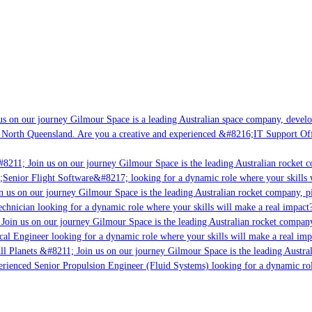
s on our journey Gilmour Space is a leading Australian space company, developi
 North Queensland. Are you a creative and experienced &#8216;IT Support Offi
8211; Join us on our journey Gilmour Space is the leading Australian rocket co
;Senior Flight Software&#8217; looking for a dynamic role where your skills w
 us on our journey Gilmour Space is the leading Australian rocket company, pio
chnician looking for a dynamic role where your skills will make a real impact?
Join us on our journey Gilmour Space is the leading Australian rocket company,
cal Engineer looking for a dynamic role where your skills will make a real imp
ll Planets &#8211; Join us on our journey Gilmour Space is the leading Austral
perienced Senior Propulsion Engineer (Fluid Systems) looking for a dynamic role