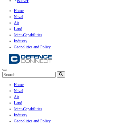
iscover
Home
Naval
Air
Land
Joint-Capabilities
Industry
Geopolitics and Policy
Home
Naval
Air
Land
Joint-Capabilities
Industry
Geopolitics and Policy