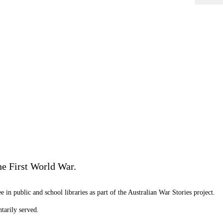
he First World War.
 in public and school libraries as part of the Australian War Stories project.
tarily served.