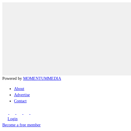
Powered by
MOMENTUM
MEDIA
About
Advertise
Contact
Login
Become a free member