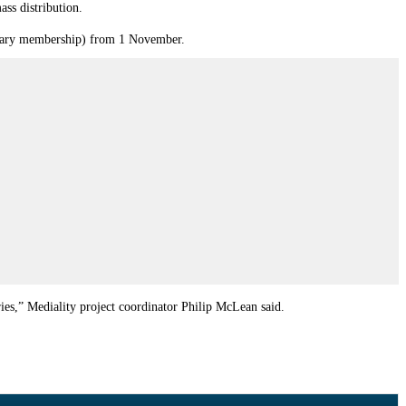
ss distribution.
ibrary membership) from 1 November.
ies,” Mediality project coordinator Philip McLean said.