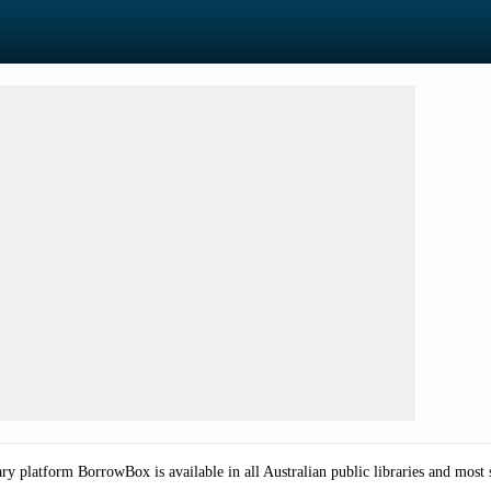
ry platform BorrowBox is available in all Australian public libraries and most 