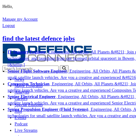
Hello,
Manage my Account
Logout
find the latest defence jobs
IT Support Engineer
, Engineering, All Orbits, All Planets &#8211; Join u
technologies; and launching from our licensed orbital spaceport in Bowen,
[&hellip;]
Senior Flight Software Engineer
, Engineering, All Orbits, All Planets &#
small satellite launch vehicles. Are you a creative and experienced &#8216
News
Composites Technician
, Engineering, All Orbits, All Planets &#8211; Join
Major Programs
satellite launch vehicles. Are you a creative and experienced Composites Te
Analysis
Senior Electrical Engineer
, Engineering, All Orbits, All Planets &#8211; 
Careers
satellite launch vehicles. Are you a creative and experienced Senior Electri
Special Editions
Senior Propulsion Engineer (Fluid Systems)
, Engineering, All Orbits, A
Jobs
technologies for small satellite launch vehicles. Are you a creative and ex
Events
Podcast
Live Streams