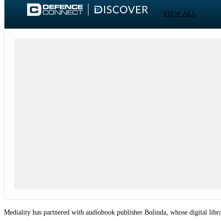
VIEW ALL
Mediality has partnered with audiobook publisher Bolinda, whose digital libra