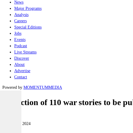
News
Major Programs
Analysis
Careers
Special Editions
Jobs
Events
Podcast
Live Streams
Discover
About
Advertise
Contact
Powered by
MOMENTUM
MEDIA
Collection of 110 war stories to be
Land
30 October 2024
|