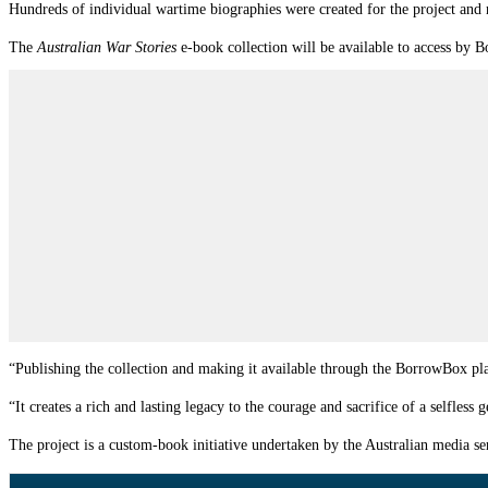
Hundreds of individual wartime biographies were created for the project and n
The
Australian War Stories
e-book collection will be available to access by
“Publishing the collection and making it available through the BorrowBox pla
“It creates a rich and lasting legacy to the courage and sacrifice of a selfless 
The project is a custom-book initiative undertaken by the Australian media s