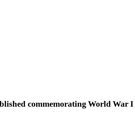
 published commemorating World War I