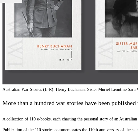
Australian War Stories (L-R): Henry Buchanan, Sister Muriel Leontine Sar
More than a hundred war stories have been published 
A collection of 110 e-books, each charting the personal story of an Australian 
Publication of the 110 stories commemorates the 110th anniversary of the star