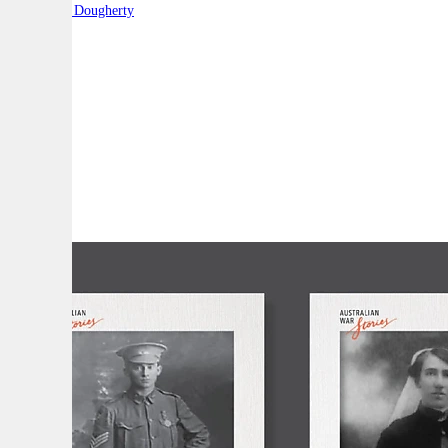
By:
Robert Dougherty
A
A
A