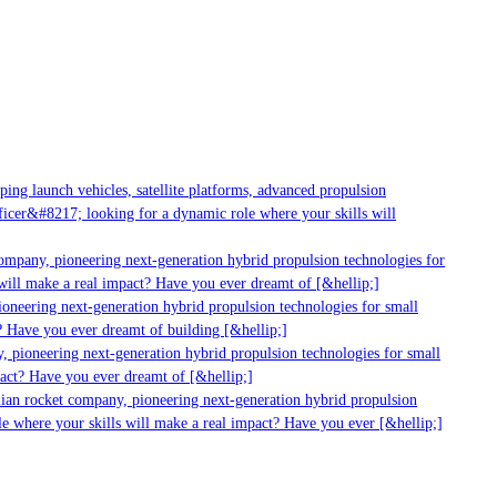
ng launch vehicles, satellite platforms, advanced propulsion
cer&#8217; looking for a dynamic role where your skills will
mpany, pioneering next-generation hybrid propulsion technologies for
ill make a real impact? Have you ever dreamt of [&hellip;]
neering next-generation hybrid propulsion technologies for small
 Have you ever dreamt of building [&hellip;]
 pioneering next-generation hybrid propulsion technologies for small
act? Have you ever dreamt of [&hellip;]
ian rocket company, pioneering next-generation hybrid propulsion
 where your skills will make a real impact? Have you ever [&hellip;]