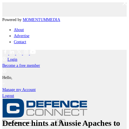
Powered by
MOMENTUM
MEDIA
About
Advertise
Contact
Login
Become a free member
Hello,
Manage my Account
Logout
Defence hints at Aussie Apaches to