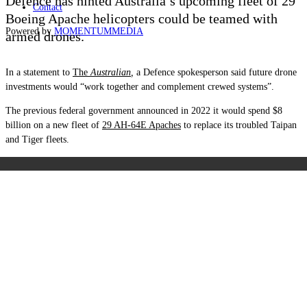
Defence has hinted Australia’s upcoming fleet of 29
Contact
Boeing Apache helicopters could be teamed with
Powered by
MOMENTUM
MEDIA
armed drones.
In a statement to
The
Australian
,
a Defence spokesperson said future drone
investments would “work together and complement crewed systems”.
The previous federal government announced in 2022 it would spend $8
billion on a new fleet of
29 AH-64E Apaches
to replace its troubled Taipan
and Tiger fleets.