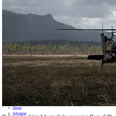
Home
Naval
Air
Land
Joint-Capabilities
Industry
Geopolitics and Policy
News
Major Programs
Analysis
Careers
Special Editions
Jobs
Events
Podcast
Live Streams
Discover
About
Advertise