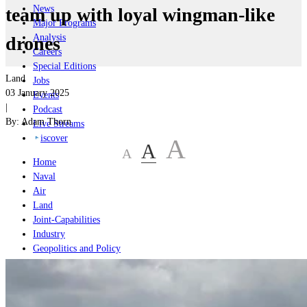
News
team up with loyal wingman-like
Major Programs
Analysis
drones
Careers
Special Editions
Land
Jobs
03 January 2025
Events
|
Podcast
By:
Adam Thorn
Live Streams
iscover
A
A
A
Home
Naval
Air
Land
Joint-Capabilities
Industry
Geopolitics and Policy