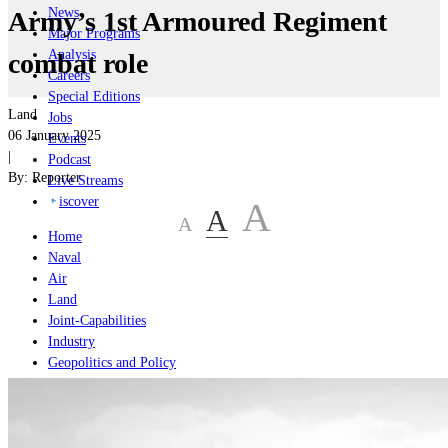
News
Army’s 1st Armoured Regiment
Major Programs
Analysis
combat role
Careers
Special Editions
Land
Jobs
06 January 2025
Events
|
Podcast
By:
Reporter
Live Streams
iscover
A
A
A
Home
Naval
Air
Land
Joint-Capabilities
Industry
Geopolitics and Policy