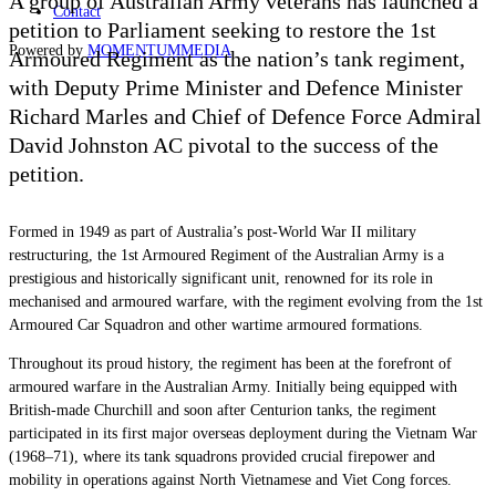
A group of Australian Army veterans has launched a
Contact
petition to Parliament seeking to restore the 1st
Powered by
MOMENTUM
MEDIA
Armoured Regiment as the nation’s tank regiment,
with Deputy Prime Minister and Defence Minister
Richard Marles and Chief of Defence Force Admiral
David Johnston AC pivotal to the success of the
petition.
Formed in 1949 as part of Australia’s post-World War II military
restructuring, the 1st Armoured Regiment of the Australian Army is a
prestigious and historically significant unit, renowned for its role in
mechanised and armoured warfare, with the regiment evolving from the 1st
Armoured Car Squadron and other wartime armoured formations.
Throughout its proud history, the regiment has been at the forefront of
armoured warfare in the Australian Army. Initially being equipped with
British-made Churchill and soon after Centurion tanks, the regiment
participated in its first major overseas deployment during the Vietnam War
(1968–71), where its tank squadrons provided crucial firepower and
mobility in operations against North Vietnamese and Viet Cong forces.