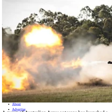
Home
Naval
Air
Land
Joint-Capabilities
Industry
Geopolitics and Policy
News
Major Programs
Analysis
Careers
Special Editions
Jobs
Events
Podcast
Live Streams
Discover
About
Advertise