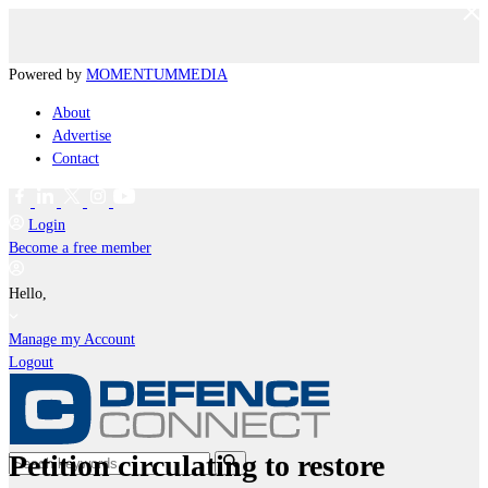
Powered by
MOMENTUM
MEDIA
About
Advertise
Contact
Login
Become a free member
Hello,
Manage my Account
Logout
Petition circulating to restore