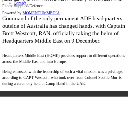
Contact
Photo: Supplied/Defence
Powered by
MOMENTUM
MEDIA
Command of the only permanent ADF headquarters
outside of Australia has changed hands, with Captain
Brett Westcott, RAN, officially taking the helm of
Headquarters Middle East on 9 December.
Headquarters Middle East (HQME) provides support to different operations
across the Middle East and into Europe.
Being entrusted with the leadership of such a vital mission was a privilege,
according to CAPT Westcott, who took over from Colonel Scottie Morris
during a ceremony held at Camp Baird in the UAE.