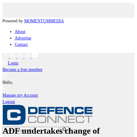
Powered by
MOMENTUM
MEDIA
About
Advertise
Contact
Login
Become a free member
Hello,
Manage my Account
Logout
ADF undertakes change of