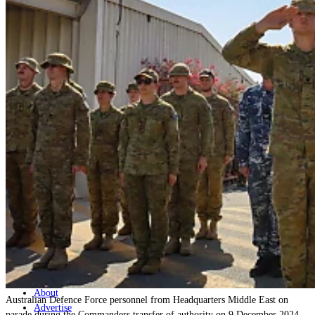
Home
Naval
Air
Land
Joint-Capabilities
Industry
Geopolitics and Policy
News
Major Programs
Analysis
Careers
Special Editions
Jobs
Events
Podcast
Live Streams
Discover
About
Australian Defence Force personnel from Headquarters Middle East on
Advertise
parade during the Commanders transfer of authority on 9 December 2024.