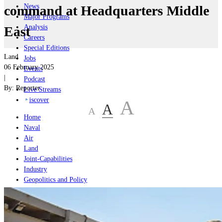
News
command at Headquarters Middle
Major Programs
Analysis
East
Careers
Special Editions
Land
Jobs
06 February 2025
Events
|
Podcast
By:
Reporter
Live Streams
iscover
A
A
A
Home
Naval
Air
Land
Joint-Capabilities
Industry
Geopolitics and Policy