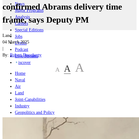
News
confirmed Abrams delivery time
Major Programs
Analysis
frame, says Deputy PM
Careers
Special Editions
Land
Jobs
04 March 2025
Events
|
Podcast
By:
Robert Dougherty
Live Streams
iscover
A
A
A
Home
Naval
Air
Land
Joint-Capabilities
Industry
Geopolitics and Policy