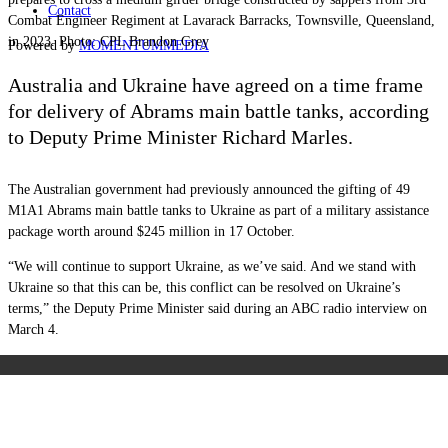
Contact
Combat Engineer Regiment at Lavarack Barracks, Townsville, Queensland,
in 2023. Photo: CPL Brandon Grey
Powered by
MOMENTUM
MEDIA
Australia and Ukraine have agreed on a time frame
for delivery of Abrams main battle tanks, according
to Deputy Prime Minister Richard Marles.
The Australian government had previously announced the gifting of 49
M1A1 Abrams main battle tanks to Ukraine as part of a military assistance
package worth around $245 million in 17 October.
“We will continue to support Ukraine, as we’ve said. And we stand with
Ukraine so that this can be, this conflict can be resolved on Ukraine’s
terms,” the Deputy Prime Minister said during an ABC radio interview on
March 4.