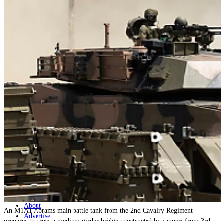
Home
Naval
Air
Land
Joint-Capabilities
Industry
Geopolitics and Policy
News
Major Programs
Analysis
Careers
Special Editions
Jobs
Events
Podcast
Live Streams
Discover
About
An M1A1 Abrams main battle tank from the 2nd Cavalry Regiment
Advertise
prepares to cross a medium girder bridge constructed by sappers from 3rd