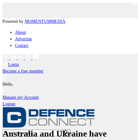
Powered by
MOMENTUM
MEDIA
About
Advertise
Contact
Login
Become a free member
Hello,
Manage my Account
Logout
Australia and Ukraine have