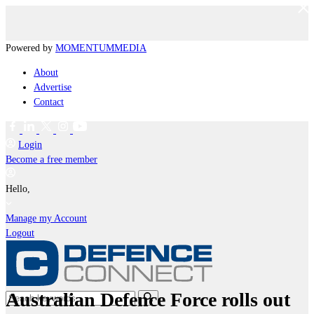
Powered by
MOMENTUM
MEDIA
About
Advertise
Contact
Login
Become a free member
Hello,
Manage my Account
Logout
Australian Defence Force rolls out