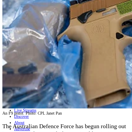
Home
Naval
Air
Land
Joint-Capabilities
Industry
Geopolitics and Policy
News
Major Programs
Analysis
Careers
Special Editions
Jobs
Events
Podcast
Live Streams
An F9 pistol. Photo: CPL Janet Pan
Discover
About
The Australian Defence Force
has begun rolling out
Advertise