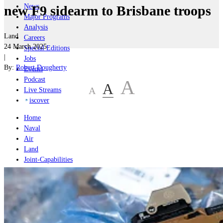
News
new F9 sidearm to Brisbane troops
Major Programs
Analysis
Land
Careers
24 March 2025
Special Editions
|
Jobs
By:
Robert Dougherty
Events
Podcast
A
A
A
Live Streams
iscover
Home
Naval
Air
Land
Joint-Capabilities
Industry
Geopolitics and Policy