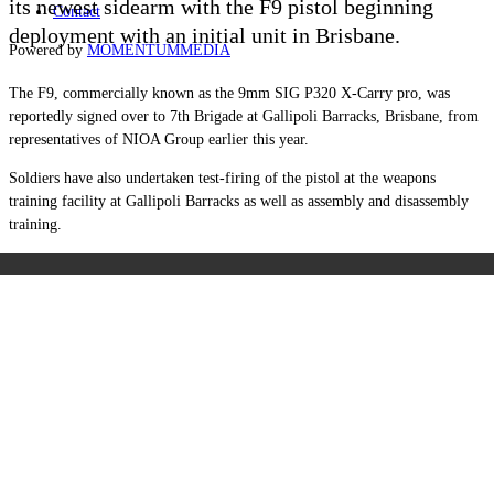
its newest sidearm with the F9 pistol beginning
Contact
deployment with an initial unit in Brisbane.
Powered by
MOMENTUM
MEDIA
The F9, commercially known as the 9mm SIG P320 X-Carry pro, was
reportedly signed over to
7th Brigade at Gallipoli Barracks
,
Brisban
e, from
representatives of NIOA Group earlier this year.
Soldiers have also undertaken test-firing of the pistol at the
weapons
training facility at Gallipoli Barracks
as well as assembly and disassembly
training.