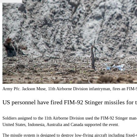
Army Pfc. Jackson Muse, 11th Airborne Division infantryman, fires an FIM-92
US personnel have fired FIM-92 Stinger missiles for th
Soldiers assigned to the 11th Airborne Division used the FIM-92 Stinger man-
United States, Indonesia, Australia and Canada supported the event.
The missile system is designed to destroy low-flying aircraft including fixe