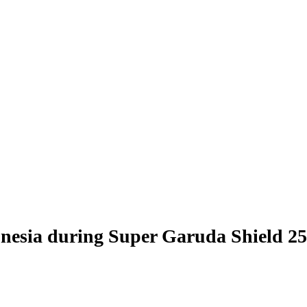
donesia during Super Garuda Shield 25