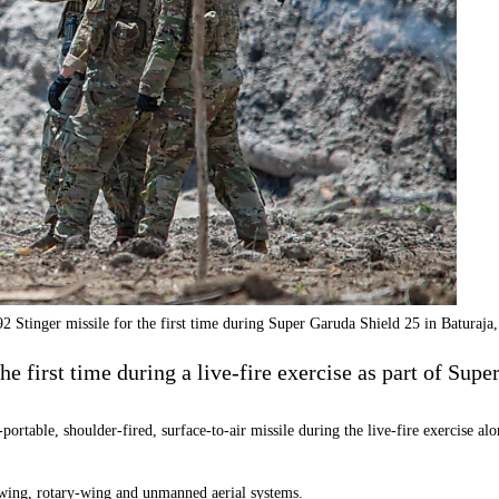
 Stinger missile for the first time during Super Garuda Shield 25 in Baturaj
e first time during a live-fire exercise as part of Supe
portable, shoulder-fired, surface-to-air missile during the live-fire exercise
d-wing, rotary-wing and unmanned aerial systems.