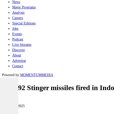
News
Major Programs
Analysis
Careers
Special Editions
Jobs
Events
Podcast
Live Streams
Discover
About
Advertise
Contact
Powered by
MOMENTUM
MEDIA
FIM-92 Stinger missiles fired in In
Land
28 August 2025
|