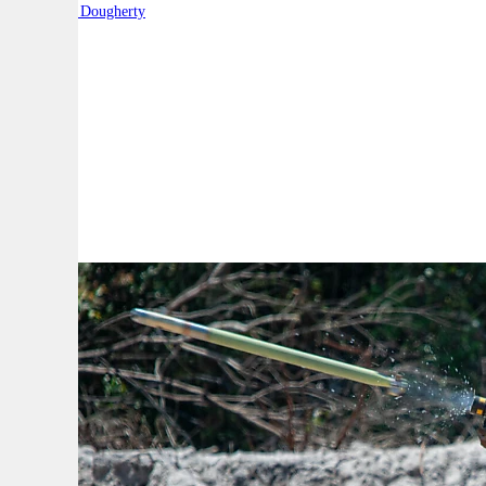
By:
Robert Dougherty
A
A
A