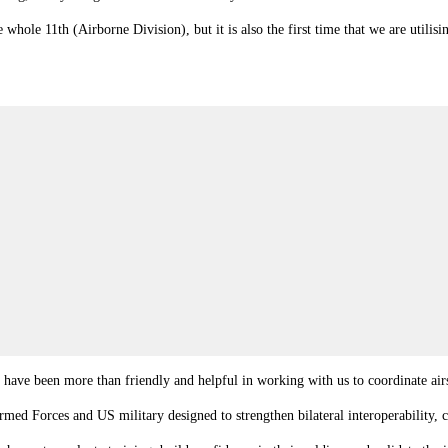
e whole 11th (Airborne Division), but it is also the first time that we are util
 have been more than friendly and helpful in working with us to coordinate air
ed Forces and US military designed to strengthen bilateral interoperability, c