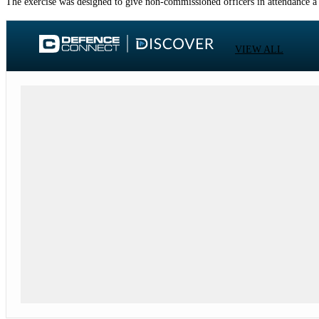
The exercise was designed to give non-commissioned officers in attendance a ch
VIEW ALL