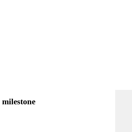
 milestone