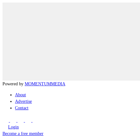
Powered by
MOMENTUM
MEDIA
About
Advertise
Contact
Login
Become a free member