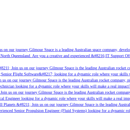
s on our journey Gilmour Space is a leading Australian space company, developin
 North Queensland. Are you a creative and experienced &#8216;IT Support Offic
8211; Join us on our journey Gilmour Space is the leading Australian rocket co
;Senior Flight Software&#8217; looking for a dynamic role where your skills wi
 us on our journey Gilmour Space is the leading Australian rocket company, pio
chnician looking for a dynamic role where your skills will make a real impact?
oin us on our journey Gilmour Space is the leading Australian rocket company,
cal Engineer looking for a dynamic role where your skills will make a real imp
l Planets &#8211; Join us on our journey Gilmour Space is the leading Austral
perienced Senior Propulsion Engineer (Fluid Systems) looking for a dynamic role