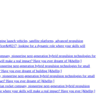
g launch vehicles, satellite platforms, advanced propulsion
er&#8217; looking for a dynamic role where your skills will
mpany, pioneering next-generation hybrid propulsion technologies for
ll make a real impact? Have you ever dreamt of [&hellip;]
neering next-generation hybrid propulsion technologies for small
 Have you ever dreamt of building [&hellip;]
 pioneering next-generation hybrid propulsion technologies for small
act? Have you ever dreamt of [&hellip;]
ian rocket company, pioneering next-generation hybrid propulsion
 where your skills will make a real impact? Have you ever [&hellip;]