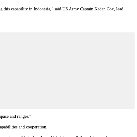
ising this capability in Indonesia,” said US Army Captain Kaden Cox, lead
space and ranges.”
apabilities and cooperation.