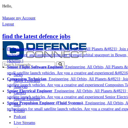
Hello,
Manage my Account
Logout
find the latest defence jobs
IT Support Engineer
, Engineering, All Orbits, All Planets &#8211; Join u
technologies; and launching from our licensed orbital spaceport in Bowen,
[&hellip;]
Senior Flight Software Engineer
, Engineering, All Orbits, All Planets &#
small satellite launch vehicles. Are you a creative and experienced &#8216
News
Composites Technician
, Engineering, All Orbits, All Planets &#8211; Join
Major Programs
satellite launch vehicles. Are you a creative and experienced Composites Te
Analysis
Senior Electrical Engineer
, Engineering, All Orbits, All Planets &#8211; J
Careers
satellite launch vehicles. Are you a creative and experienced Senior Electri
Special Editions
Senior Propulsion Engineer (Fluid Systems)
, Engineering, All Orbits, Al
Jobs
technologies for small satellite launch vehicles. Are you a creative and ex
Events
Podcast
Live Streams