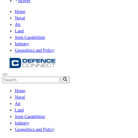
iscover
Home
Naval
Air
Land
Joint-Capabilities
Industry
Geopolitics and Policy
Home
Naval
Air
Land
Joint-Capabilities
Industry
Geopolitics and Policy