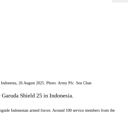
a, Indonesia, 26 August 2025. Photo: Army Pfc. Seu Chan
r Garuda Shield 25 in Indonesia.
 alongside Indonesian armed forces. Around 100 service members from the