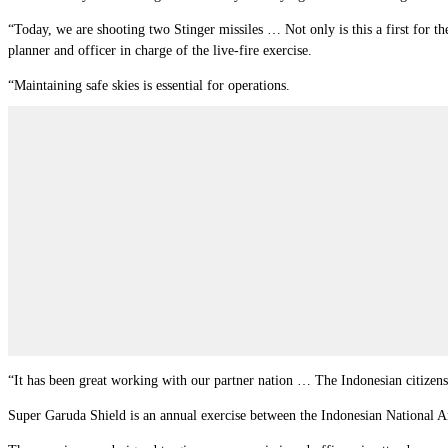
“Today, we are shooting two Stinger missiles … Not only is this a first for th
planner and officer in charge of the live-fire exercise.
“Maintaining safe skies is essential for operations.
“It has been great working with our partner nation … The Indonesian citizens
Super Garuda Shield is an annual exercise between the Indonesian National Arm