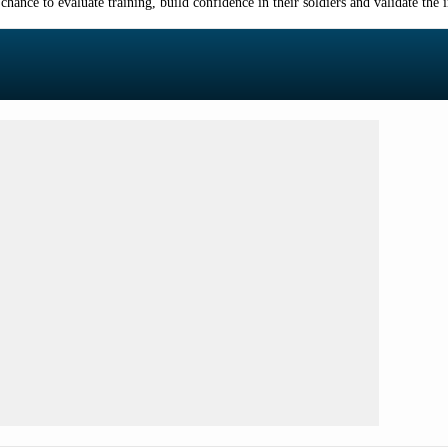
ance to evaluate training, build confidence in their soldiers and validate the im