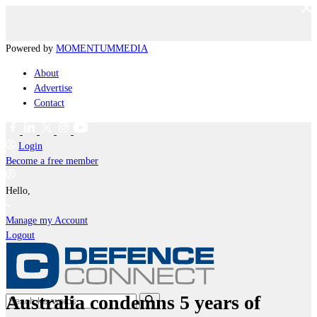
Powered by
MOMENTUM
MEDIA
About
Advertise
Contact
Login
Become a free member
Hello,
Manage my Account
Logout
Australia condemns 5 years of