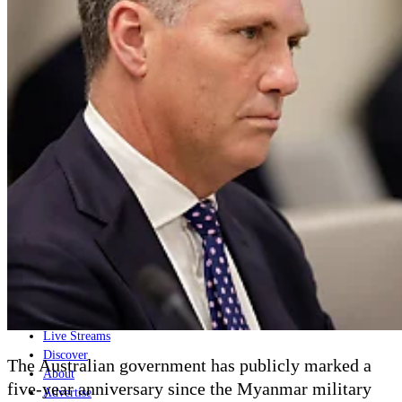
Home
Naval
Air
Land
Joint-Capabilities
Industry
Geopolitics and Policy
News
Major Programs
Analysis
Careers
Special Editions
Jobs
Events
Podcast
Live Streams
Discover
The Australian government has publicly marked a
About
five-year anniversary since the Myanmar military
Advertise