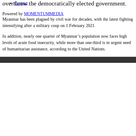
overthrew the democratically elected government.
Contact
Powered by
MOMENTUM
MEDIA
Myanmar has been plagued by civil war for decades, with the latest fighting
intensifying after a military coup on 1 February 2021.
In addition, nearly one quarter of Myanmar’s population now faces high
levels of acute food insecurity, while more than one-third is in urgent need
of humanitarian assistance, according to the United Nations.