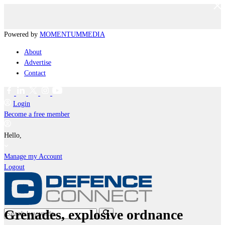
Powered by
MOMENTUM
MEDIA
About
Advertise
Contact
Login
Become a free member
Hello,
Manage my Account
Logout
Grenades, explosive ordnance