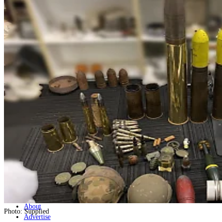
Home
Naval
Air
Land
Joint-Capabilities
Industry
Geopolitics and Policy
News
Major Programs
Analysis
Careers
Special Editions
Jobs
Events
Podcast
Live Streams
Discover
About
Photo: Supplied
Advertise