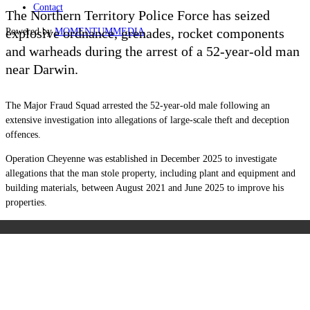
Contact
The Northern Territory Police Force has seized
explosive ordnance, grenades, rocket components
Powered by
MOMENTUM
MEDIA
and warheads during the arrest of a 52-year-old man
near Darwin.
The Major Fraud Squad arrested the 52-year-old male following an
extensive investigation into allegations of large-scale theft and deception
offences.
Operation Cheyenne was established in December 2025 to investigate
allegations that the man stole property, including plant and equipment and
building materials, between August 2021 and June 2025 to improve his
properties.