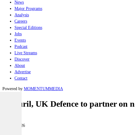
News
Major Programs
Analysis
Careers
Special Editions
Jobs
Events
Podcast
Live Streams
Discover
About
Advertise
Contact
Powered by
MOMENTUM
MEDIA
Anduril, UK Defence to partner on n
Land
18 May 2026
|