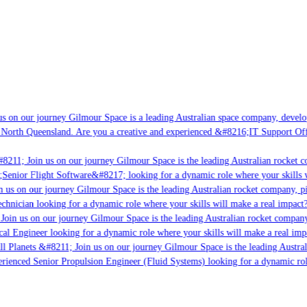
s on our journey Gilmour Space is a leading Australian space company, developin
 North Queensland. Are you a creative and experienced &#8216;IT Support Offic
8211; Join us on our journey Gilmour Space is the leading Australian rocket co
;Senior Flight Software&#8217; looking for a dynamic role where your skills w
 us on our journey Gilmour Space is the leading Australian rocket company, pio
chnician looking for a dynamic role where your skills will make a real impact?
Join us on our journey Gilmour Space is the leading Australian rocket company,
cal Engineer looking for a dynamic role where your skills will make a real imp
l Planets &#8211; Join us on our journey Gilmour Space is the leading Austral
perienced Senior Propulsion Engineer (Fluid Systems) looking for a dynamic role