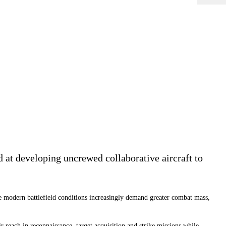
at developing uncrewed collaborative aircraft to
 modern battlefield conditions increasingly demand greater combat mass,
 reach in reconnaissance, target acquisition and strike missions while