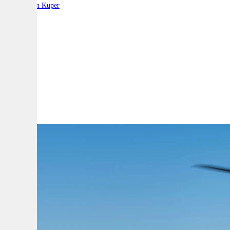
By:
Stephen Kuper
A
A
A