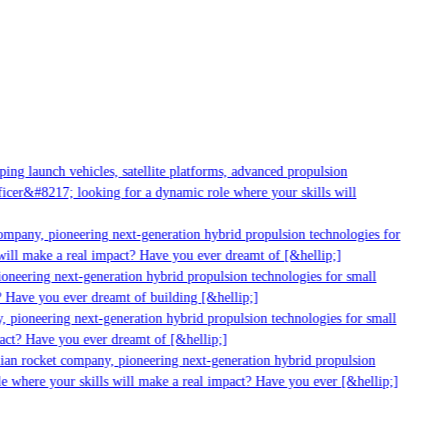
g launch vehicles, satellite platforms, advanced propulsion
er&#8217; looking for a dynamic role where your skills will
mpany, pioneering next-generation hybrid propulsion technologies for
ill make a real impact? Have you ever dreamt of [&hellip;]
neering next-generation hybrid propulsion technologies for small
 Have you ever dreamt of building [&hellip;]
 pioneering next-generation hybrid propulsion technologies for small
act? Have you ever dreamt of [&hellip;]
ian rocket company, pioneering next-generation hybrid propulsion
 where your skills will make a real impact? Have you ever [&hellip;]