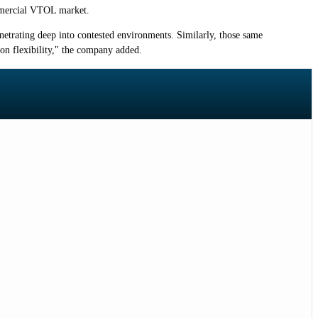
ommercial VTOL market.
netrating deep into contested environments. Similarly, those same
on flexibility," the company added.