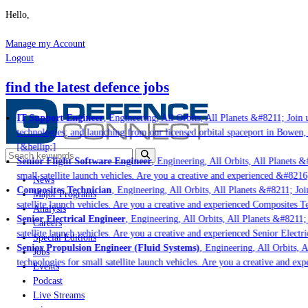
Hello,
Manage my Account
Logout
find the latest defence jobs
IT Support Engineer
, Engineering, All Orbits, All Planets &#8211; Join u
technologies; and launching from our licensed orbital spaceport in Bowen,
[&hellip;]
Senior Flight Software Engineer
, Engineering, All Orbits, All Planets &#
small satellite launch vehicles. Are you a creative and experienced &#8216
News
Composites Technician
, Engineering, All Orbits, All Planets &#8211; Join
Major Programs
satellite launch vehicles. Are you a creative and experienced Composites Te
Analysis
Senior Electrical Engineer
, Engineering, All Orbits, All Planets &#8211; 
Careers
satellite launch vehicles. Are you a creative and experienced Senior Electri
Special Editions
Senior Propulsion Engineer (Fluid Systems)
, Engineering, All Orbits, Al
Jobs
technologies for small satellite launch vehicles. Are you a creative and ex
Events
Podcast
Live Streams