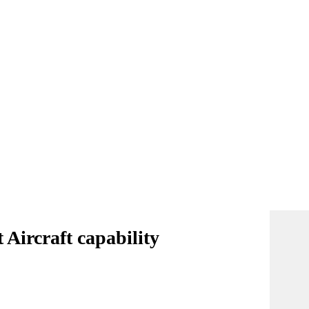
Aircraft capability