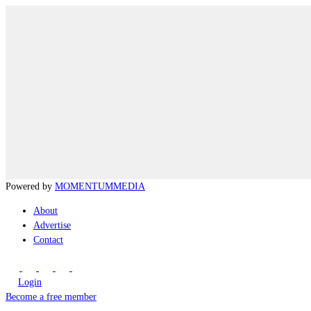
Powered by
MOMENTUM
MEDIA
About
Advertise
Contact
Login
Become a free member