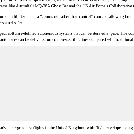
ograms like Australia’s MQ-28A Ghost Bat and the US Air Force’s Collaborative
a force multiplier under a “command rather than control” concept, allowing huma
rsonnel safer.
oped, software-defined autonomous systems that can be iterated at pace. The co
 autonomy can be delivered on compressed timelines compared with traditional
ady undergone test flights in the United Kingdom, with flight envelopes being 