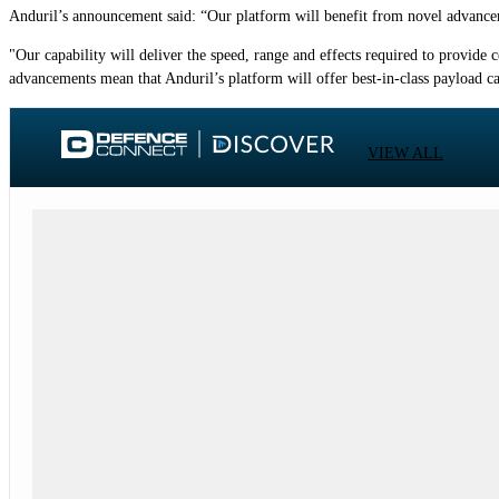
Anduril’s announcement said: “Our platform will benefit from novel advancem
"Our capability will deliver the speed, range and effects required to provide
advancements mean that Anduril’s platform will offer best-in-class payload c
VIEW ALL