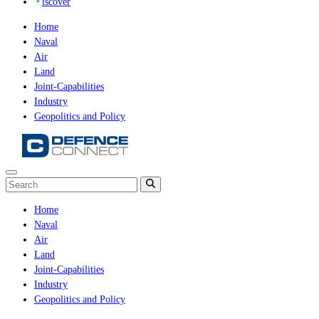
iscover
Home
Naval
Air
Land
Joint-Capabilities
Industry
Geopolitics and Policy
Home
Naval
Air
Land
Joint-Capabilities
Industry
Geopolitics and Policy