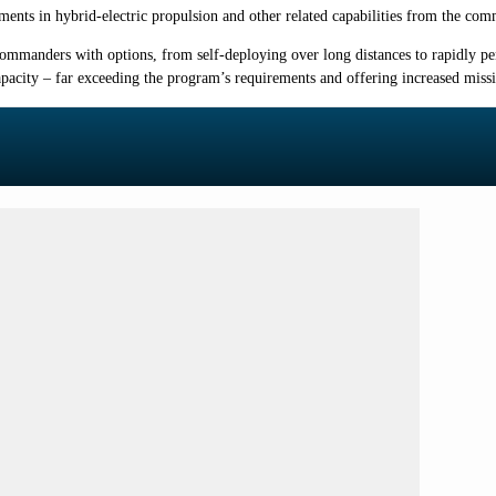
ents in hybrid-electric propulsion and other related capabilities from the c
 commanders with options, from self-deploying over long distances to rapidly pe
apacity – far exceeding the program’s requirements and offering increased missi