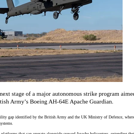
ext stage of a major autonomous strike program aimed 
British Army’s Boeing AH-64E Apache Guardian.
lity gap identified by the British Army and the UK Ministry of Defence, where
systems.
latforms that can operate alongside crewed Apache helicopters, extending their