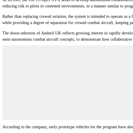
reducing risk to pilots in contested environments, in a manner similar to pr
Rather than replacing crewed aviation, the system is intended to operate as 
while providing a degree of separation for crewed combat aircraft, keeping pe
The down-selection of Anduril UK reflects growing interest in rapidly devel
semi-autonomous combat aircraft concepts, to demonstrate how collaborative
According to the company, early prototype vehicles for the program have alre