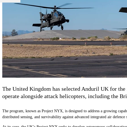
The United Kingdom has selected Anduril UK for the n
operate alongside attack helicopters, including the 
The program, known as Project NYX, is designed to address a growing capabi
distributed sensing, and survivability against advanced integrated air defence 
At its core, the UK’s Project NYX seeks to develop autonomous collaborative p