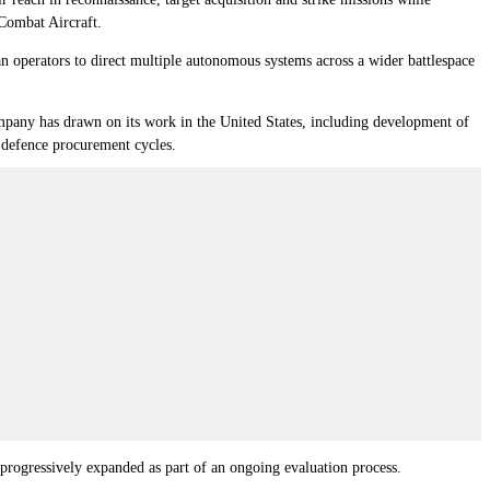
 Combat Aircraft.
n operators to direct multiple autonomous systems across a wider battlespace
mpany has drawn on its work in the United States, including development of
 defence procurement cycles.
progressively expanded as part of an ongoing evaluation process.