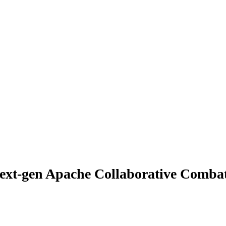
ext-gen Apache Collaborative Combat 