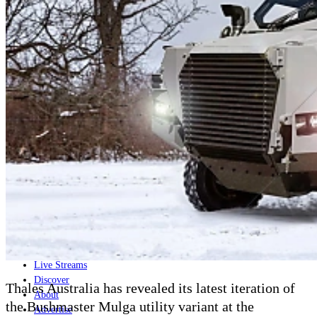
Home
Naval
Air
Land
Joint-Capabilities
Industry
Geopolitics and Policy
News
Major Programs
Analysis
Careers
Special Editions
Jobs
Events
Podcast
Live Streams
Discover
Thales Australia has revealed its latest iteration of
About
the Bushmaster Mulga utility variant at the
Advertise