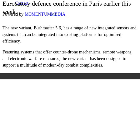
Eurosatory defence conference in Paris earlier this
Contact
week.
Powered by
MOMENTUM
MEDIA
The new variant, Bushmaster 5.6, has a range of new integrated sensors and
systems that can be integrated into existing platforms for optimised
efficiency.
Featuring systems that offer counter-drone mechanisms, remote weapons
and electronic warfare measures, the new variant has been designed to
support a multitude of modern-day combat complexities.