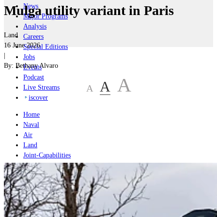
News
Mulga utility variant in Paris
Major Programs
Analysis
Land
Careers
16 June 2026
Special Editions
|
Jobs
By:
Bethany Alvaro
Events
Podcast
A
A
A
Live Streams
iscover
Home
Naval
Air
Land
Joint-Capabilities
Industry
Geopolitics and Policy