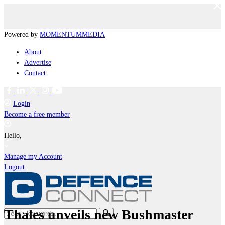
Powered by
MOMENTUM
MEDIA
About
Advertise
Contact
Login
Become a free member
Hello,
Manage my Account
Logout
Thales unveils new Bushmaster