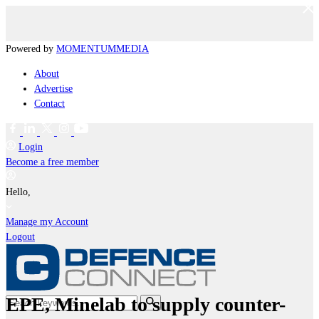
Powered by
MOMENTUM
MEDIA
About
Advertise
Contact
Login
Become a free member
Hello,
Manage my Account
Logout
EPE, Minelab to supply counter-