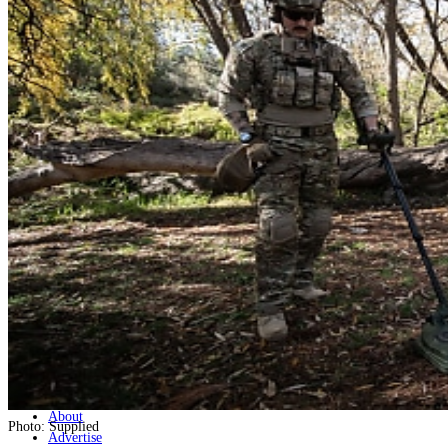
Home
Naval
Air
Land
Joint-Capabilities
Industry
Geopolitics and Policy
News
Major Programs
Analysis
Careers
Special Editions
Jobs
Events
Podcast
Live Streams
Discover
About
Photo: Supplied
Advertise