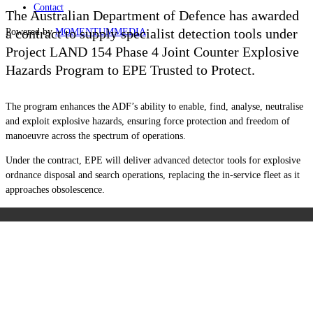
Contact
The Australian Department of Defence has awarded
a contract to supply specialist detection tools under
Powered by
MOMENTUM
MEDIA
Project LAND 154 Phase 4 Joint Counter Explosive
Hazards Program to EPE Trusted to Protect.
The program enhances the ADF’s ability to enable, find, analyse, neutralise
and exploit explosive hazards, ensuring force protection and freedom of
manoeuvre across the spectrum of operations.
Under the contract, EPE will deliver advanced detector tools for explosive
ordnance disposal and search operations, replacing the in-service fleet as it
approaches obsolescence.