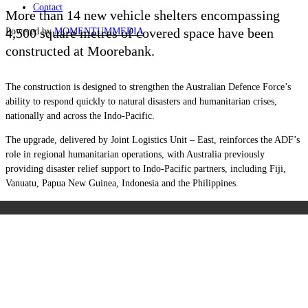
Contact
More than 14 new vehicle shelters encompassing
4,500 square metres of covered space have been
Powered by
MOMENTUM
MEDIA
constructed at Moorebank.
The construction is designed to strengthen the Australian Defence Force’s
ability to respond quickly to natural disasters and humanitarian crises,
nationally and across the Indo-Pacific.
The upgrade, delivered by Joint Logistics Unit – East, reinforces the ADF’s
role in regional humanitarian operations, with Australia previously
providing disaster relief support to Indo-Pacific partners, including Fiji,
Vanuatu, Papua New Guinea, Indonesia and the Philippines.