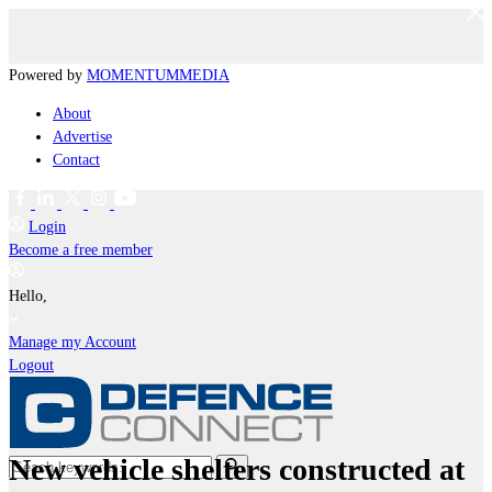
Powered by
MOMENTUM
MEDIA
About
Advertise
Contact
Login
Become a free member
Hello,
Manage my Account
Logout
New vehicle shelters constructed at