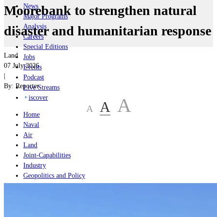
News
Moorebank to strengthen natural
Major Programs
Analysis
disaster and humanitarian response
Careers
Special Editions
Land
Jobs
07 July 2026
Events
|
Podcast
By:
Reporter
Live Streams
iscover
A
A
A
Home
Naval
Air
Land
Joint-Capabilities
Industry
Geopolitics and Policy