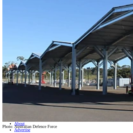
Home
Naval
Air
Land
Joint-Capabilities
Industry
Geopolitics and Policy
News
Major Programs
Analysis
Careers
Special Editions
Jobs
Events
Podcast
Live Streams
Discover
About
Photo: Australian Defence Force
Advertise