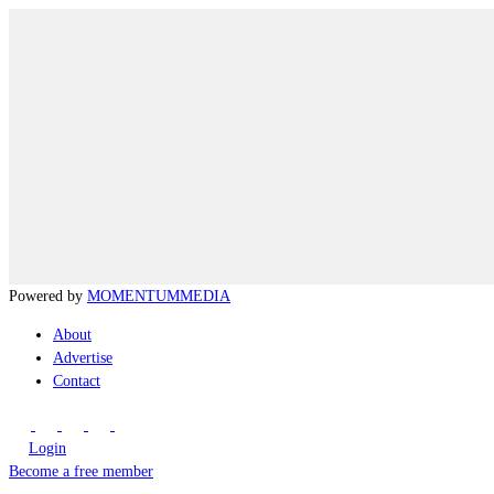
Powered by
MOMENTUM
MEDIA
About
Advertise
Contact
Login
Become a free member