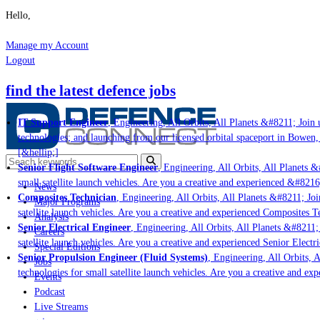
Hello,
Manage my Account
Logout
find the latest defence jobs
IT Support Engineer
, Engineering, All Orbits, All Planets &#8211; Join u
technologies; and launching from our licensed orbital spaceport in Bowen,
[&hellip;]
Senior Flight Software Engineer
, Engineering, All Orbits, All Planets &#
small satellite launch vehicles. Are you a creative and experienced &#8216
News
Composites Technician
, Engineering, All Orbits, All Planets &#8211; Join
Major Programs
satellite launch vehicles. Are you a creative and experienced Composites Te
Analysis
Senior Electrical Engineer
, Engineering, All Orbits, All Planets &#8211; 
Careers
satellite launch vehicles. Are you a creative and experienced Senior Electri
Special Editions
Senior Propulsion Engineer (Fluid Systems)
, Engineering, All Orbits, Al
Jobs
technologies for small satellite launch vehicles. Are you a creative and ex
Events
Podcast
Live Streams