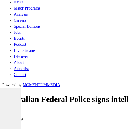
News
Major Programs
Analysis
Careers
Special Editions
Jobs
Events
Podcast
Live Streams
Discover
About
Advertise
Contact
Powered by
MOMENTUM
MEDIA
Australian Federal Police signs inte
Land
08 July 2026
|