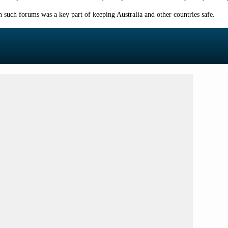
such forums was a key part of keeping Australia and other countries safe.