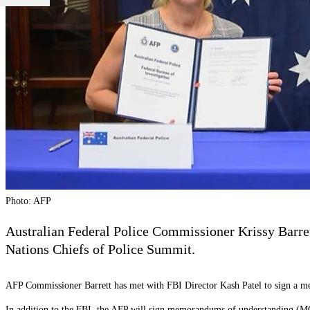
Photo: AFP
Australian Federal Police Commissioner Krissy Barret
Nations Chiefs of Police Summit.
AFP Commissioner Barrett has met with FBI Director Kash Patel to sign a m
In addition to the FBI, the AFP will sign memorandums of understanding (M