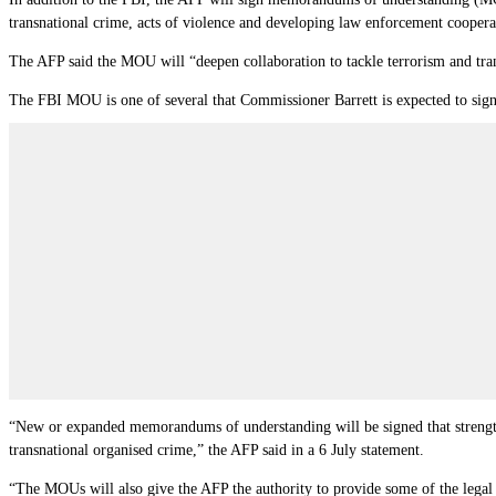
transnational crime, acts of violence and developing law enforcement coopera
The AFP said the MOU will “deepen collaboration to tackle terrorism and tran
The FBI MOU is one of several that Commissioner Barrett is expected to sign
“New or expanded memorandums of understanding will be signed that strengthen 
transnational organised crime,” the AFP said in a 6 July statement.
“The MOUs will also give the AFP the authority to provide some of the legal 