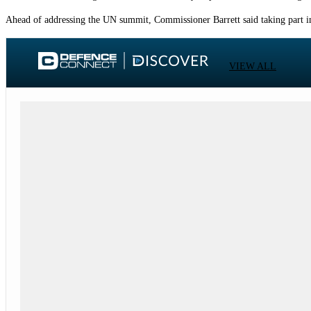
Ahead of addressing the UN summit, Commissioner Barrett said taking part in 
VIEW ALL