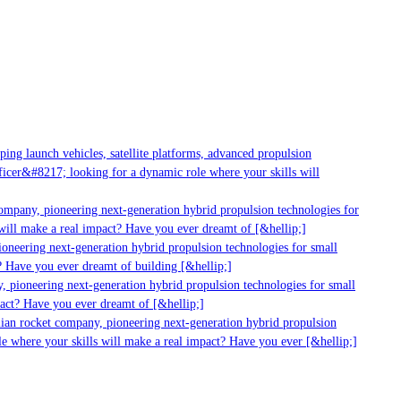
g launch vehicles, satellite platforms, advanced propulsion
er&#8217; looking for a dynamic role where your skills will
mpany, pioneering next-generation hybrid propulsion technologies for
ill make a real impact? Have you ever dreamt of [&hellip;]
neering next-generation hybrid propulsion technologies for small
 Have you ever dreamt of building [&hellip;]
 pioneering next-generation hybrid propulsion technologies for small
act? Have you ever dreamt of [&hellip;]
ian rocket company, pioneering next-generation hybrid propulsion
 where your skills will make a real impact? Have you ever [&hellip;]