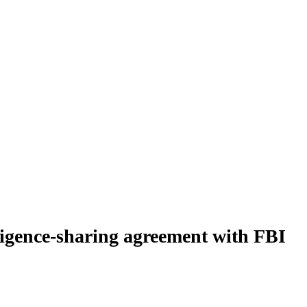
lligence-sharing agreement with FBI