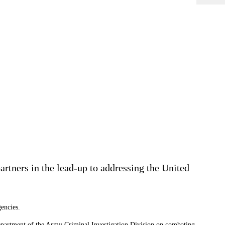
rtners in the lead-up to addressing the United
encies.
partment of the Army Criminal Investigation Division on combating