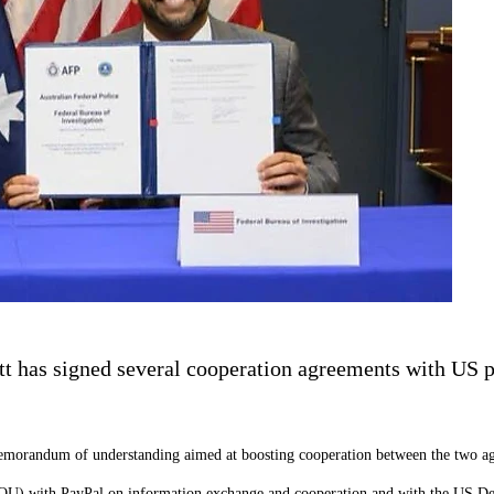
t has signed several cooperation agreements with US pa
emorandum of understanding aimed at boosting cooperation between the two ag
OU) with PayPal on information exchange and cooperation and with the US De