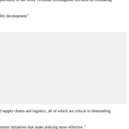
ility development”.
upply chains and logistics, all of which are critical to dismantling
ment initiatives that make policing more effective.”