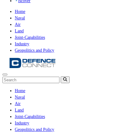
iscover
Home
Naval
Air
Land
Joint-Capabilities
Industry
Geopolitics and Policy
Home
Naval
Air
Land
Joint-Capabilities
Industry
Geopolitics and Policy