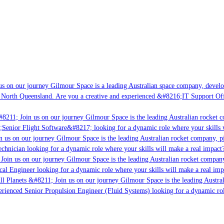
s on our journey Gilmour Space is a leading Australian space company, developin
 North Queensland. Are you a creative and experienced &#8216;IT Support Offic
8211; Join us on our journey Gilmour Space is the leading Australian rocket co
;Senior Flight Software&#8217; looking for a dynamic role where your skills w
 us on our journey Gilmour Space is the leading Australian rocket company, pio
chnician looking for a dynamic role where your skills will make a real impact?
Join us on our journey Gilmour Space is the leading Australian rocket company,
cal Engineer looking for a dynamic role where your skills will make a real imp
l Planets &#8211; Join us on our journey Gilmour Space is the leading Austral
perienced Senior Propulsion Engineer (Fluid Systems) looking for a dynamic role