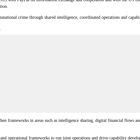
tion.
snational crime through shared intelligence, coordinated operations and capab
.
frameworks in areas such as intelligence sharing, digital financial flows and s
and operational frameworks to run joint operations and drive capability develop