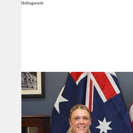
By:
David Hollingworth
A
A
A